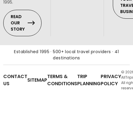
1995.
TRAV
BUSIN
READ
OUR
STORY
Established 1995 · 500+ local travel providers · 41
destinations
© 202
CONTACT
TERMS &
TRIP
PRIVACY
AllTrip
SITEMAP
US
CONDITIONS
PLANNING
POLICY
All rig
reserv