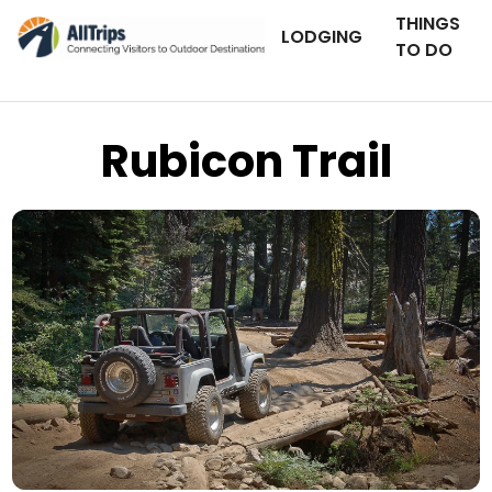
THINGS
LODGING
TO DO
Rubicon Trail
Tiger Shark Photography
Photo © Jim Williams –