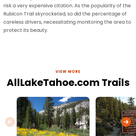
risk a very expensive citation. As the popularity of the
Rubicon Trail skyrocketed, so did the percentage of
careless drivers, necessitating monitoring the area to
protect its beauty.
VIEW MORE
AllLakeTahoe.com Trails