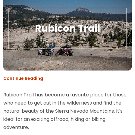
Rubicon Trail
Continue Reading
Rubicon Trail has become a favorite place for those
who need to get out in the wilderness and find the
natural beauty of the Sierra Nevada Mountains. It's
ideal for an exciting offroad, hiking or biking
adventure.