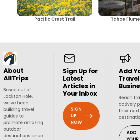
Pacific Crest Trail
Tahoe Flume 
About
Sign Up for
Add Y
AllTrips
Latest
Travel
Articles in
Busine
Based out of
Your Inbox
Jackson Hole,
Reach tra
we've been
actively 
SIGN
building travel
their next
UP
guides to
destinati
NOW
promote amazing
outdoor
ADD
destinations since
YOUR