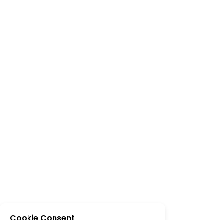
Cookie Consent