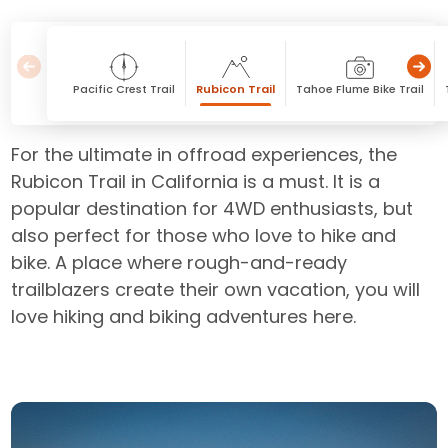
Pacific Crest Trail
Rubicon Trail
Tahoe Flume Bike Trail
For the ultimate in offroad experiences, the
Rubicon Trail in California is a must. It is a
popular destination for 4WD enthusiasts, but
also perfect for those who love to hike and
bike. A place where rough-and-ready
trailblazers create their own vacation, you will
love hiking and biking adventures here.