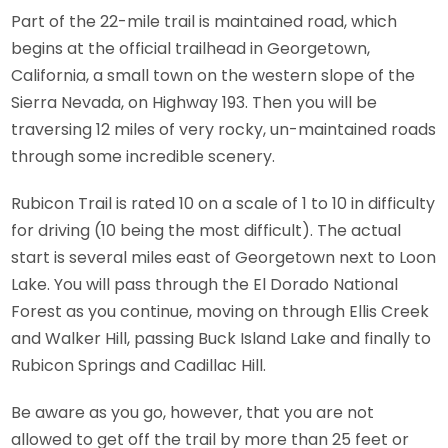
Part of the 22-mile trail is maintained road, which
begins at the official trailhead in Georgetown,
California, a small town on the western slope of the
Sierra Nevada, on Highway 193. Then you will be
traversing 12 miles of very rocky, un-maintained roads
through some incredible scenery.
Rubicon Trail is rated 10 on a scale of 1 to 10 in difficulty
for driving (10 being the most difficult). The actual
start is several miles east of Georgetown next to Loon
Lake. You will pass through the El Dorado National
Forest as you continue, moving on through Ellis Creek
and Walker Hill, passing Buck Island Lake and finally to
Rubicon Springs and Cadillac Hill.
Be aware as you go, however, that you are not
allowed to get off the trail by more than 25 feet or