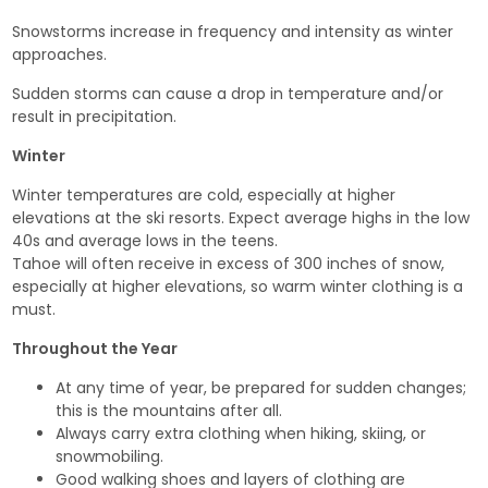
Snowstorms increase in frequency and intensity as winter
approaches.
Sudden storms can cause a drop in temperature and/or
result in precipitation.
Winter
Winter temperatures are cold, especially at higher
elevations at the ski resorts. Expect average highs in the low
40s and average lows in the teens.
Tahoe will often receive in excess of 300 inches of snow,
especially at higher elevations, so warm winter clothing is a
must.
Throughout the Year
At any time of year, be prepared for sudden changes;
this is the mountains after all.
Always carry extra clothing when hiking, skiing, or
snowmobiling.
Good walking shoes and layers of clothing are