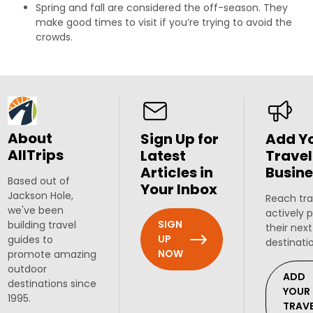
Spring and fall are considered the off-season. They
make good times to visit if you’re trying to avoid the
crowds.
About
Sign Up for
Add Y
AllTrips
Latest
Travel
Articles in
Busine
Based out of
Your Inbox
Jackson Hole,
Reach tra
we've been
actively 
SIGN
building travel
their next
UP
guides to
destinati
NOW
promote amazing
outdoor
ADD
destinations since
YOUR
1995.
TRAV