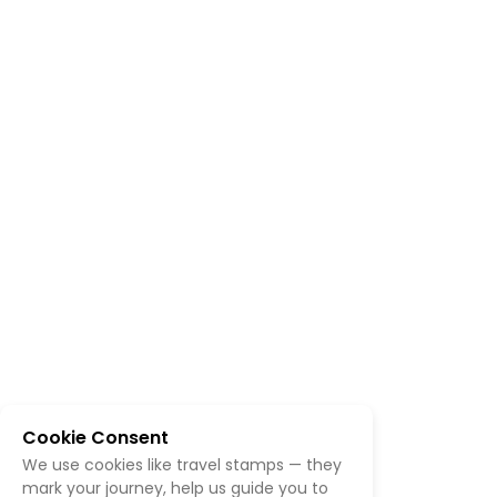
Cookie Consent
We use cookies like travel stamps — they
mark your journey, help us guide you to