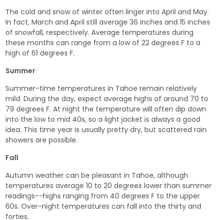
The cold and snow of winter often linger into April and May.
In fact, March and April still average 36 inches and 15 inches
of snowfall, respectively. Average temperatures during
these months can range from a low of 22 degrees F to a
high of 61 degrees F.
Summer
Summer-time temperatures in Tahoe remain relatively
mild. During the day, expect average highs of around 70 to
79 degrees F. At night the temperature will often dip down
into the low to mid 40s, so a light jacket is always a good
idea. This time year is usually pretty dry, but scattered rain
showers are possible.
Fall
Autumn weather can be pleasant in Tahoe, although
temperatures average 10 to 20 degrees lower than summer
readings--highs ranging from 40 degrees F to the upper
60s. Over-night temperatures can fall into the thirty and
forties.