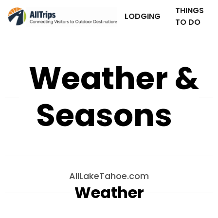
THINGS
LODGING
TO DO
Weather &
Seasons
AllLakeTahoe.com
Weather