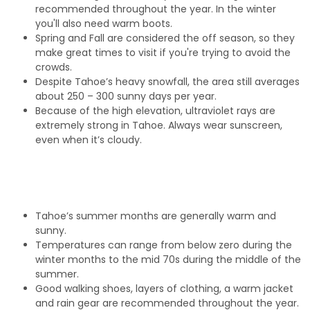
recommended throughout the year. In the winter
you'll also need warm boots.
Spring and Fall are considered the off season, so they
make great times to visit if you're trying to avoid the
crowds.
Despite Tahoe’s heavy snowfall, the area still averages
about 250 – 300 sunny days per year.
Because of the high elevation, ultraviolet rays are
extremely strong in Tahoe. Always wear sunscreen,
even when it’s cloudy.
Tahoe’s summer months are generally warm and
sunny.
Temperatures can range from below zero during the
winter months to the mid 70s during the middle of the
summer.
Good walking shoes, layers of clothing, a warm jacket
and rain gear are recommended throughout the year.