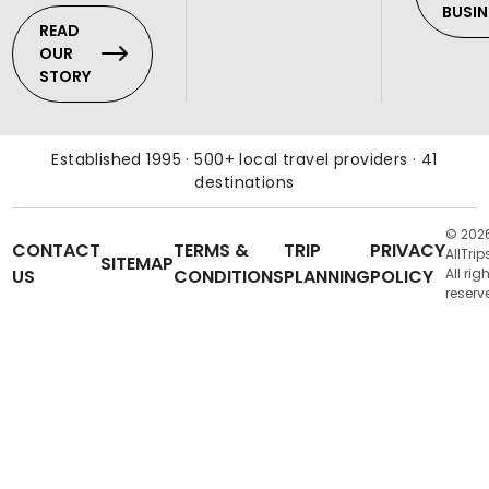
BUSIN
READ
OUR
STORY
Established 1995 · 500+ local travel providers · 41
destinations
© 202
CONTACT
TERMS &
TRIP
PRIVACY
AllTrip
SITEMAP
US
CONDITIONS
PLANNING
POLICY
All rig
reserv