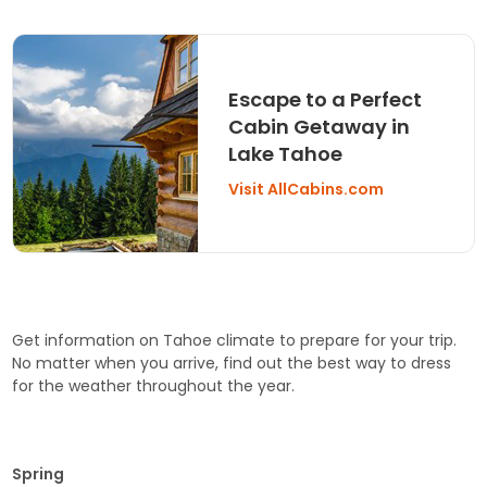
Escape to a Perfect
Cabin Getaway in
Lake Tahoe
Visit AllCabins.com
Get information on Tahoe climate to prepare for your trip.
No matter when you arrive, find out the best way to dress
for the weather throughout the year.
Spring