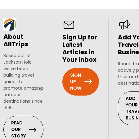
About
Sign Up for
Add Y
AllTrips
Latest
Travel
Articles in
Busine
Based out of
Your Inbox
Jackson Hole,
Reach tra
we've been
actively 
SIGN
building travel
their next
UP
guides to
destinati
NOW
promote amazing
outdoor
ADD
destinations since
YOUR
1995.
TRAV
BUSIN
READ
OUR
STORY