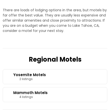
here!
There are loads of lodging options in the area, but motels by
far offer the best value. They are usually less expensive and
offer similar amenities and close proximity to attractions. If
you are on a budget when you come to Lake Tahoe, CA,
consider a motel for your next stay.
Regional Motels
Yosemite Motels
2 listings
Mammoth Motels
4 listings