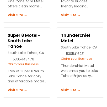
Pine Cone Acre Motel
favorite budget
offers clean rooms,
friendly lodging
BBQ grills, and lake
options - centrally
Visit Site →
Visit Site →
access. No resort fees.
located on the north
Just straightforward
shore of beautiful Lake
hospitality and honest
Tahoe. Newly
rates.
remodeled rooms.
Super 8 Motel-
Thunderchief
South Lake
Motel
Tahoe
South Lake Tahoe, CA
South Lake Tahoe, CA
5305416231
Claim Your Business
5305443476
Claim Your Business
Thunderchief Motel
welcomes you to Lake
Stay at Super 8 South
Tahoe! Enjoy cozy
Lake Tahoe for cozy
accommodations,
and affordable motel
breathtaking views,
lodging. Enjoy great
Visit Site →
Visit Site →
and easy access to
amenities and easy
outdoor adventures.
access to the best
Your perfect stay
local attractions. Your
awaits!
adventure begins