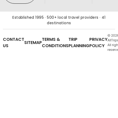
Established 1995 · 500+ local travel providers · 41
destinations
© 202
CONTACT
TERMS &
TRIP
PRIVACY
AllTrip
SITEMAP
US
CONDITIONS
PLANNING
POLICY
All rig
reserv