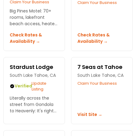
Claim Your Business
Claim Your Business
Big Pines Motel: 70+
rooms, lakefront
beach access, heated
pool. Bring your dog.
Check Rates &
Check Rates &
Save money for the
Availability →
Availability →
slopes and tables.
Stardust Lodge
7 Seas at Tahoe
South Lake Tahoe, CA
South Lake Tahoe, CA
Update
Claim Your Business
Verified
Listing
Literally across the
street from Gondola
to Heavenly: It's right
Visit Site →
there! Cozy suite style
accommodations and
modern amenities -