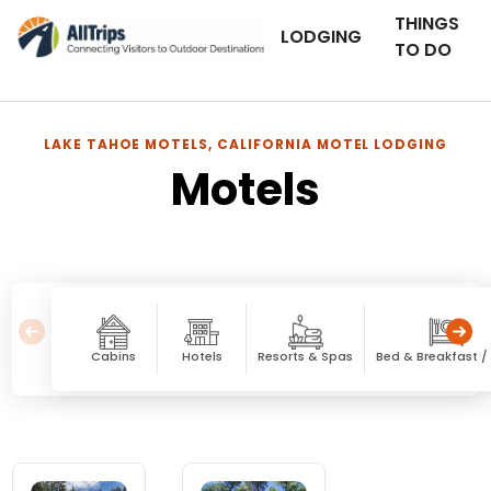
THINGS
LODGING
TO DO
LAKE TAHOE MOTELS, CALIFORNIA MOTEL LODGING
Motels
Cabins
Hotels
Resorts & Spas
Bed & Breakfast / 
Motels