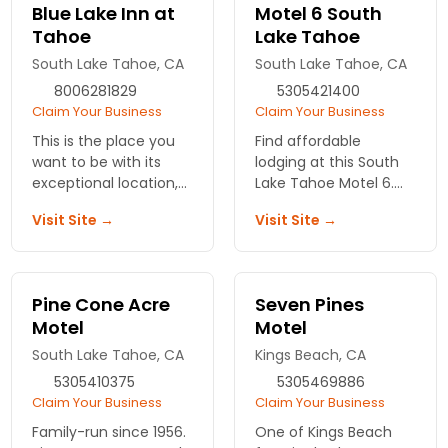
hot tub, breakfast, wifi
Blue Lake Inn at
Motel 6 South
and fun!
Tahoe
Lake Tahoe
South Lake Tahoe, CA
South Lake Tahoe, CA
8006281829
5305421400
Claim Your Business
Claim Your Business
This is the place you
Find affordable
want to be with its
lodging at this South
exceptional location,
Lake Tahoe Motel 6.
friendly hospitality,
Your Sierra vacation is
Visit Site →
Visit Site →
accommodations,
the best when in a
amenities and
comfortable room
customer service.
with all necessary
We're sure you'll come
amenities.
Pine Cone Acre
Seven Pines
back again.
Motel
Motel
South Lake Tahoe, CA
Kings Beach, CA
5305410375
5305469886
Claim Your Business
Claim Your Business
Family-run since 1956.
One of Kings Beach