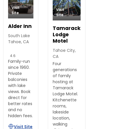
Visit
Visit
Site
Site
Alder Inn
Tamarack
Lodge
South Lake
Motel
Tahoe, CA
Tahoe City,
4.6
CA
Family-run
Four
since 1960.
generations
Private
of family
balconies
hosting at
with lake
Tamarack
views. Book
Lodge Motel.
direct for
Kitchenette
better rates
rooms,
and no
lakeside
hidden fees.
location,
walking
Visit Site