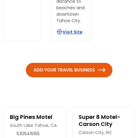
distance to
beaches and
downtown
Tahoe City.
Visit Site
ADD YOUR TRAVEL BUSINESS
Big Pines Motel
Super 8 Motel-
Carson City
South Lake Tahoe, CA
Carson City, NV
5305415155