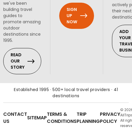
we've been
actively 
SIGN
building travel
their next
UP
guides to
destinati
NOW
promote amazing
outdoor
ADD
destinations since
YOUR
1995.
TRAV
BUSIN
READ
OUR
STORY
Established 1995 · 500+ local travel providers · 41
destinations
© 202
CONTACT
TERMS &
TRIP
PRIVACY
AllTrip
SITEMAP
US
CONDITIONS
PLANNING
POLICY
All rig
reserv