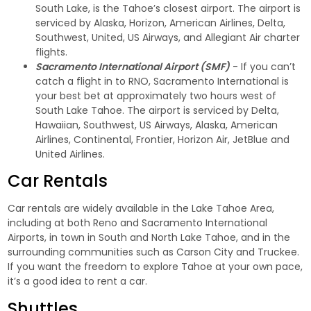
South Lake, is the Tahoe’s closest airport. The airport is
serviced by Alaska, Horizon, American Airlines, Delta,
Southwest, United, US Airways, and Allegiant Air charter
flights.
Sacramento International Airport (SMF)
- If you can’t
catch a flight in to RNO, Sacramento International is
your best bet at approximately two hours west of
South Lake Tahoe. The airport is serviced by Delta,
Hawaiian, Southwest, US Airways, Alaska, American
Airlines, Continental, Frontier, Horizon Air, JetBlue and
United Airlines.
Car Rentals
Car rentals are widely available in the Lake Tahoe Area,
including at both Reno and Sacramento International
Airports, in town in South and North Lake Tahoe, and in the
surrounding communities such as Carson City and Truckee.
If you want the freedom to explore Tahoe at your own pace,
it’s a good idea to rent a car.
Shuttles