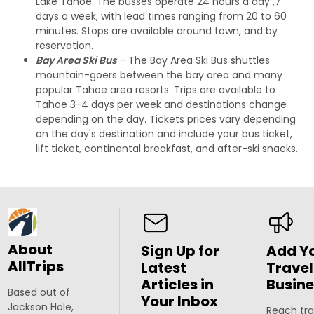
Lake Tahoe. The busses operate 24 hours a day ,7
days a week, with lead times ranging from 20 to 60
minutes. Stops are available around town, and by
reservation.
Bay Area Ski Bus
- The Bay Area Ski Bus shuttles
mountain-goers between the bay area and many
popular Tahoe area resorts. Trips are available to
Tahoe 3-4 days per week and destinations change
depending on the day. Tickets prices vary depending
on the day's destination and include your bus ticket,
lift ticket, continental breakfast, and after-ski snacks.
About
Sign Up for
Add Y
AllTrips
Latest
Travel
Articles in
Busine
Based out of
Your Inbox
Jackson Hole,
Reach tra