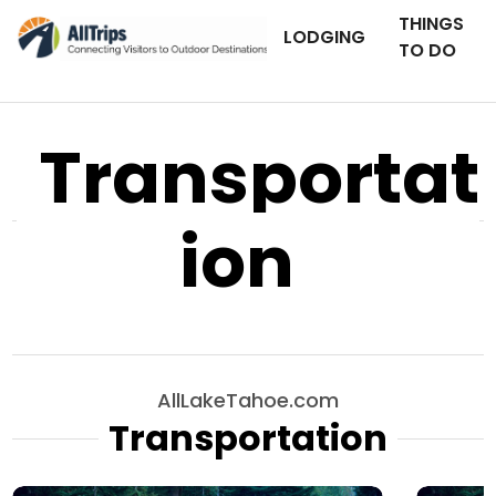
THINGS
LODGING
TO DO
Transportat
ion
AllLakeTahoe.com
Transportation