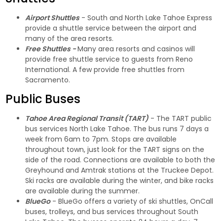
Airport Shuttles
- South and North Lake Tahoe Express
provide a shuttle service between the airport and
many of the area resorts.
Free Shuttles -
Many area resorts and casinos will
provide free shuttle service to guests from Reno
International. A few provide free shuttles from
Sacramento.
Public Buses
Tahoe Area Regional Transit (TART)
- The TART public
bus services North Lake Tahoe. The bus runs 7 days a
week from 6am to 7pm. Stops are available
throughout town, just look for the TART signs on the
side of the road. Connections are available to both the
Greyhound and Amtrak stations at the Truckee Depot.
Ski racks are available during the winter, and bike racks
are available during the summer.
BlueGo
- BlueGo offers a variety of ski shuttles, OnCall
buses, trolleys, and bus services throughout South