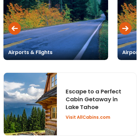
Airports & Flights
Airpor
Escape to a Perfect
Cabin Getaway in
Lake Tahoe
Visit AllCabins.com