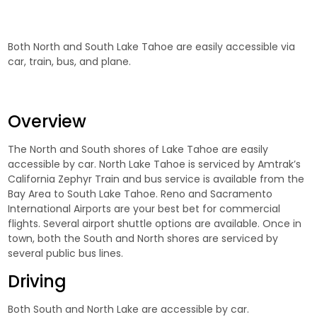
Both North and South Lake Tahoe are easily accessible via
car, train, bus, and plane.
Overview
The North and South shores of Lake Tahoe are easily
accessible by car. North Lake Tahoe is serviced by Amtrak’s
California Zephyr Train and bus service is available from the
Bay Area to South Lake Tahoe. Reno and Sacramento
International Airports are your best bet for commercial
flights. Several airport shuttle options are available. Once in
town, both the South and North shores are serviced by
several public bus lines.
Driving
Both South and North Lake are accessible by car.