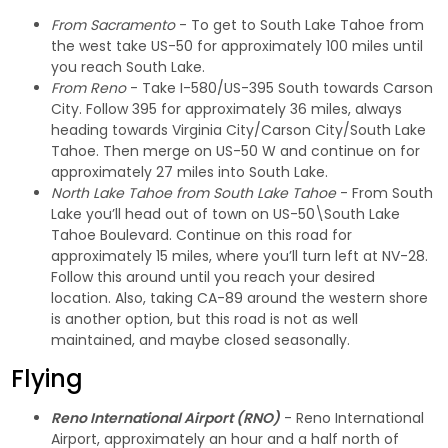
From Sacramento
- To get to South Lake Tahoe from
the west take US-50 for approximately 100 miles until
you reach South Lake.
From Reno
- Take I-580/US-395 South towards Carson
City. Follow 395 for approximately 36 miles, always
heading towards Virginia City/Carson City/South Lake
Tahoe. Then merge on US-50 W and continue on for
approximately 27 miles into South Lake.
North Lake Tahoe from South Lake Tahoe
- From South
Lake you’ll head out of town on US-50\South Lake
Tahoe Boulevard. Continue on this road for
approximately 15 miles, where you’ll turn left at NV-28.
Follow this around until you reach your desired
location. Also, taking CA-89 around the western shore
is another option, but this road is not as well
maintained, and maybe closed seasonally.
Flying
Reno International Airport (RNO)
- Reno International
Airport, approximately an hour and a half north of