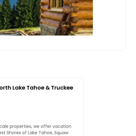
rth Lake Tahoe & Truckee
scale properties, we offer vacation
est Shores of Lake Tahoe, Squaw