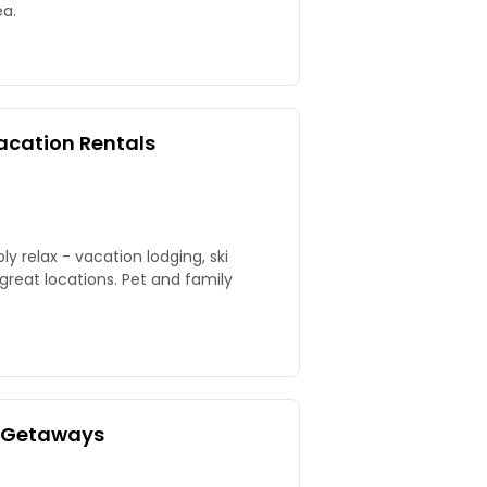
ea.
acation Rentals
y relax - vacation lodging, ski
 great locations. Pet and family
e Getaways