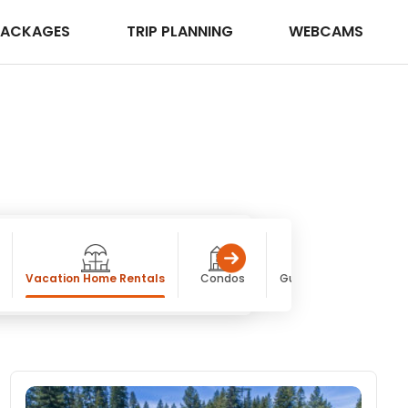
PACKAGES
TRIP PLANNING
WEBCAMS
Vacation Home Rentals
Condos
Guest / Dude Ranches