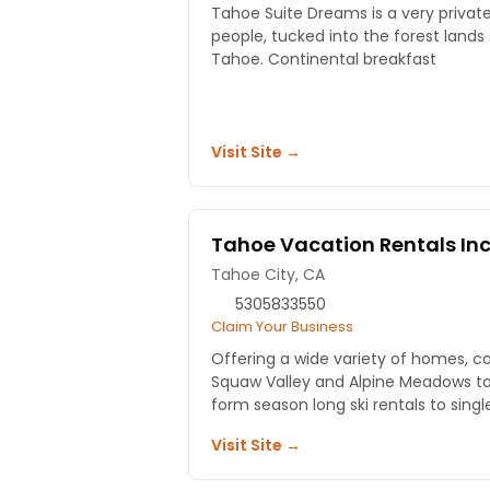
Tahoe Suite Dreams is a very privat
people, tucked into the forest lands
Tahoe. Continental breakfast
Visit Site →
Tahoe Vacation Rentals In
Tahoe City, CA
5305833550
Claim Your Business
Offering a wide variety of homes, 
Squaw Valley and Alpine Meadows to
form season long ski rentals to singl
Visit Site →