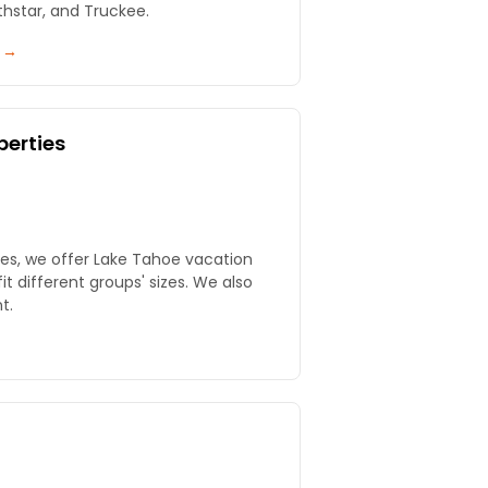
thstar, and Truckee.
y →
perties
ies, we offer Lake Tahoe vacation
fit different groups' sizes. We also
t.