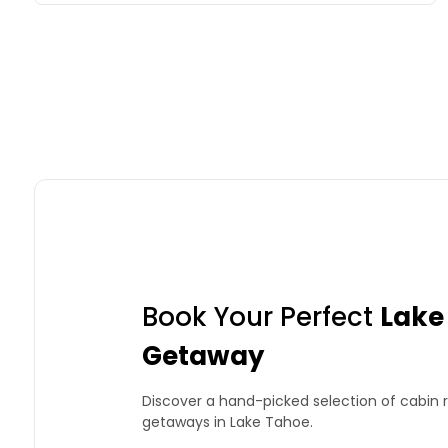
Book Your Perfect
Lake
Getaway
Discover a hand-picked selection of cabin r
getaways in Lake Tahoe.