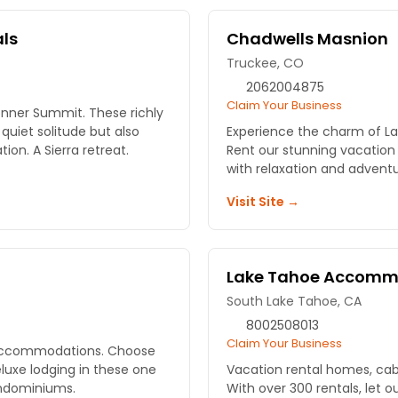
als
Chadwells Masnion
Truckee, CO
2062004875
Claim Your Business
nner Summit. These richly
uiet solitude but also
Experience the charm of L
on. A Sierra retreat.
Rent our stunning vacation
with relaxation and adventu
Visit Site →
Lake Tahoe Accomm
South Lake Tahoe, CA
8002508013
Claim Your Business
f accommodations. Choose
eluxe lodging in these one
Vacation rental homes, ca
ndominiums.
With over 300 rentals, let 