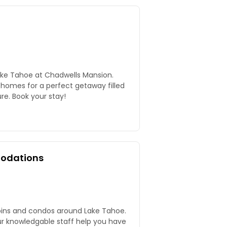
ake Tahoe at Chadwells Mansion.
 homes for a perfect getaway filled
re. Book your stay!
odations
bins and condos around Lake Tahoe.
our knowledgable staff help you have