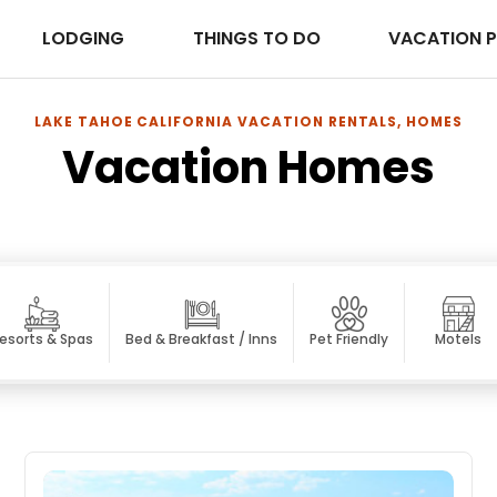
LODGING
THINGS TO DO
VACATION 
LAKE TAHOE CALIFORNIA VACATION RENTALS, HOMES
Vacation Homes
esorts & Spas
Bed & Breakfast / Inns
Pet Friendly
Motels