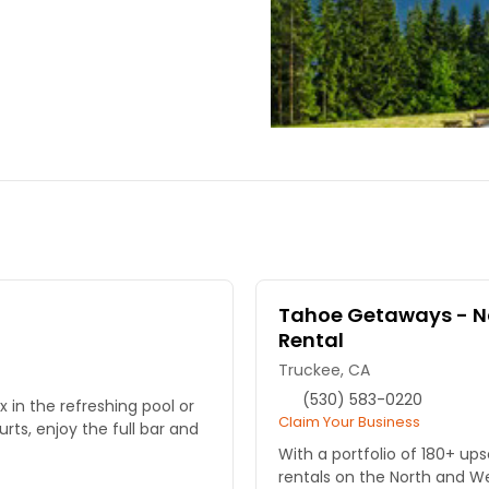
Tahoe Getaways - No
Rental
Truckee, CA
(530) 583-0220
 in the refreshing pool or
Claim Your Business
ts, enjoy the full bar and
With a portfolio of 180+ up
rentals on the North and W