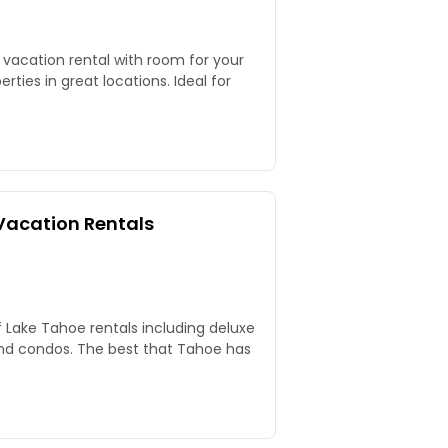
 vacation rental with room for your
rties in great locations. Ideal for
Vacation Rentals
f Lake Tahoe rentals including deluxe
nd condos. The best that Tahoe has