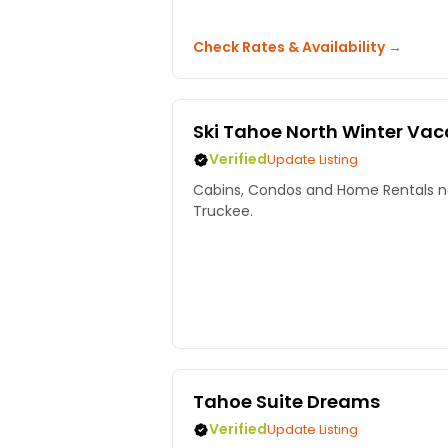
Check Rates & Availability →
Ski Tahoe North Winter Va
Verified
Update Listing
Cabins, Condos and Home Rentals ne
Truckee.
Tahoe Suite Dreams
Verified
Update Listing