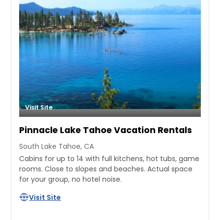
Visit Site
Pinnacle Lake Tahoe Vacation Rentals
South Lake Tahoe, CA
Cabins for up to 14 with full kitchens, hot tubs, game
rooms. Close to slopes and beaches. Actual space
for your group, no hotel noise.
Visit Site