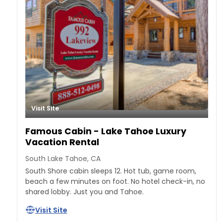
Visit Site
Famous Cabin - Lake Tahoe Luxury
Vacation Rental
South Lake Tahoe, CA
South Shore cabin sleeps 12. Hot tub, game room,
beach a few minutes on foot. No hotel check-in, no
shared lobby. Just you and Tahoe.
Visit Site