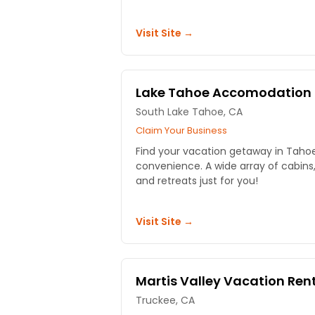
Visit Site →
Lake Tahoe Accomodation
South Lake Tahoe, CA
Claim Your Business
Find your vacation getaway in Tahoe
convenience. A wide array of cabin
and retreats just for you!
Visit Site →
Martis Valley Vacation Ren
Truckee, CA