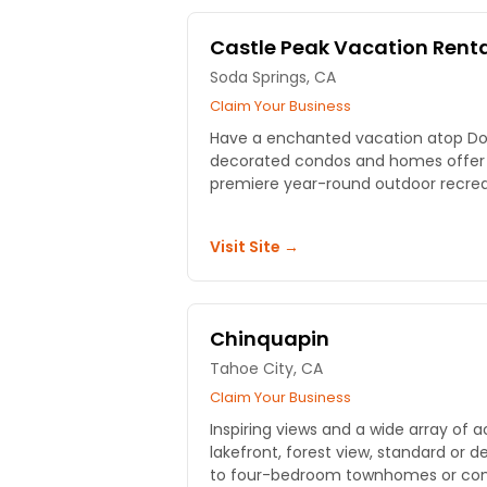
Castle Peak Vacation Rent
Soda Springs, CA
Claim Your Business
Have a enchanted vacation atop Do
decorated condos and homes offer q
premiere year-round outdoor recreati
Visit Site →
Chinquapin
Tahoe City, CA
Claim Your Business
Inspiring views and a wide array o
lakefront, forest view, standard or d
to four-bedroom townhomes or co