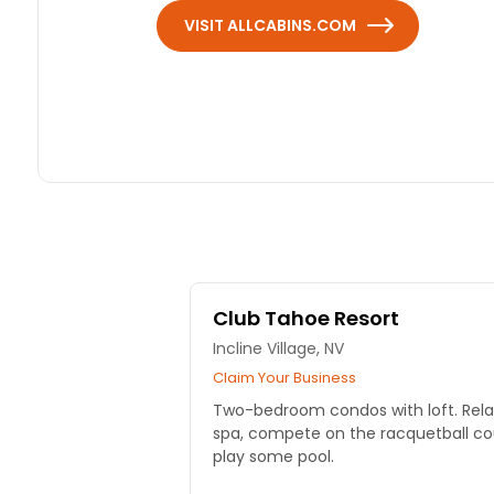
VISIT ALLCABINS.COM
Club Tahoe Resort
Incline Village, NV
Claim Your Business
Two-bedroom condos with loft. Relax
spa, compete on the racquetball cour
play some pool.