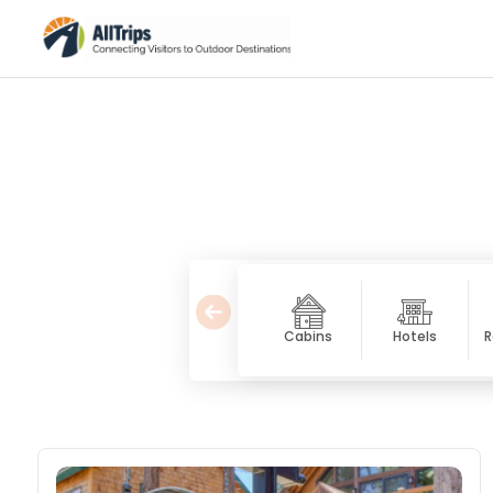
Cabins
Hotels
R
Vacation Homes