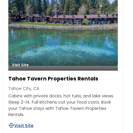
Visit Site
Tahoe Tavern Properties Rentals
Tahoe City, CA
Cabins with private docks, hot tubs, and lake views.
Sleep 2-14. Full kitchens cut your food costs. Book
your Tahoe stays with Tahoe Tavern Properties
Rentals.
Visit Site