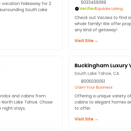
5033459399
e vacation hideaway for 2
Verified
Update Listing
 surrounding South Lake
Check out Vacasa to find a
whole family! We offer prope
any kind of getaway!
Visit Site →
c
Buckingham Luxury 
South Lake Tahoe, CA
8005030051
Claim Your Business
condos and cabins from
Offering a unique variety o
 North Lake Tahoe. Chose
cabins to elegant homes a
e night stays.
to offer.
Visit Site →