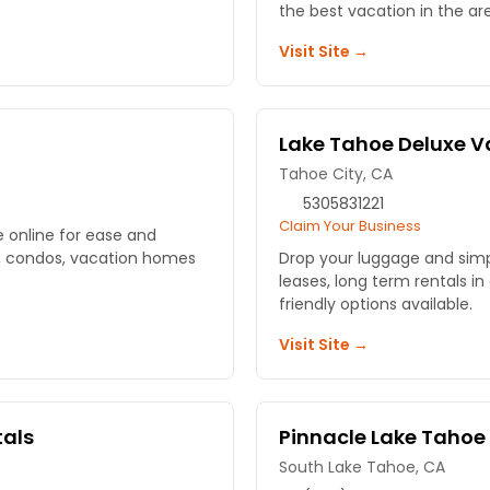
the best vacation in the ar
Visit Site →
Lake Tahoe Deluxe V
Tahoe City, CA
5305831221
Claim Your Business
 online for ease and
s, condos, vacation homes
Drop your luggage and simpl
leases, long term rentals in
friendly options available.
Visit Site →
tals
Pinnacle Lake Taho
South Lake Tahoe, CA