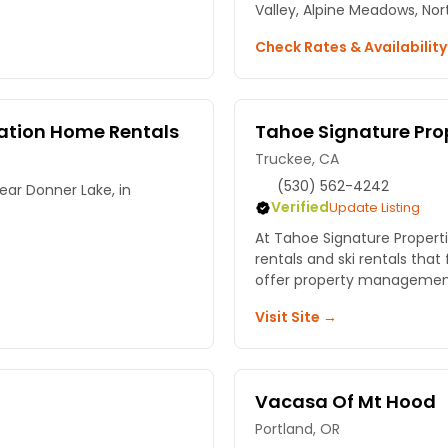
Valley, Alpine Meadows, Nor
Check Rates & Availabilit
cation Home Rentals
Tahoe Signature Pro
Truckee, CA
(530) 562-4242
ar Donner Lake, in
Verified
Update Listing
At Tahoe Signature Propert
rentals and ski rentals that 
offer property managemen
Visit Site →
Vacasa Of Mt Hood
Portland, OR