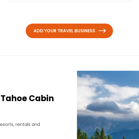
ADD YOUR TRAVEL BUSINESS
 Tahoe Cabin
esorts, rentals and