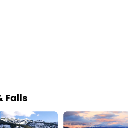
 Falls