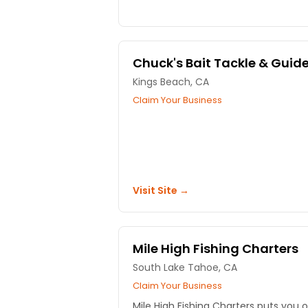
Chuck's Bait Tackle & Guid
Kings Beach, CA
Claim Your Business
Visit Site →
Mile High Fishing Charters
South Lake Tahoe, CA
Claim Your Business
Mile High Fishing Charters puts you 