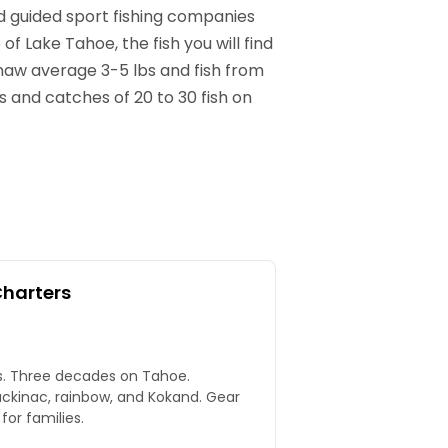
nd guided sport fishing companies
f Lake Tahoe, the fish you will find
inaw average 3-5 lbs and fish from
and catches of 20 to 30 fish on
Charters
rs. Three decades on Tahoe.
ackinac, rainbow, and Kokand. Gear
for families.