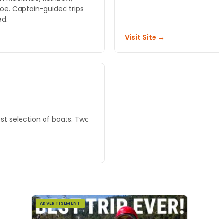
oe. Captain-guided trips
ed.
Visit Site →
st selection of boats. Two
ADVERTISEMENT