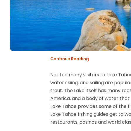
Continue Reading
Not too many visitors to Lake Taho
water skiing, and sailing are popul
trout. The Lake itself has many rea
America, and a body of water that
Lake Tahoe provides some of the fi
Lake Tahoe fishing guides get to wor
restaurants, casinos and world class