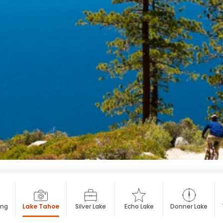
ing
Lake Tahoe
Silver Lake
Echo Lake
Donner Lake