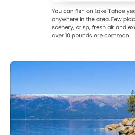
You can fish on Lake Tahoe yea
anywhere in the area. Few plac
scenery, crisp, fresh air and e
over 10 pounds are common.