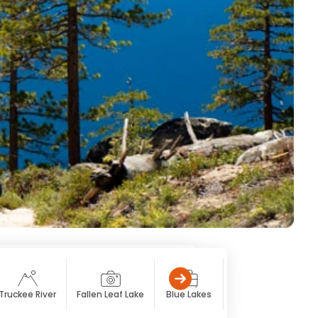
Truckee River
Fallen Leaf Lake
Blue Lakes
Caples Lake
Sp