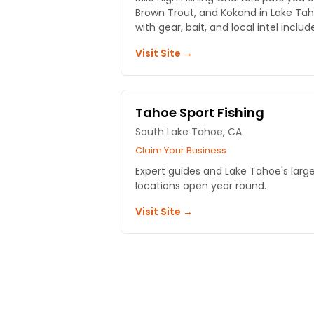
Brown Trout, and Kokand in Lake Tah
with gear, bait, and local intel includ
Visit Site →
Tahoe Sport Fishing
South Lake Tahoe, CA
Claim Your Business
Expert guides and Lake Tahoe's large
locations open year round.
Visit Site →