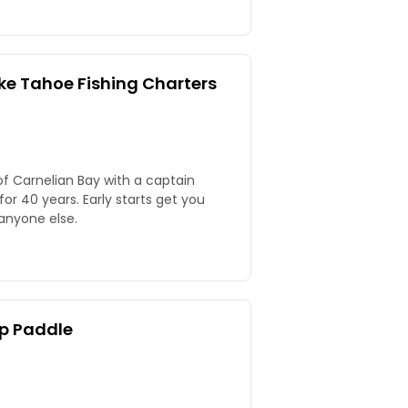
ke Tahoe Fishing Charters
of Carnelian Bay with a captain
or 40 years. Early starts get you
anyone else.
p Paddle