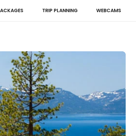
PACKAGES
TRIP PLANNING
WEBCAMS