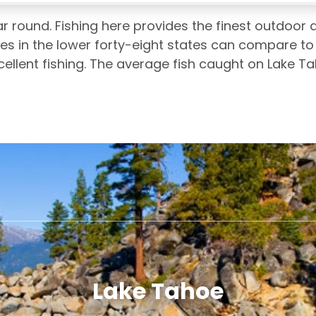
r round. Fishing here provides the finest outdoor
es in the lower forty-eight states can compare to
xcellent fishing. The average fish caught on Lake T
Lake Tahoe