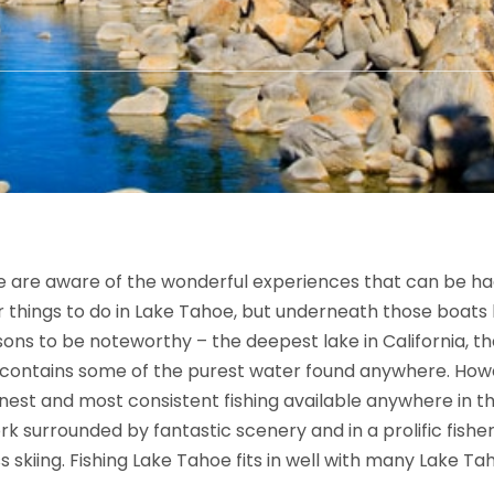
e are aware of the wonderful experiences that can be had
ar things to do in Lake Tahoe, but underneath those boats 
sons to be noteworthy – the deepest lake in California, the
 contains some of the purest water found anywhere. Howe
nest and most consistent fishing available anywhere in t
k surrounded by fantastic scenery and in a prolific fisher
 skiing. Fishing Lake Tahoe fits in well with many Lake Tah