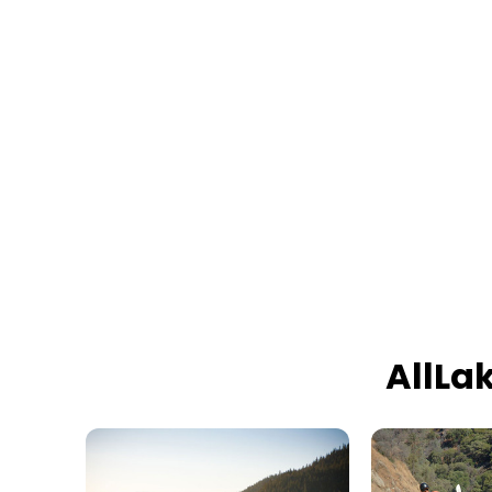
AllLa