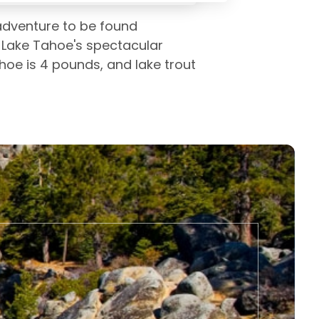
 adventure to be found
 Lake Tahoe's spectacular
ahoe is 4 pounds, and lake trout