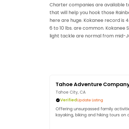
Charter companies are available to
that will help you hook those Rainb
here are huge. Kokanee record is 4l
6 to 10 lbs. are common. Kokanee 
light tackle are normal from mid-J
Tahoe Adventure Compan
Tahoe City, CA
Verified
Update Listing
Offering unsurpassed family activitie
kayaking, biking and hiking tours on