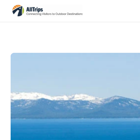
iStockPhoto
Photo ©