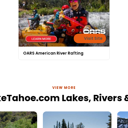
Visit Site
OARS American River Rafting
VIEW MORE
keTahoe.com Lakes, Rivers &