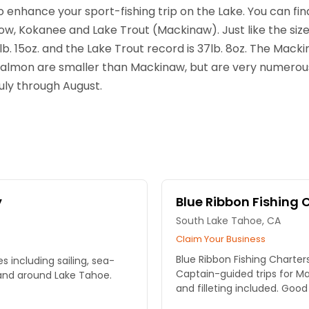
 enhance your sport-fishing trip on the Lake. You can fi
ow, Kokanee and Lake Trout (Mackinaw). Just like the size o
b. 15oz. and the Lake Trout record is 37lb. 8oz. The Mack
Salmon are smaller than Mackinaw, but are very numerous 
uly through August.
y
Blue Ribbon Fishing 
South Lake Tahoe, CA
Claim Your Business
Blue Ribbon Fishing Charte
s including sailing, sea-
Captain-guided trips for M
 and around Lake Tahoe.
and filleting included. Good 