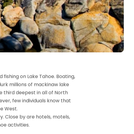
 fishing on Lake Tahoe. Boating,
lurk millions of mackinaw lake
 third deepest in all of North
ver, few individuals know that
he West.
y. Close by are hotels, motels,
oe activities.