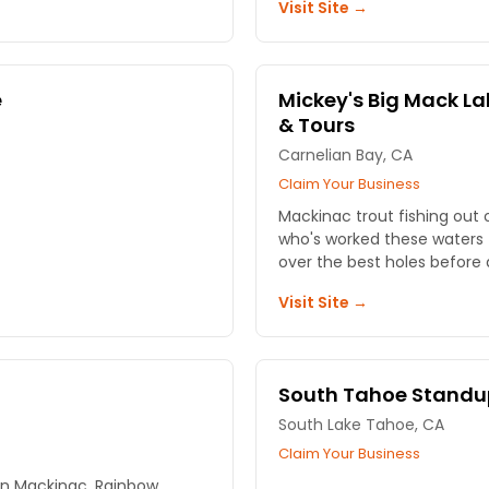
Visit Site →
e
Mickey's Big Mack La
& Tours
Carnelian Bay, CA
Claim Your Business
Mackinac trout fishing out 
who's worked these waters f
over the best holes before 
Visit Site →
South Tahoe Standu
South Lake Tahoe, CA
Claim Your Business
on Mackinac, Rainbow,