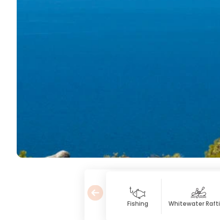
Fishing
Whitewater Raft