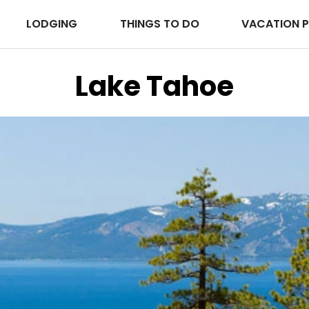
LODGING
THINGS TO DO
VACATION 
Lake Tahoe