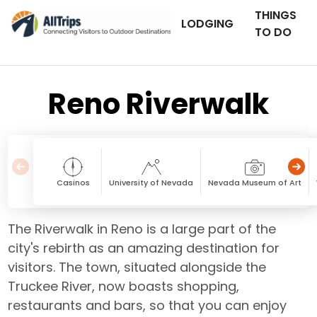
THINGS
LODGING
TO DO
Reno Riverwalk
Casinos
University of Nevada
Nevada Museum of Art
The Riverwalk in Reno is a large part of the
city's rebirth as an amazing destination for
visitors. The town, situated alongside the
Truckee River, now boasts shopping,
restaurants and bars, so that you can enjoy