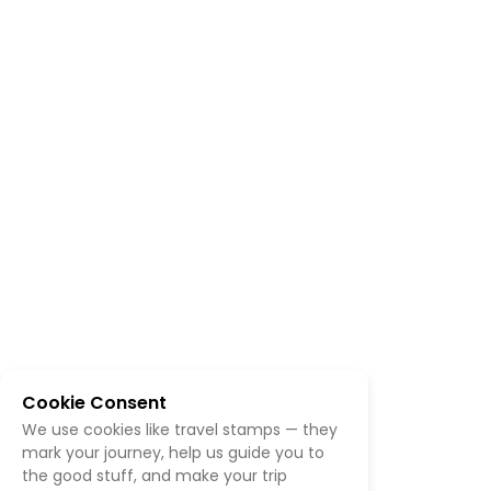
Cookie Consent
We use cookies like travel stamps — they
mark your journey, help us guide you to
the good stuff, and make your trip