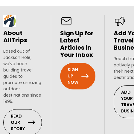
About
Sign Up for
Add Y
AllTrips
Latest
Travel
Articles in
Busine
Based out of
Your Inbox
Jackson Hole,
Reach tra
we've been
actively 
SIGN
building travel
their next
UP
guides to
destinati
NOW
promote amazing
outdoor
ADD
destinations since
YOUR
1995.
TRAV
BUSIN
READ
OUR
STORY