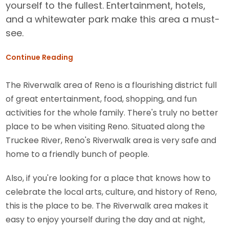
yourself to the fullest. Entertainment, hotels,
and a whitewater park make this area a must-
see.
Continue Reading
The Riverwalk area of Reno is a flourishing district full
of great entertainment, food, shopping, and fun
activities for the whole family. There's truly no better
place to be when visiting Reno. Situated along the
Truckee River, Reno's Riverwalk area is very safe and
home to a friendly bunch of people.
Also, if you're looking for a place that knows how to
celebrate the local arts, culture, and history of Reno,
this is the place to be. The Riverwalk area makes it
easy to enjoy yourself during the day and at night,