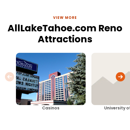
VIEW MORE
AllLakeTahoe.com Reno
Attractions
Casinos
University 