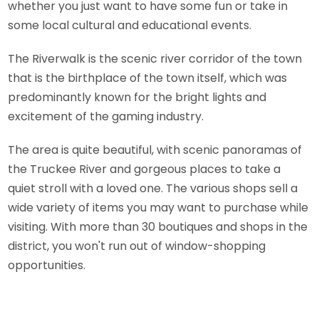
whether you just want to have some fun or take in
some local cultural and educational events.
The Riverwalk is the scenic river corridor of the town
that is the birthplace of the town itself, which was
predominantly known for the bright lights and
excitement of the gaming industry.
The area is quite beautiful, with scenic panoramas of
the Truckee River and gorgeous places to take a
quiet stroll with a loved one. The various shops sell a
wide variety of items you may want to purchase while
visiting. With more than 30 boutiques and shops in the
district, you won't run out of window-shopping
opportunities.