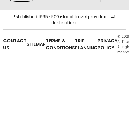
Established 1995 · 500+ local travel providers · 41
destinations
© 202
CONTACT
TERMS &
TRIP
PRIVACY
AllTrip
SITEMAP
US
CONDITIONS
PLANNING
POLICY
All rig
reserv