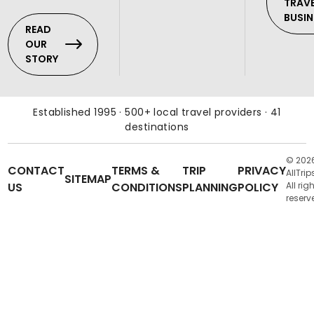
TRAV
BUSIN
READ
OUR
STORY
Established 1995 · 500+ local travel providers · 41
destinations
© 202
CONTACT
TERMS &
TRIP
PRIVACY
AllTrip
SITEMAP
US
CONDITIONS
PLANNING
POLICY
All rig
reserv