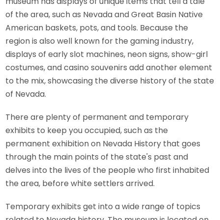
museum has displays of unique items that tell a tale
of the area, such as Nevada and Great Basin Native
American baskets, pots, and tools. Because the
region is also well known for the gaming industry,
displays of early slot machines, neon signs, show-girl
costumes, and casino souvenirs add another element
to the mix, showcasing the diverse history of the state
of Nevada.
There are plenty of permanent and temporary
exhibits to keep you occupied, such as the
permanent exhibition on Nevada History that goes
through the main points of the state's past and
delves into the lives of the people who first inhabited
the area, before white settlers arrived.
Temporary exhibits get into a wide range of topics
related to Nevada history. The museum is located on