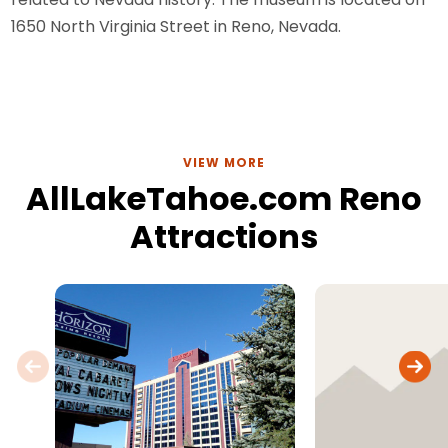
1650 North Virginia Street in Reno, Nevada.
VIEW MORE
AllLakeTahoe.com Reno
Attractions