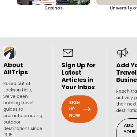
Casinos
University 
About
Sign Up for
Add Y
AllTrips
Latest
Travel
Articles in
Busine
Based out of
Your Inbox
Jackson Hole,
Reach tra
we've been
actively 
SIGN
building travel
their next
UP
guides to
destinati
NOW
promote amazing
outdoor
ADD
destinations since
YOUR
1995.