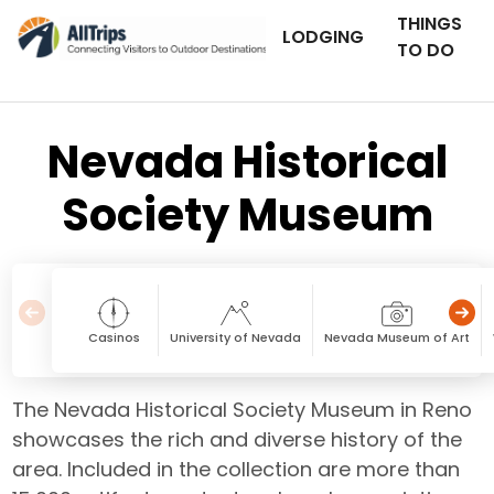
THINGS
LODGING
TO DO
Nevada Historical
Society Museum
Casinos
University of Nevada
Nevada Museum of Art
The Nevada Historical Society Museum in Reno
showcases the rich and diverse history of the
area. Included in the collection are more than