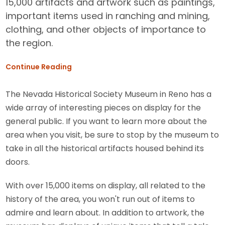
15,000 artifacts and artwork such as paintings,
important items used in ranching and mining,
clothing, and other objects of importance to
the region.
Continue Reading
The Nevada Historical Society Museum in Reno has a
wide array of interesting pieces on display for the
general public. If you want to learn more about the
area when you visit, be sure to stop by the museum to
take in all the historical artifacts housed behind its
doors.
With over 15,000 items on display, all related to the
history of the area, you won't run out of items to
admire and learn about. In addition to artwork, the