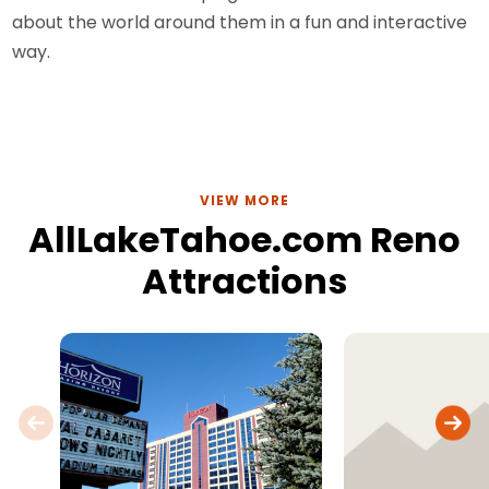
about the world around them in a fun and interactive
way.
VIEW MORE
AllLakeTahoe.com Reno
Attractions