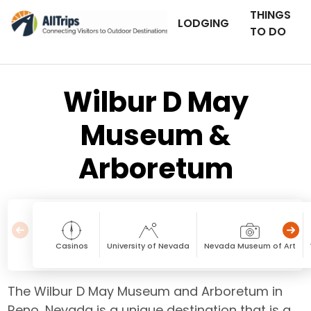
THINGS
LODGING
TO DO
Wilbur D May
Museum &
Arboretum
Casinos
University of Nevada
Nevada Museum of Art
The Wilbur D May Museum and Arboretum in
Reno, Nevada is a unique destination that is a