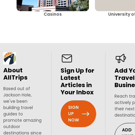
Casinos
University 
About
Sign Up for
Add Y
AllTrips
Latest
Travel
Articles in
Busine
Based out of
Your Inbox
Jackson Hole,
Reach tra
we've been
actively 
SIGN
building travel
their next
UP
guides to
destinati
NOW
promote amazing
outdoor
ADD
destinations since