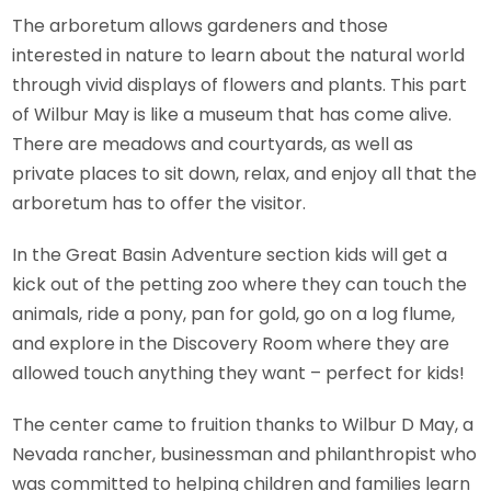
The arboretum allows gardeners and those
interested in nature to learn about the natural world
through vivid displays of flowers and plants. This part
of Wilbur May is like a museum that has come alive.
There are meadows and courtyards, as well as
private places to sit down, relax, and enjoy all that the
arboretum has to offer the visitor.
In the Great Basin Adventure section kids will get a
kick out of the petting zoo where they can touch the
animals, ride a pony, pan for gold, go on a log flume,
and explore in the Discovery Room where they are
allowed touch anything they want – perfect for kids!
The center came to fruition thanks to Wilbur D May, a
Nevada rancher, businessman and philanthropist who
was committed to helping children and families learn