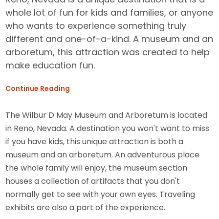
whole lot of fun for kids and families, or anyone
who wants to experience something truly
different and one-of-a-kind. A museum and an
arboretum, this attraction was created to help
make education fun.
Continue Reading
The Wilbur D May Museum and Arboretum is located
in Reno, Nevada. A destination you won't want to miss
if you have kids, this unique attraction is both a
museum and an arboretum. An adventurous place
the whole family will enjoy, the museum section
houses a collection of artifacts that you don't
normally get to see with your own eyes. Traveling
exhibits are also a part of the experience.