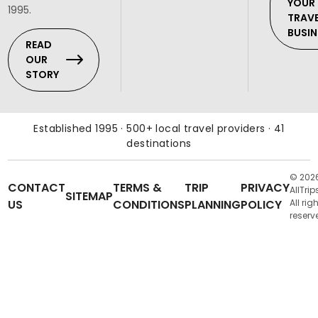
YOUR
1995.
TRAV
BUSIN
READ
OUR
STORY
Established 1995 · 500+ local travel providers · 41
destinations
© 202
CONTACT
TERMS &
TRIP
PRIVACY
AllTrip
SITEMAP
US
CONDITIONS
PLANNING
POLICY
All rig
reserv