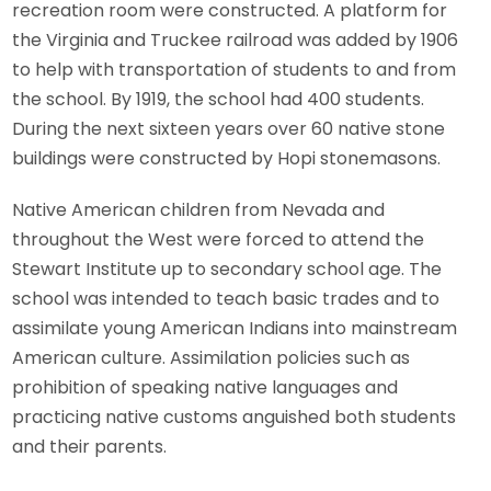
recreation room were constructed. A platform for
the Virginia and Truckee railroad was added by 1906
to help with transportation of students to and from
the school. By 1919, the school had 400 students.
During the next sixteen years over 60 native stone
buildings were constructed by Hopi stonemasons.
Native American children from Nevada and
throughout the West were forced to attend the
Stewart Institute up to secondary school age. The
school was intended to teach basic trades and to
assimilate young American Indians into mainstream
American culture. Assimilation policies such as
prohibition of speaking native languages and
practicing native customs anguished both students
and their parents.