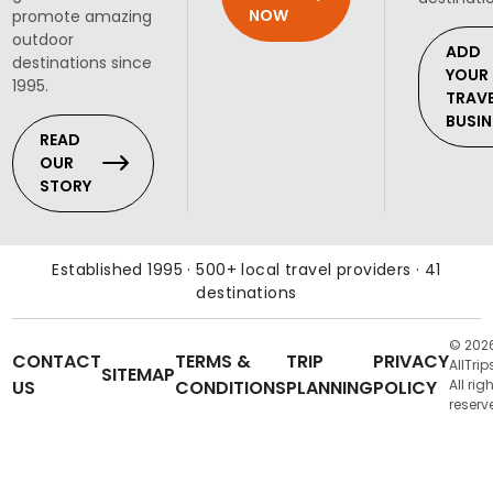
NOW
promote amazing
outdoor
ADD
destinations since
YOUR
1995.
TRAV
BUSIN
READ
OUR
STORY
Established 1995 · 500+ local travel providers · 41
destinations
© 202
CONTACT
TERMS &
TRIP
PRIVACY
AllTrip
SITEMAP
US
CONDITIONS
PLANNING
POLICY
All rig
reserv