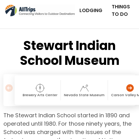
THINGS
LODGING
TO DO
Stewart Indian
School Museum
Brewery Arts Center
Nevada State Museum
Carson Valley 
The Stewart Indian School started in 1890 and
operated until 1980. For those ninety years, the
School was charged with the issues of the