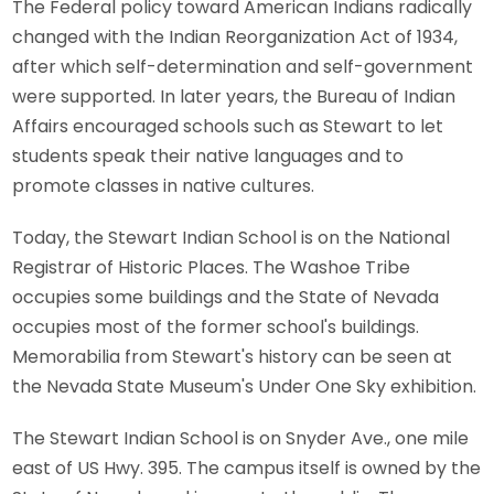
The Federal policy toward American Indians radically
changed with the Indian Reorganization Act of 1934,
after which self-determination and self-government
were supported. In later years, the Bureau of Indian
Affairs encouraged schools such as Stewart to let
students speak their native languages and to
promote classes in native cultures.
Today, the Stewart Indian School is on the National
Registrar of Historic Places. The Washoe Tribe
occupies some buildings and the State of Nevada
occupies most of the former school's buildings.
Memorabilia from Stewart's history can be seen at
the Nevada State Museum's Under One Sky exhibition.
The Stewart Indian School is on Snyder Ave., one mile
east of US Hwy. 395. The campus itself is owned by the