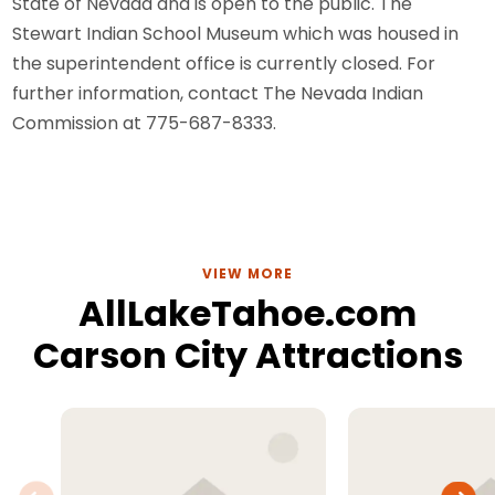
State of Nevada and is open to the public. The
Stewart Indian School Museum which was housed in
the superintendent office is currently closed. For
further information, contact The Nevada Indian
Commission at 775-687-8333.
VIEW MORE
AllLakeTahoe.com
Carson City Attractions