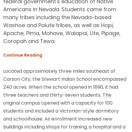
federal government's education of Native
Americans in Nevada. Students came from
many tribes including the Nevada-based
Washoe and Paiute tribes, as well as Hopi,
Apache, Pima, Mohave, Walapai, Ute, Pipage,
Coropah and Tewa.
Continue Reading
Located approximately three miles southeast of
Carson City, the Stewart Indian School encompassed
240 acres. When the school opened in 1890, it had
three teachers and thirty-seven students. The
original campus opened with a capacity for 100
students and included a Victorian-style dormitory
and schoolhouse. As enrollment increased new
buildings including shops for training, a hospital and a