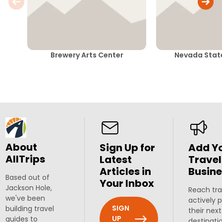
Brewery Arts Center
Nevada Sta
About
Sign Up for
Add Y
AllTrips
Latest
Travel
Articles in
Busine
Based out of
Your Inbox
Jackson Hole,
Reach tra
we've been
actively 
SIGN
building travel
their next
UP
guides to
destinati