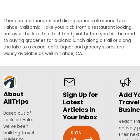
There are restaurants and dining options all around Lake
Tahoe, California. Take your pick from a restaurant looking
out over the lake to a fast food joint before you hit the road
to buying groceries for a picnic lunch along a trail or along
the lake to a casual cafe. Liquor and grocery stores are
widely available as well in Tahoe, CA.
About
Sign Up for
Add Y
AllTrips
Latest
Travel
Articles in
Busine
Based out of
Your Inbox
Jackson Hole,
Reach tra
we've been
actively 
SIGN
building travel
their next
UP
guides to