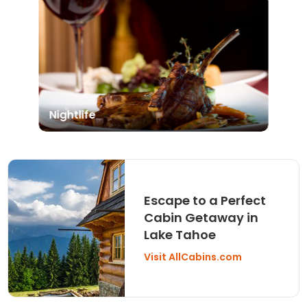
Nightlife
Escape to a Perfect
Cabin Getaway in
Lake Tahoe
Visit AllCabins.com