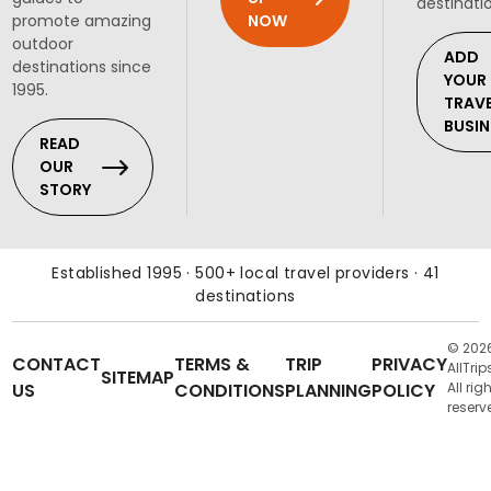
destinati
NOW
promote amazing
outdoor
ADD
destinations since
YOUR
1995.
TRAV
BUSIN
READ
OUR
STORY
Established 1995 · 500+ local travel providers · 41
destinations
© 202
CONTACT
TERMS &
TRIP
PRIVACY
AllTrip
SITEMAP
US
CONDITIONS
PLANNING
POLICY
All rig
reserv