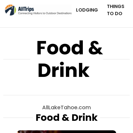
THINGS
LODGING
TO DO
Food &
Drink
AllLakeTahoe.com
Food & Drink