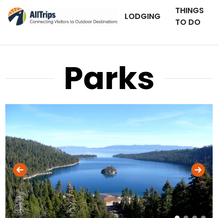
THINGS
LODGING
TO DO
Parks
AllTrips.com
Photo © Dan Staebler –