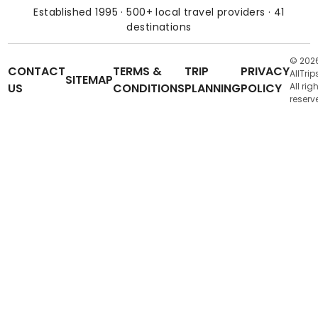
Established 1995 · 500+ local travel providers · 41
destinations
© 202
CONTACT
TERMS &
TRIP
PRIVACY
AllTrip
SITEMAP
US
CONDITIONS
PLANNING
POLICY
All rig
reserv