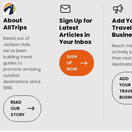
About
Sign Up for
Add Y
AllTrips
Latest
Travel
Articles in
Busine
Based out of
Your Inbox
Jackson Hole,
Reach tra
we've been
actively 
SIGN
building travel
their next
UP
guides to
destinati
NOW
promote amazing
outdoor
ADD
destinations since
YOUR
1995.
TRAV
BUSIN
READ
OUR
STORY