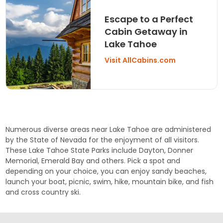
Escape to a Perfect
Cabin Getaway in
Lake Tahoe
Visit AllCabins.com
Numerous diverse areas near Lake Tahoe are administered
by the State of Nevada for the enjoyment of all visitors.
These Lake Tahoe State Parks include
Dayton
,
Donner
Memorial
,
Emerald Bay
and others. Pick a spot and
depending on your choice, you can enjoy sandy beaches,
launch your boat, picnic, swim, hike, mountain bike, and fish
and cross country ski.