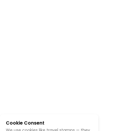
Cookie Consent
We use cookies like travel stamps — they