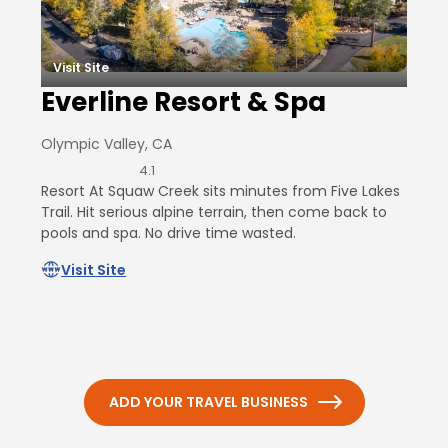
Visit Site
Everline Resort & Spa
Olympic Valley, CA
4.1
Resort At Squaw Creek sits minutes from Five Lakes
Trail. Hit serious alpine terrain, then come back to
pools and spa. No drive time wasted.
Visit Site
ADD YOUR TRAVEL BUSINESS