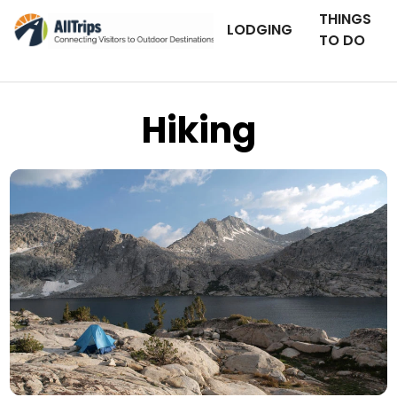
THINGS
LODGING
TO DO
Hiking
iStockPhoto
Photo ©