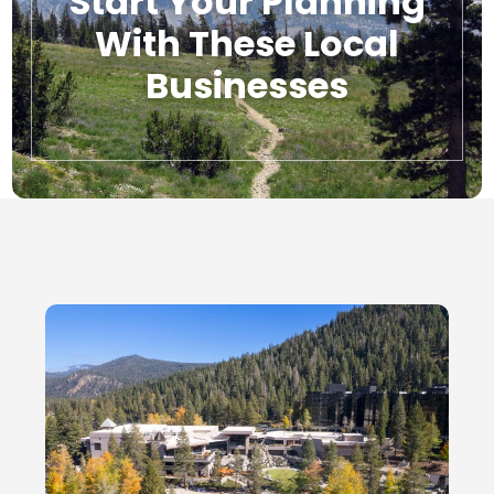
Start Your Planning
With These Local
Businesses
Local Businesses