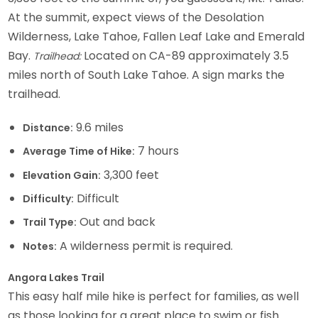
At the summit, expect views of the Desolation
Wilderness, Lake Tahoe, Fallen Leaf Lake and Emerald
Bay.
Located on CA-89 approximately 3.5
Trailhead:
miles north of South Lake Tahoe. A sign marks the
trailhead.
9.6 miles
Distance:
7 hours
Average Time of Hike:
3,300 feet
Elevation Gain:
Difficult
Difficulty:
Out and back
Trail Type:
A wilderness permit is required.
Notes:
Angora Lakes Trail
This easy half mile hike is perfect for families, as well
as those looking for a great place to swim or fish.