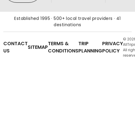
Established 1995 · 500+ local travel providers · 41
destinations
© 202
CONTACT
TERMS &
TRIP
PRIVACY
AllTrip
SITEMAP
US
CONDITIONS
PLANNING
POLICY
All rig
reserv