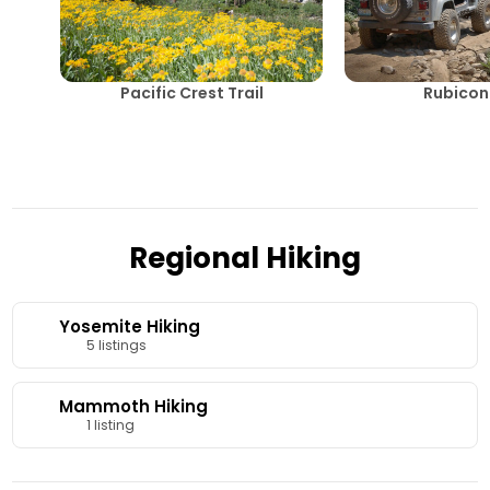
Pacific Crest Trail
Rubicon 
Regional Hiking
Yosemite Hiking
5 listings
Mammoth Hiking
1 listing