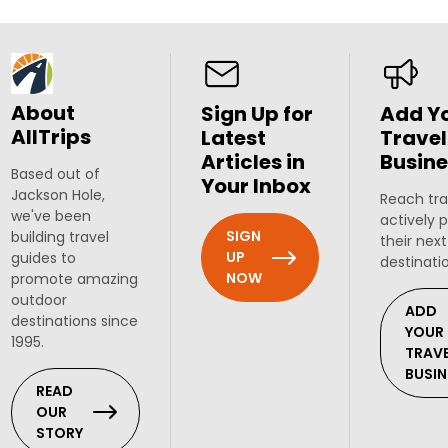
About
Sign Up for
Add Y
AllTrips
Latest
Travel
Articles in
Busine
Based out of
Your Inbox
Jackson Hole,
Reach tra
we've been
actively 
SIGN
building travel
their next
UP
guides to
destinati
NOW
promote amazing
outdoor
ADD
destinations since
YOUR
1995.
TRAV
BUSIN
READ
OUR
STORY