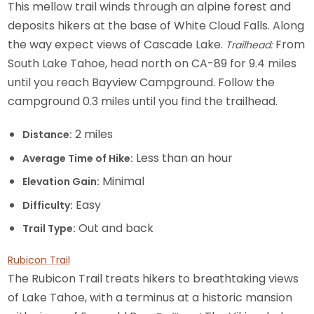
This mellow trail winds through an alpine forest and
deposits hikers at the base of White Cloud Falls. Along
the way expect views of Cascade Lake.
From
Trailhead:
South Lake Tahoe, head north on CA-89 for 9.4 miles
until you reach Bayview Campground. Follow the
campground 0.3 miles until you find the trailhead.
2 miles
Distance:
Less than an hour
Average Time of Hike:
Minimal
Elevation Gain:
Easy
Difficulty:
Out and back
Trail Type:
Rubicon Trail
The Rubicon Trail treats hikers to breathtaking views
of Lake Tahoe, with a terminus at a historic mansion