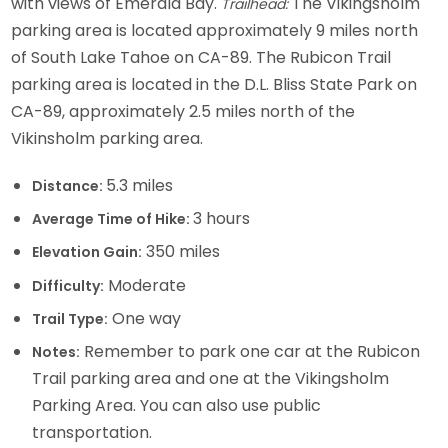
with views of Emerald Bay.
The Vikingsholm
Trailhead:
parking area is located approximately 9 miles north
of South Lake Tahoe on CA-89. The Rubicon Trail
parking area is located in the D.L. Bliss State Park on
CA-89, approximately 2.5 miles north of the
Vikinsholm parking area.
5.3 miles
Distance:
3 hours
Average Time of Hike:
350 miles
Elevation Gain:
Moderate
Difficulty:
One way
Trail Type:
Remember to park one car at the Rubicon
Notes:
Trail parking area and one at the Vikingsholm
Parking Area. You can also use public
transportation.