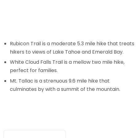
Rubicon Trail is a moderate 5.3 mile hike that treats
hikers to views of Lake Tahoe and Emerald Bay.
White Cloud Falls Trail is a mellow two mile hike,
perfect for families.
Mt. Tallac is a strenuous 9.6 mile hike that
culminates by with a summit of the mountain.