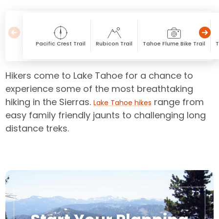
Pacific Crest Trail
Rubicon Trail
Tahoe Flume Bike Trail
T
Hikers come to Lake Tahoe for a chance to
experience some of the most breathtaking
hiking in the Sierras.
range from
Lake Tahoe hikes
easy family friendly jaunts to challenging long
distance treks.