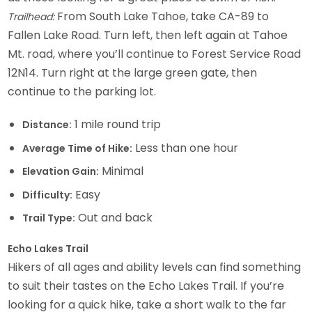
From South Lake Tahoe, take CA-89 to
Trailhead:
Fallen Lake Road. Turn left, then left again at Tahoe
Mt. road, where you’ll continue to Forest Service Road
12N14. Turn right at the large green gate, then
continue to the parking lot.
1 mile round trip
Distance:
Less than one hour
Average Time of Hike:
Minimal
Elevation Gain:
Easy
Difficulty:
Out and back
Trail Type:
Echo Lakes Trail
Hikers of all ages and ability levels can find something
to suit their tastes on the Echo Lakes Trail. If you’re
looking for a quick hike, take a short walk to the far