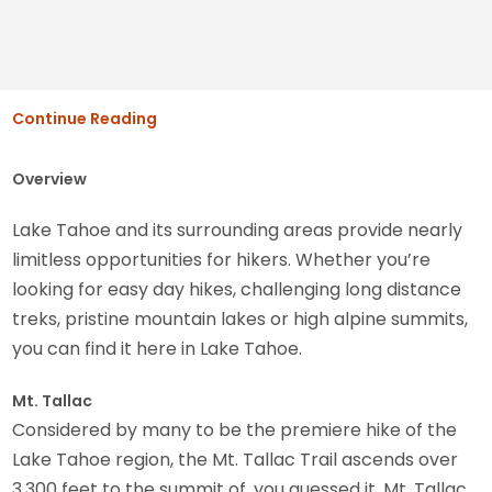
Continue Reading
Overview
Lake Tahoe and its surrounding areas provide nearly
limitless opportunities for hikers. Whether you’re
looking for easy day hikes, challenging long distance
treks, pristine mountain lakes or high alpine summits,
you can find it here in Lake Tahoe.
Mt. Tallac
Considered by many to be the premiere hike of the
Lake Tahoe region, the Mt. Tallac Trail ascends over
3,300 feet to the summit of, you guessed it, Mt. Tallac.