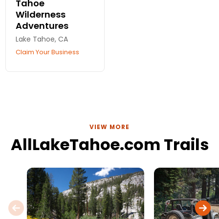
Tahoe
Wilderness
Adventures
Lake Tahoe, CA
Claim Your Business
VIEW MORE
AllLakeTahoe.com Trails