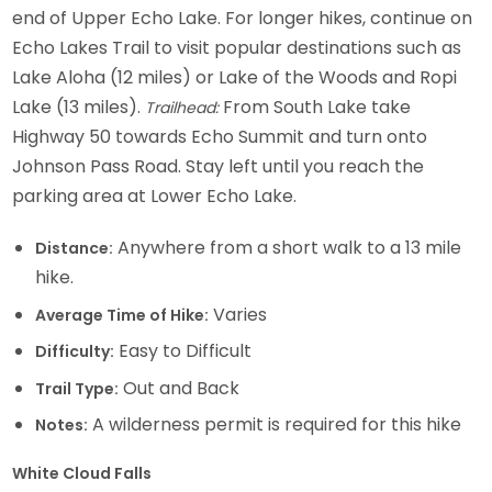
end of Upper Echo Lake. For longer hikes, continue on
Echo Lakes Trail to visit popular destinations such as
Lake Aloha (12 miles) or Lake of the Woods and Ropi
Lake (13 miles).
From South Lake take
Trailhead:
Highway 50 towards Echo Summit and turn onto
Johnson Pass Road. Stay left until you reach the
parking area at Lower Echo Lake.
Anywhere from a short walk to a 13 mile
Distance:
hike.
Varies
Average Time of Hike:
Easy to Difficult
Difficulty:
Out and Back
Trail Type:
A wilderness permit is required for this hike
Notes:
White Cloud Falls