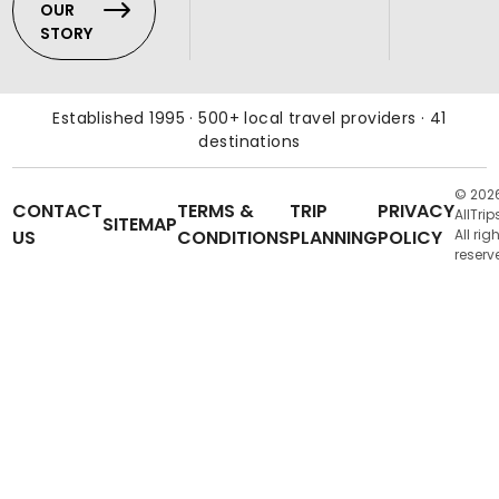
OUR
STORY
Established 1995 · 500+ local travel providers · 41
destinations
© 202
CONTACT
TERMS &
TRIP
PRIVACY
AllTrip
SITEMAP
US
CONDITIONS
PLANNING
POLICY
All rig
reserv