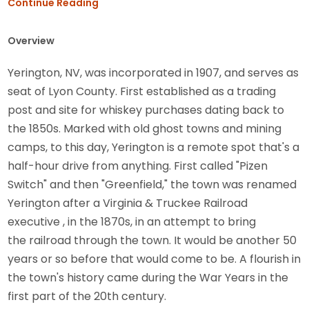
Continue Reading
Overview
Yerington, NV, was incorporated in 1907, and serves as
seat of Lyon County. First established as a trading
post and site for whiskey purchases dating back to
the 1850s. Marked with old ghost towns and mining
camps, to this day, Yerington is a remote spot that's a
half-hour drive from anything. First called "Pizen
Switch" and then "Greenfield," the town was renamed
Yerington after a Virginia & Truckee Railroad
executive , in the 1870s, in an attempt to bring
the railroad through the town. It would be another 50
years or so before that would come to be. A flourish in
the town's history came during the War Years in the
first part of the 20th century.