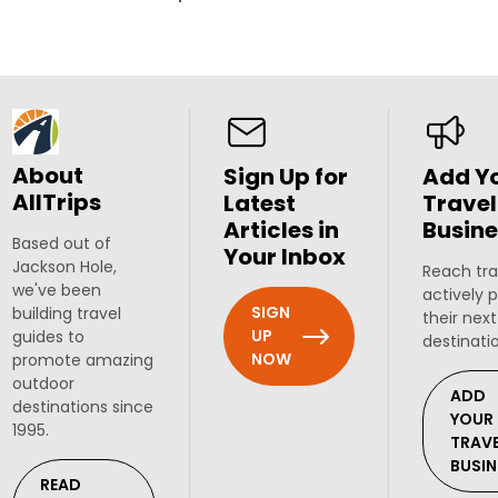
About
Sign Up for
Add Y
AllTrips
Latest
Travel
Articles in
Busine
Based out of
Your Inbox
Jackson Hole,
Reach tra
we've been
actively 
SIGN
building travel
their next
UP
guides to
destinati
NOW
promote amazing
outdoor
ADD
destinations since
YOUR
1995.
TRAV
BUSIN
READ