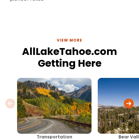
VIEW MORE
AllLakeTahoe.com
Getting Here
Transportation
Bear Val