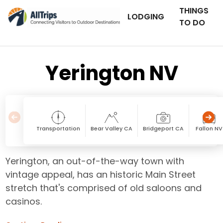
THINGS
LODGING
TO DO
Yerington NV
Transportation
Bear Valley CA
Bridgeport CA
Fallon NV
Yerington, an out-of-the-way town with
vintage appeal, has an historic Main Street
stretch that's comprised of old saloons and
casinos.