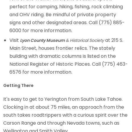
perfect for camping, hiking, fishing, rock climbing
and OHV riding. Be mindful of private property
signs and other designated areas. Call (775) 885-
6000 for more information.
Visit
at 215 S.
Lyon County Museum
& Historical Society
Main Street, houses frontier relics. The stately
building with dramatic columns is listed on the
National Register of Historic Places. Call (775) 463-
6576 for more information.
Getting There
It's easy to get to Yerington from South Lake Tahoe.
Clocking in at about 75 miles, an approach from the
south takes roadtrippers with a curious spirit over the
Carson Range and through Nevada towns, such as
Wellington and Smith Valley.