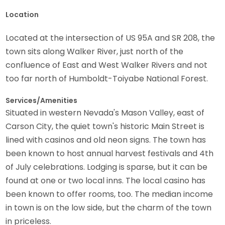
Location
Located at the intersection of US 95A and SR 208, the
town sits along Walker River, just north of the
confluence of East and West Walker Rivers and not
too far north of Humboldt-Toiyabe National Forest.
Services/Amenities
Situated in western Nevada's Mason Valley, east of
Carson City, the quiet town's historic Main Street is
lined with casinos and old neon signs. The town has
been known to host annual harvest festivals and 4th
of July celebrations. Lodging is sparse, but it can be
found at one or two local inns. The local casino has
been known to offer rooms, too. The median income
in town is on the low side, but the charm of the town
in priceless.