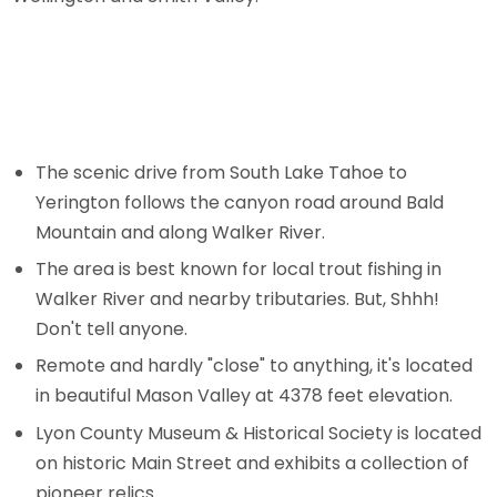
The scenic drive from South Lake Tahoe to
Yerington follows the canyon road around Bald
Mountain and along Walker River.
The area is best known for local trout fishing in
Walker River and nearby tributaries. But, Shhh!
Don't tell anyone.
Remote and hardly "close" to anything, it's located
in beautiful Mason Valley at 4378 feet elevation.
Lyon County Museum & Historical Society is located
on historic Main Street and exhibits a collection of
pioneer relics.