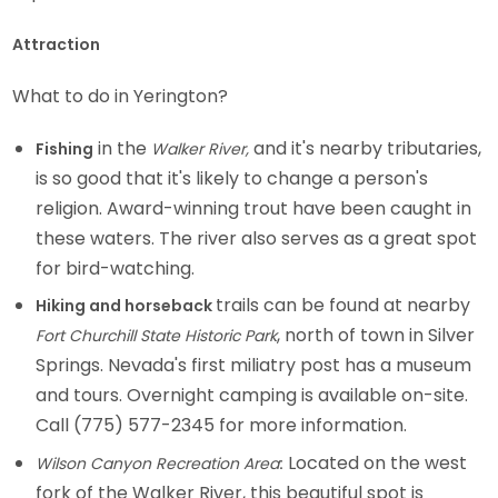
Attraction
What to do in Yerington?
in the
and it's nearby tributaries,
Fishing
Walker River,
is so good that it's likely to change a person's
religion. Award-winning trout have been caught in
these waters. The river also serves as a great spot
for bird-watching.
trails can be found at nearby
Hiking and horseback
, north of town in Silver
Fort Churchill State Historic Park
Springs. Nevada's first miliatry post has a museum
and tours. Overnight camping is available on-site.
Call (775) 577-2345 for more information.
Located on the west
Wilson Canyon Recreation Area
:
fork of the Walker River, this beautiful spot is