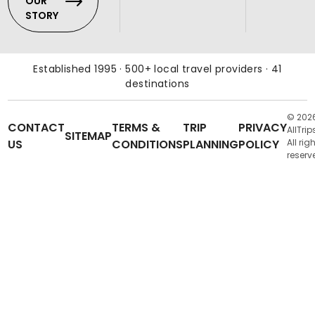
OUR
STORY
Established 1995 · 500+ local travel providers · 41
destinations
© 202
CONTACT
TERMS &
TRIP
PRIVACY
AllTrip
SITEMAP
US
CONDITIONS
PLANNING
POLICY
All rig
reserv