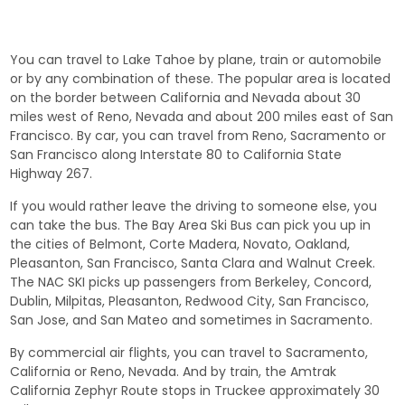
You can travel to Lake Tahoe by plane, train or automobile
or by any combination of these. The popular area is located
on the border between California and Nevada about 30
miles west of Reno, Nevada and about 200 miles east of San
Francisco. By car, you can travel from Reno, Sacramento or
San Francisco along Interstate 80 to California State
Highway 267.
If you would rather leave the driving to someone else, you
can take the bus. The Bay Area Ski Bus can pick you up in
the cities of Belmont, Corte Madera, Novato, Oakland,
Pleasanton, San Francisco, Santa Clara and Walnut Creek.
The NAC SKI picks up passengers from Berkeley, Concord,
Dublin, Milpitas, Pleasanton, Redwood City, San Francisco,
San Jose, and San Mateo and sometimes in Sacramento.
By commercial air flights, you can travel to Sacramento,
California or Reno, Nevada. And by train, the Amtrak
California Zephyr Route stops in Truckee approximately 30