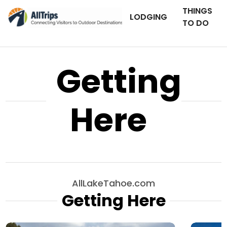
THINGS
LODGING
TO DO
Getting
Here
AllLakeTahoe.com
Getting Here