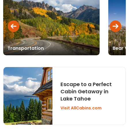
Transportation
Bear V
Escape to a Perfect
Cabin Getaway in
Lake Tahoe
Visit AllCabins.com