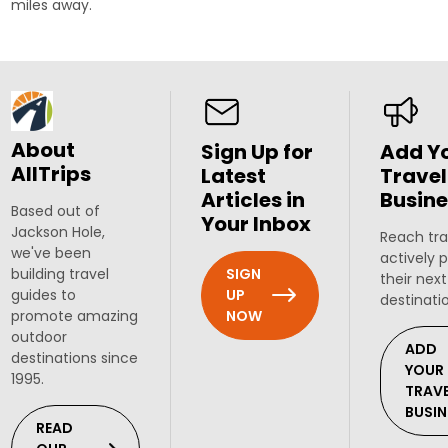
miles away.
About
Sign Up for
Add Y
AllTrips
Latest
Travel
Articles in
Busine
Based out of
Your Inbox
Jackson Hole,
Reach tra
we've been
actively 
SIGN
building travel
their next
UP
guides to
destinati
NOW
promote amazing
outdoor
ADD
destinations since
YOUR
1995.
TRAV
BUSIN
READ