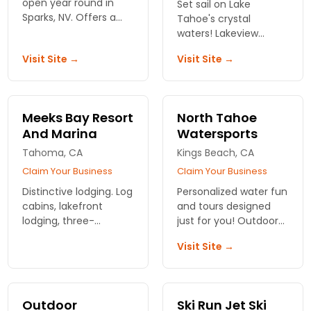
open year round in
Set sail on Lake
Sparks, NV. Offers a
Tahoe's crystal
variety of earth-
waters! Lakeview
friendly kayaking
Sports offers top-
Visit Site →
Visit Site →
products and
quality boat rentals for
accessories. Also
your perfect day of
offers kayaking
fun and adventure
lessons.
with family and
Meeks Bay Resort
North Tahoe
friends. Book your
And Marina
Watersports
escape!
Tahoma, CA
Kings Beach, CA
Claim Your Business
Claim Your Business
Distinctive lodging. Log
Personalized water fun
cabins, lakefront
and tours designed
lodging, three-
just for you! Outdoor
bedroom Washoe
fun will never be the
Visit Site →
House or 7-bedroom
same once you visit
Kehlet Mansion. Boat
North Tahoe Water
ramp and water sport
Sports! Call today!
facilities. Only the best
Outdoor
Ski Run Jet Ski
at Meeks Bay.