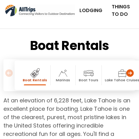
THINGS
LODGING
TO DO
Boat Rentals
Boat Rentals
Marinas
Boat Tours
Lake Tahoe Cruise
At an elevation of 6,228 feet, Lake Tahoe is an
excellent place for boating. Lake Tahoe is one
of the clearest, purest, most pristine lakes in
the United States offering incredible
recreational fun for all ages. You'll find a