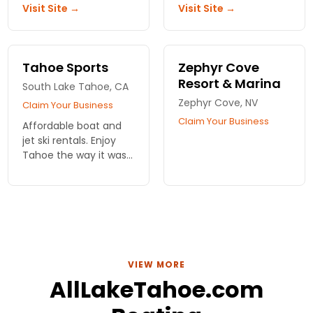
Visit Site →
Visit Site →
out there. Slips
kayaking experience
available if you need
awaits, great for
one.
groups! Reserve today!
Tahoe Sports
Zephyr Cove
Resort & Marina
South Lake Tahoe, CA
Zephyr Cove, NV
Claim Your Business
Claim Your Business
Affordable boat and
jet ski rentals. Enjoy
Tahoe the way it was
meant to be.
VIEW MORE
AllLakeTahoe.com