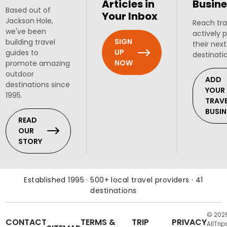
Articles in
Busine
Based out of
Your Inbox
Jackson Hole,
Reach tra
we've been
actively 
SIGN
building travel
their next
UP
guides to
destinati
NOW
promote amazing
outdoor
ADD
destinations since
YOUR
1995.
TRAV
BUSIN
READ
OUR
STORY
Established 1995 · 500+ local travel providers · 41
destinations
© 202
CONTACT
TERMS &
TRIP
PRIVACY
AllTrip