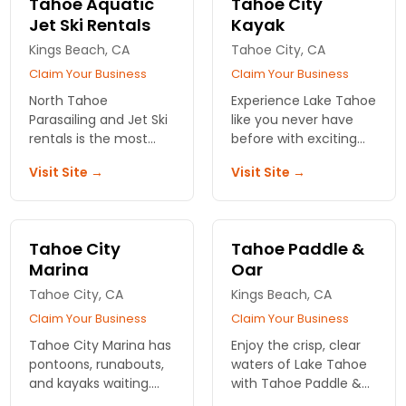
Tahoe Aquatic
Tahoe City
Jet Ski Rentals
Kayak
Kings Beach, CA
Tahoe City, CA
Claim Your Business
Claim Your Business
North Tahoe
Experience Lake Tahoe
Parasailing and Jet Ski
like you never have
rentals is the most
before with exciting
experienced and
kayak tour adventures
Visit Site →
Visit Site →
oldest parasail
and a convenient
company in Lake
location near Tahoe
Tahoe and has had
City.
over 100,000 flights.
Tahoe City
Tahoe Paddle &
Marina
Oar
Tahoe City, CA
Kings Beach, CA
Claim Your Business
Claim Your Business
Tahoe City Marina has
Enjoy the crisp, clear
pontoons, runabouts,
waters of Lake Tahoe
and kayaks waiting.
with Tahoe Paddle &
Fuel, launch, and get
Oar! A fantastic