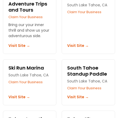
Adventure Trips
South Lake Tahoe, CA
and Tours
Claim Your Business
Claim Your Business
Bring our your inner
thrill and show us your
adventurous side.
Visit Site →
Visit Site →
Ski Run Marina
South Tahoe
Standup Paddle
South Lake Tahoe, CA
South Lake Tahoe, CA
Claim Your Business
Claim Your Business
Visit Site →
Visit Site →