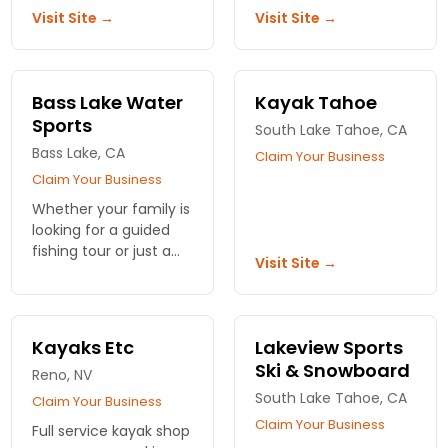
Skis to Power Boats,
waters at your pace.
Visit Site →
Visit Site →
Action Watersports at
Book your
Timber Cove Marina
unforgettable
has everything you
experience today!
need.
Bass Lake Water
Kayak Tahoe
Sports
South Lake Tahoe, CA
Bass Lake, CA
Claim Your Business
Claim Your Business
Whether your family is
looking for a guided
fishing tour or just a
Visit Site →
fun trip on a boat,
Bass Lake Water
Sports has you
covered.
Kayaks Etc
Lakeview Sports
Ski & Snowboard
Reno, NV
South Lake Tahoe, CA
Claim Your Business
Claim Your Business
Full service kayak shop