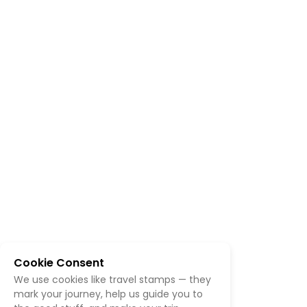
Cookie Consent
We use cookies like travel stamps — they
mark your journey, help us guide you to