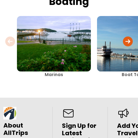
Boating
Marinas
Boat T
About
Sign Up for
Add Y
AllTrips
Latest
Travel