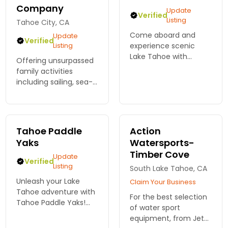
Company
Update
Verified
Listing
Tahoe City, CA
Come aboard and
Update
Verified
Listing
experience scenic
Lake Tahoe with
Offering unsurpassed
family or friends. See
family activities
breathtaking views
including sailing, sea-
and landmarks around
kayaking, biking and
the lake. Private Boat
hiking tours on and
Rides and Tours. Book
around Lake Tahoe.
Online. NOW!
Tahoe Paddle
Action
Yaks
Watersports-
Timber Cove
Update
Verified
Listing
South Lake Tahoe, CA
Unleash your Lake
Claim Your Business
Tahoe adventure with
For the best selection
Tahoe Paddle Yaks!
of water sport
Rent a kayak and
equipment, from Jet
navigate stunning