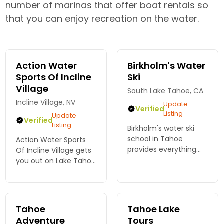
number of marinas that offer boat rentals so
that you can enjoy recreation on the water.
Action Water
Birkholm's Water
Sports Of Incline
Ski
Village
South Lake Tahoe, CA
Incline Village, NV
Update
Verified
Listing
Update
Verified
Listing
Birkholm's water ski
school in Tahoe
Action Water Sports
provides everything
Of Incline Village gets
needed for your Lake
you out on Lake Tahoe
Tahoe water ski or
fast. Rent a boat in
wakeboard
minutes and skip the
experience. We
wait. Book now at
specialize in children &
awsincline.com.
Tahoe
Tahoe Lake
family lessons and
Adventure
Tours
charters.