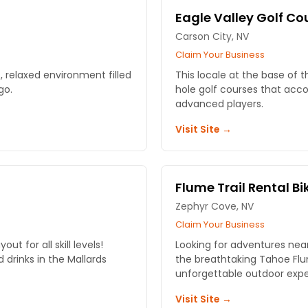
Eagle Valley Golf Co
Carson City, NV
Claim Your Business
 relaxed environment filled
This locale at the base of t
go.
hole golf courses that ac
advanced players.
Visit Site →
Flume Trail Rental Bi
Zephyr Cove, NV
Claim Your Business
t for all skill levels!
Looking for adventures near
drinks in the Mallards
the breathtaking Tahoe Flum
unforgettable outdoor expe
Visit Site →