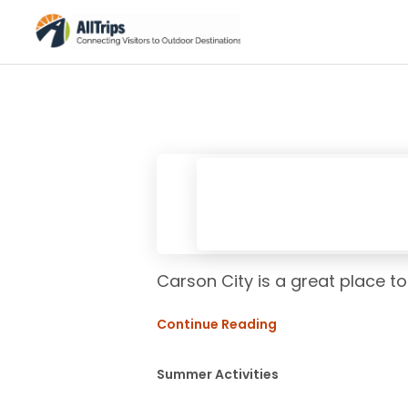
Carson City is a great place to
Continue Reading
Summer Activities