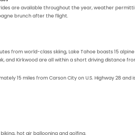
 rides are available throughout the year, weather permitti
gne brunch after the flight.
tes from world-class skiing, Lake Tahoe boasts 15 alpine
, and Kirkwood are all within a short driving distance fr
mately 15 miles from Carson City on U.S. Highway 28 and i
biking, hot air ballooning and golfing.