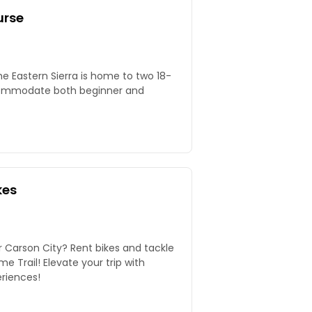
urse
he Eastern Sierra is home to two 18-
commodate both beginner and
kes
 Carson City? Rent bikes and tackle
e Trail! Elevate your trip with
riences!