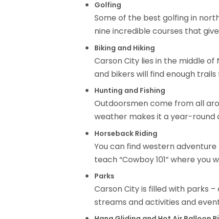
Golfing
Some of the best golfing in nort
nine incredible courses that gi
Biking and Hiking
Carson City lies in the middle of
and bikers will find enough trails
Hunting and Fishing
Outdoorsmen come from all around
weather makes it a year-round a
Horseback Riding
You can find western adventure n
teach “Cowboy 101” where you wil
Parks
Carson City is filled with parks 
streams and activities and event
Hang Gliding and Hot Air Balloon R