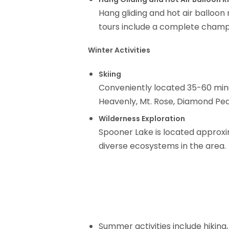
Hang gliding and hot air balloon
tours include a complete champa
Winter Activities
Skiing
Conveniently located 35-60 minu
Heavenly, Mt. Rose, Diamond Peak
Wilderness Exploration
Spooner Lake is located approxi
diverse ecosystems in the area.
Summer activities include hiking, 