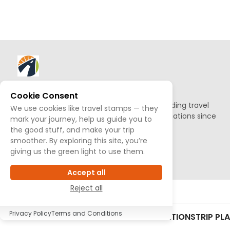
About AllTrips
Cookie Consent
Based out of Jackson Hole, we've been building travel
We use cookies like travel stamps — they
guides to promote amazing outdoor destinations since
mark your journey, help us guide you to
1995.
the good stuff, and make your trip
smoother. By exploring this site, you’re
giving us the green light to use them.
READ OUR STORY
Accept all
Reject all
Privacy Policy
Terms and Conditions
CONTACT US
SITEMAP
TERMS & CONDITIONS
TRIP PL