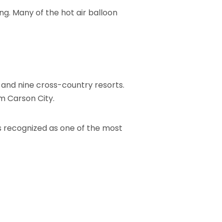
ng. Many of the hot air balloon
 and nine cross-country resorts.
om Carson City.
s recognized as one of the most