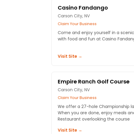
Casino Fandango
Carson City, NV
Claim Your Business
Come and enjoy yourself in a scenic,
with food and fun at Casino Fandan
Visit Site →
Empire Ranch Golf Course
Carson City, NV
Claim Your Business
We offer a 27-hole Championship layou
When you are done, enjoy meals and 
Restaurant overlooking the course
Visit Site →