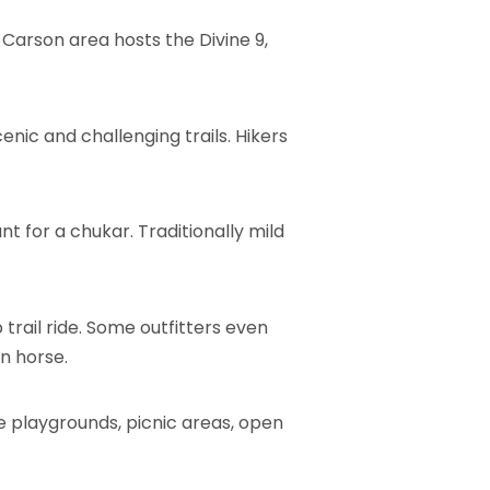
Carson area hosts the Divine 9,
enic and challenging trails. Hikers
t for a chukar. Traditionally mild
trail ride. Some outfitters even
n horse.
he playgrounds, picnic areas, open