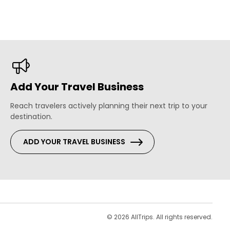
Add Your Travel Business
Reach travelers actively planning their next trip to your
destination.
ADD YOUR TRAVEL BUSINESS
s
© 2026 AllTrips. All rights reserved.