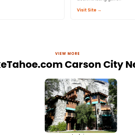
Visit Site →
VIEW MORE
keTahoe.com Carson City 