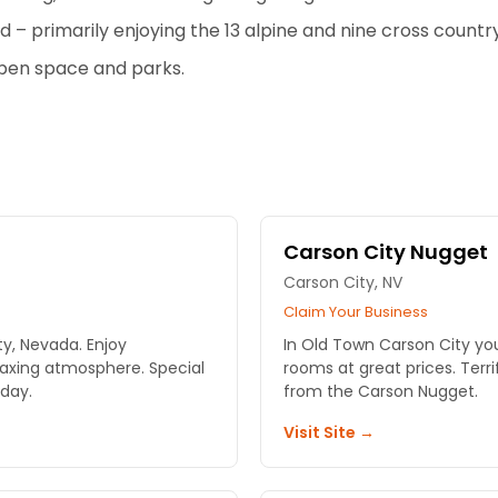
d – primarily enjoying the 13 alpine and nine cross country 
open space and parks.
Carson City Nugget
Carson City, NV
Claim Your Business
ty, Nevada. Enjoy
In Old Town Carson City yo
laxing atmosphere. Special
rooms at great prices. Terr
day.
from the Carson Nugget.
Visit Site →