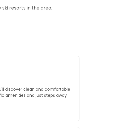
ski resorts in the area.
u'll discover clean and comfortable
ific amenities and just steps away