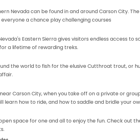
hern Nevada can be found in and around Carson City. The 
ve everyone a chance play challenging courses
 Nevada's Eastern Sierra gives visitors endless access to sc
 for a lifetime of rewarding treks.
 the world to fish for the elusive Cutthroat trout, or hun
ffair.
ear Carson City, when you take off on a private or group 
l learn how to ride, and how to saddle and bridle your ow
– open space for one and all to enjoy the fun. Check out t
s.
ides