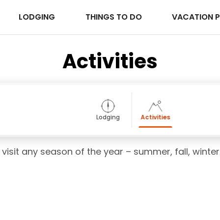
LODGING
THINGS TO DO
VACATION 
Activities
Lodging
Activities
 visit any season of the year – summer, fall, winter