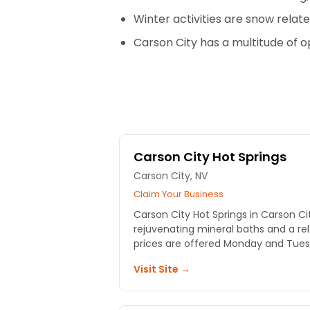
Winter activities are snow relate
Carson City has a multitude of 
Carson City Hot Springs
Carson City, NV
Claim Your Business
Carson City Hot Springs in Carson Ci
rejuvenating mineral baths and a re
prices are offered Monday and Tues
Visit Site →