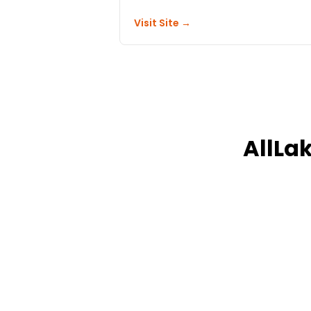
Visit Site →
AllLa