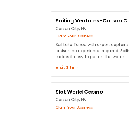
Sailing Ventures-Carson Ci
Carson City, NV
Claim Your Business
Sail Lake Tahoe with expert captains.
cruises, no experience required. Sai
makes it easy to get on the water.
Visit Site →
Slot World Casino
Carson City, NV
Claim Your Business