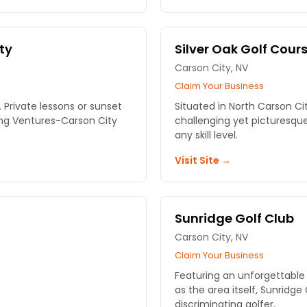
ty
Silver Oak Golf Cour
Carson City, NV
Claim Your Business
 Private lessons or sunset
Situated in North Carson Cit
ling Ventures-Carson City
challenging yet picturesque 
any skill level.
Visit Site →
Sunridge Golf Club
Carson City, NV
Claim Your Business
Featuring an unforgettable 
as the area itself, Sunridge 
discriminating golfer.