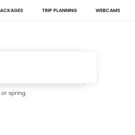
PACKAGES
TRIP PLANNING
WEBCAMS
 or spring.