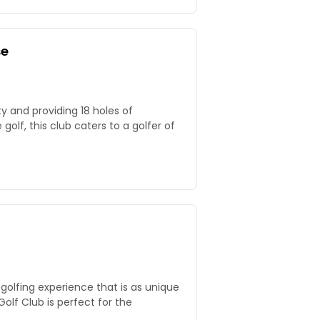
se
y and providing 18 holes of
golf, this club caters to a golfer of
golfing experience that is as unique
Golf Club is perfect for the