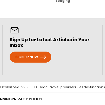
Lodging
Sign Up for Latest Articles in Your
Inbox
SIGN UP NOW
Established 1995 · 500+ local travel providers · 41 destination
ANNING
PRIVACY POLICY