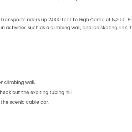
 transports riders up 2,000 feet to High Camp at 8,200’. 
fun activities such as a climbing wall, and ice skating ri
r climbing wall.
heck out the exciting tubing hill.
n the scenic cable car.