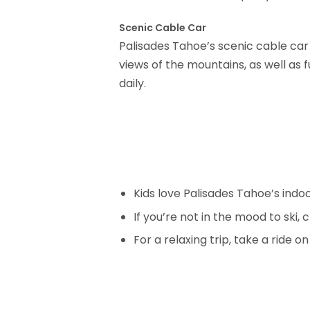
Scenic Cable Car
Palisades Tahoe’s scenic cable car
views of the mountains, as well as 
daily.
Kids love Palisades Tahoe’s indoo
If you’re not in the mood to ski, c
For a relaxing trip, take a ride o