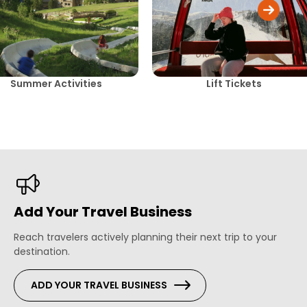
Summer Activities
Lift Tickets
Add Your Travel Business
Reach travelers actively planning their next trip to your
destination.
ADD YOUR TRAVEL BUSINESS