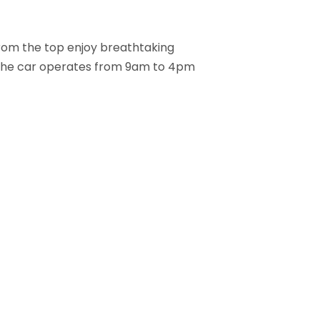
From the top enjoy breathtaking
nk. The car operates from 9am to 4pm