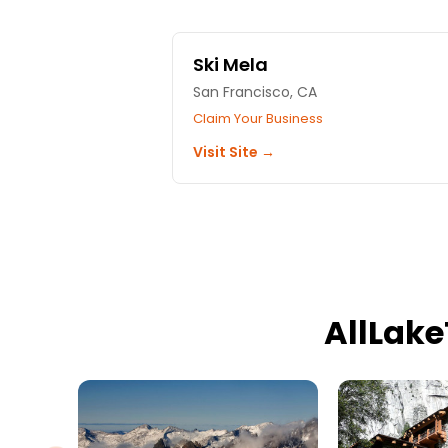
Ski Mela
San Francisco, CA
Claim Your Business
Visit Site →
AllLak