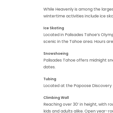
While Heavenly is among the largest
wintertime activities include ice sk
Ice Skating
Located in Palisades Tahoe’s Olympi
scenic in the Tahoe area. Hours a
Snowshoeing
Palisades Tahoe offers midnight sn
dates.
Tubing
Located at the Papoose Discovery 
Climbing Wall
Reaching over 30’ in height, with ro
kids and adults alike. Open year-