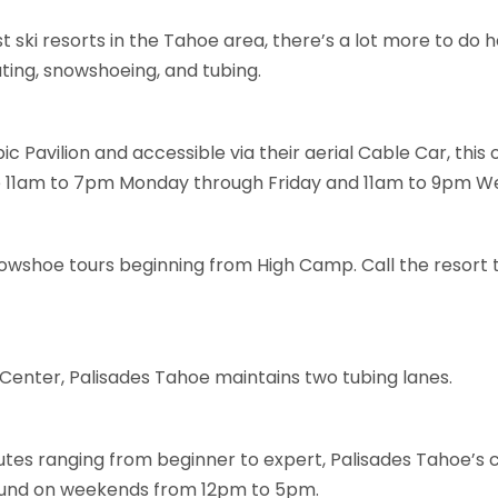
 ski resorts in the Tahoe area, there’s a lot more to do h
ating, snowshoeing, and tubing.
c Pavilion and accessible via their aerial Cable Car, this
re 11am to 7pm Monday through Friday and 11am to 9pm W
owshoe tours beginning from High Camp. Call the resort t
Center, Palisades Tahoe maintains two tubing lanes.
utes ranging from beginner to expert, Palisades Tahoe’s cl
round on weekends from 12pm to 5pm.