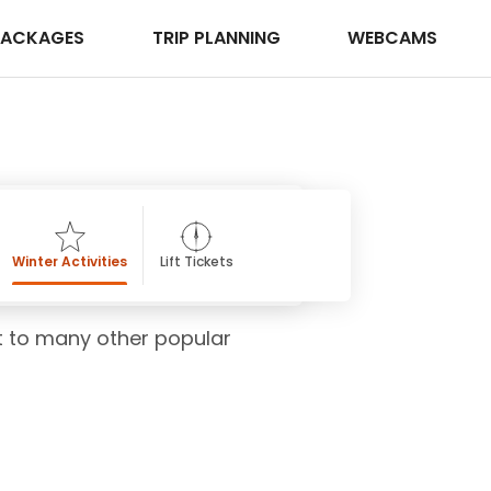
PACKAGES
TRIP PLANNING
WEBCAMS
Winter Activities
Lift Tickets
ost to many other popular