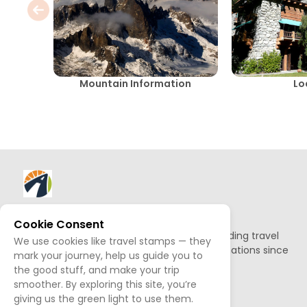
Mountain Information
Lo
About AllTrips
Cookie Consent
Based out of Jackson Hole, we've been building travel
We use cookies like travel stamps — they
guides to promote amazing outdoor destinations since
mark your journey, help us guide you to
1995.
the good stuff, and make your trip
smoother. By exploring this site, you’re
READ OUR STORY
giving us the green light to use them.