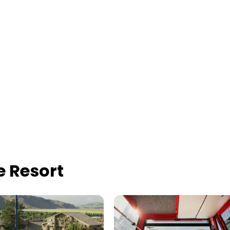
 Resort