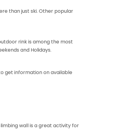
ere than just ski. Other popular
 outdoor rink is among the most
eekends and Holidays.
o get information on available
imbing wall is a great activity for