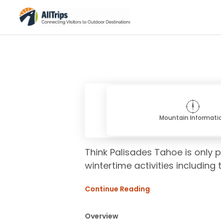
Mountain Informati
Think Palisades Tahoe is only p
wintertime activities including 
Continue Reading
Overview