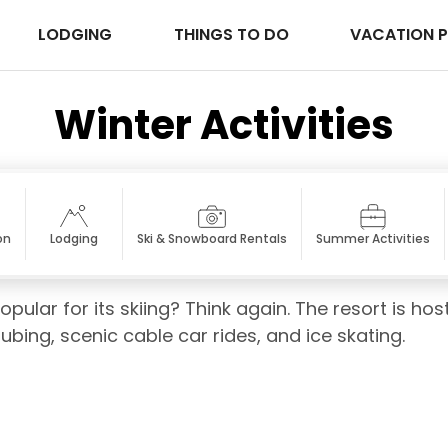
LODGING
THINGS TO DO
VACATION 
Winter Activities
on
Lodging
Ski & Snowboard Rentals
Summer Activities
opular for its skiing? Think again. The resort is h
tubing, scenic cable car rides, and ice skating.