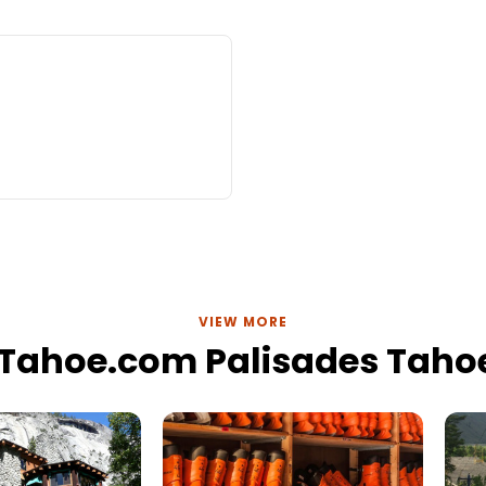
VIEW MORE
eTahoe.com Palisades Tahoe