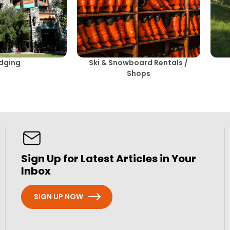
dging
Ski & Snowboard Rentals /
Shops
Sign Up for Latest Articles in Your
Inbox
SIGN UP NOW