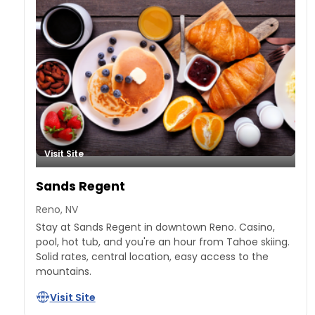
Visit Site
Sands Regent
Reno, NV
Stay at Sands Regent in downtown Reno. Casino,
pool, hot tub, and you're an hour from Tahoe skiing.
Solid rates, central location, easy access to the
mountains.
Visit Site