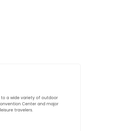
to a wide variety of outdoor
 Convention Center and major
eisure travelers.