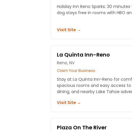
Holiday Inn Reno Sparks: 30 minutes 
dog stays free in rooms with HBO an
Visit Site →
La Quinta Inn-Reno
Reno, NV
Claim Your Business
Stay at La Quinta Inn-Reno for com
spacious rooms and easy access to R
dining, and nearby Lake Tahoe adve
Visit Site →
Plaza On The River