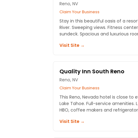
Reno, NV
Claim Your Business
Stay in this beautiful oasis of a res
River. Sweeping views. Fitness center
sundeck. Spacious and luxurious ro
Visit Site →
Quality Inn South Reno
Reno, NV
Claim Your Business
This Reno, Nevada hotel is close to 
Lake Tahoe. Full-service amenities. 
HBO, coffee makers and refrigerator
Visit Site →