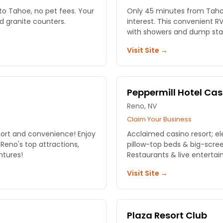
to Tahoe, no pet fees. Your
Only 45 minutes from Tahoe
d granite counters.
interest. This convenient R
with showers and dump sta
Visit Site →
Peppermill Hotel Cas
Reno, NV
Claim Your Business
fort and convenience! Enjoy
Acclaimed casino resort; e
eno's top attractions,
pillow-top beds & big-scree
ntures!
Restaurants & live entertai
Visit Site →
Plaza Resort Club