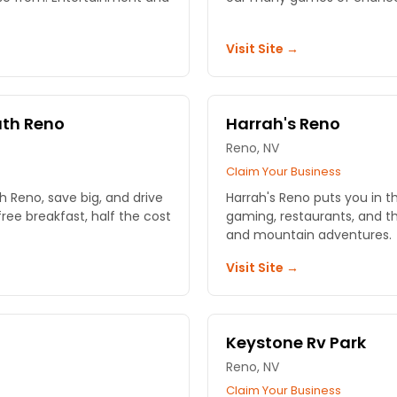
Visit Site →
uth Reno
Harrah's Reno
Reno, NV
Claim Your Business
 Reno, save big, and drive
Harrah's Reno puts you in t
ree breakfast, half the cost
gaming, restaurants, and th
and mountain adventures.
Visit Site →
Keystone Rv Park
Reno, NV
Claim Your Business