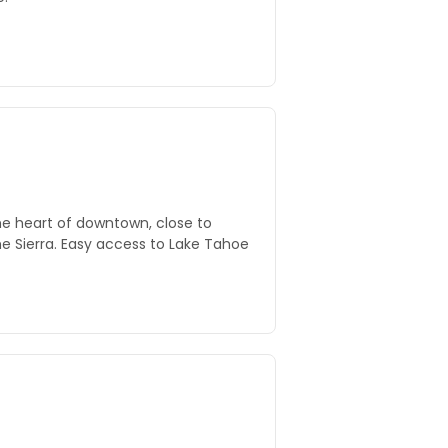
he heart of downtown, close to
e Sierra. Easy access to Lake Tahoe