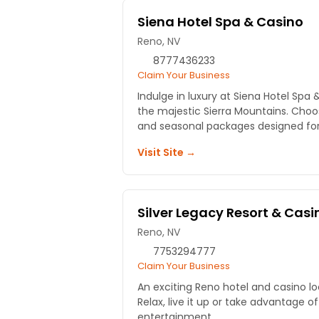
Siena Hotel Spa & Casino
Reno, NV
8777436233
Claim Your Business
Indulge in luxury at Siena Hotel Spa 
the majestic Sierra Mountains. Cho
and seasonal packages designed for 
Visit Site →
Silver Legacy Resort & Casi
Reno, NV
7753294777
Claim Your Business
An exciting Reno hotel and casino lo
Relax, live it up or take advantage of
entertainment.