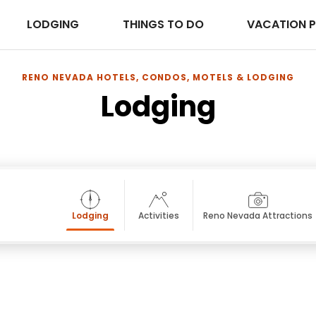
LODGING
THINGS TO DO
VACATION 
RENO NEVADA HOTELS, CONDOS, MOTELS & LODGING
Lodging
Lodging
Activities
Reno Nevada Attractions