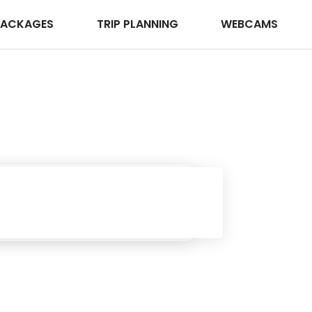
PACKAGES
TRIP PLANNING
WEBCAMS