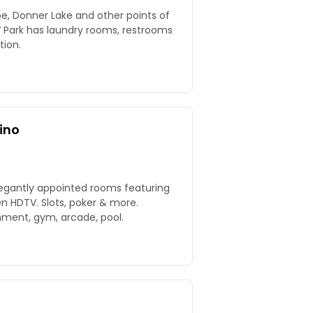
, Donner Lake and other points of
V Park has laundry rooms, restrooms
tion.
ino
legantly appointed rooms featuring
n HDTV. Slots, poker & more.
nment, gym, arcade, pool.