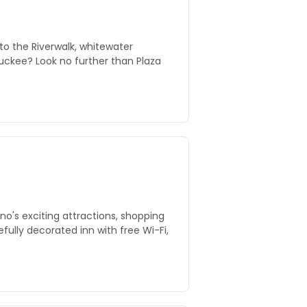
to the Riverwalk, whitewater
ckee? Look no further than Plaza
no's exciting attractions, shopping
efully decorated inn with free Wi-Fi,