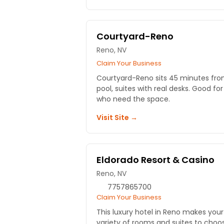
Courtyard-Reno
Reno, NV
Claim Your Business
Courtyard-Reno sits 45 minutes fro
pool, suites with real desks. Good for
who need the space.
Visit Site →
Eldorado Resort & Casino
Reno, NV
7757865700
Claim Your Business
This luxury hotel in Reno makes you
variety of rooms and suites to cho