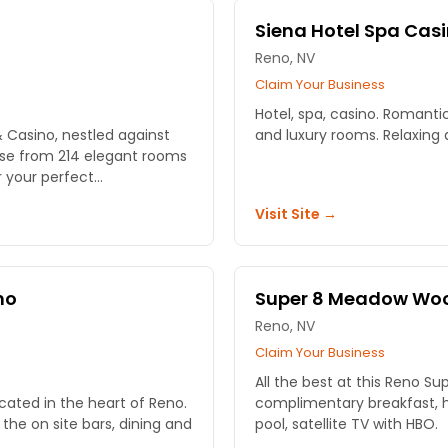
Siena Hotel Spa Cas
Reno, NV
Claim Your Business
Hotel, spa, casino. Romant
& Casino, nestled against
and luxury rooms. Relaxing a
ose from 214 elegant rooms
your perfect...
Visit Site →
no
Super 8 Meadow Wo
Reno, NV
Claim Your Business
All the best at this Reno Su
cated in the heart of Reno.
complimentary breakfast, h
 the on site bars, dining and
pool, satellite TV with HBO.