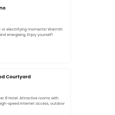
ino
ic or electrifying moments! Warmth
nd energising, Enjoy yourself!
od Courtyard
per 8 Hotel. Attractive rooms with
igh-speed Internet access, outdoor