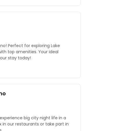
no! Perfect for exploring Lake
ith top amenities. Your ideal
our stay today!
no
perience big city night life in a
.