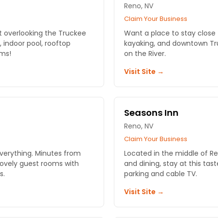
Reno, NV
Claim Your Business
ort overlooking the Truckee
Want a place to stay close 
, indoor pool, rooftop
kayaking, and downtown Tru
oms!
on the River.
Visit Site →
Seasons Inn
Reno, NV
Claim Your Business
everything. Minutes from
Located in the middle of Re
Lovely guest rooms with
and dining, stay at this tast
s.
parking and cable TV.
Visit Site →