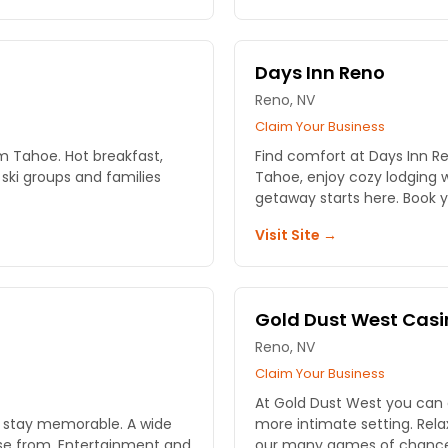
Days Inn Reno
Reno, NV
Claim Your Business
m Tahoe. Hot breakfast,
Find comfort at Days Inn Re
 ski groups and families
Tahoe, enjoy cozy lodging w
getaway starts here. Book y
Visit Site →
Gold Dust West Casi
Reno, NV
Claim Your Business
At Gold Dust West you can ex
r stay memorable. A wide
more intimate setting. Relax in our restaurants or take part in
ose from. Entertainment and
our many games of chance