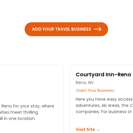
ADD YOUR TRAVEL BUSINESS
Courtyard Inn-Reno
Reno, NV
Claim Your Business
Here you have easy access 
adventures, ski areas, the
 Reno for your stay, where
companies. For business or l
ies meet thrilling
 in one location.
Visit Site →