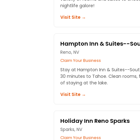
nightlife galore!
Visit Site →
Hampton Inn & Suites--So
Reno, NV
Claim Your Business
Stay at Hampton Inn & Suites--South
30 minutes to Tahoe. Clean rooms, f
of staying at the lake.
Visit Site →
Holiday Inn Reno Sparks
Sparks, NV
Claim Your Business