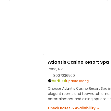
Atlantis Casino Resort Spa
Reno, NV
8007236500
Verified
Update Listing
Choose Atlantis Casino Resort Spa in
elegant rooms and top-notch amenit
entertainment and dining options—all
Check Rates & Availability →