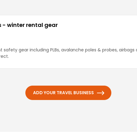
- winter rental gear
nt safety gear including PLBs, avalanche poles & probes, airbags 
rect.
ADD YOUR TRAVEL BUSINESS