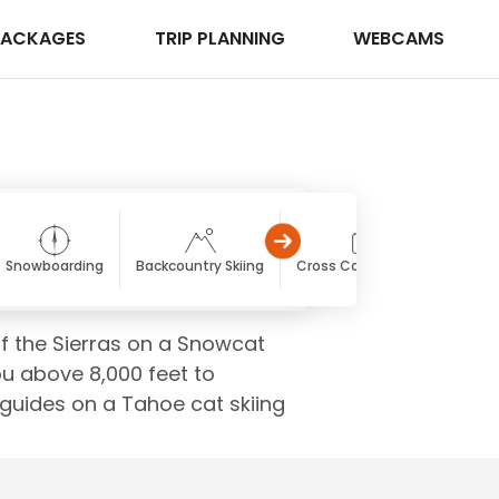
PACKAGES
TRIP PLANNING
WEBCAMS
Snowboarding
Backcountry Skiing
Cross Country Skiing
f the Sierras on a Snowcat
u above 8,000 feet to
 guides on a Tahoe cat skiing