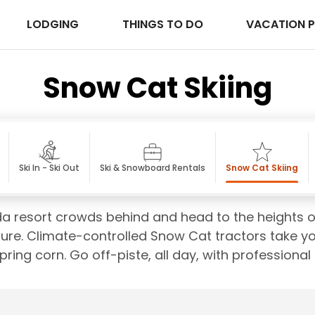
LODGING
THINGS TO DO
VACATION 
Snow Cat Skiing
Ski In - Ski Out
Ski & Snowboard Rentals
Snow Cat Skiing
da resort crowds behind and head to the heights o
ure. Climate-controlled Snow Cat tractors take yo
ring corn. Go off-piste, all day, with professional