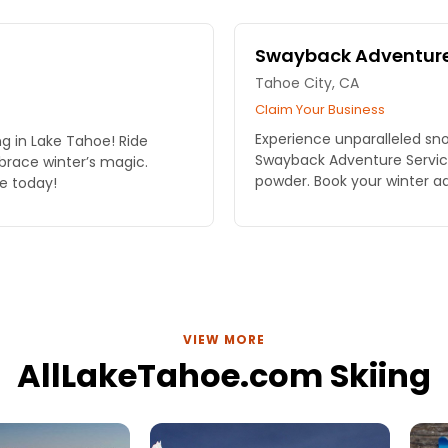
Swayback Adventure
Tahoe City, CA
Claim Your Business
Experience unparalleled sno
ing in Lake Tahoe! Ride
Swayback Adventure Services
race winter’s magic.
powder. Book your winter a
e today!
VIEW MORE
AllLakeTahoe.com Skiing