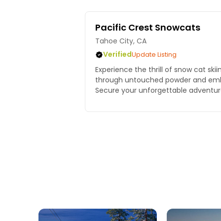
Pacific Crest Snowcats
Tahoe City, CA
Verified
Update Listing
Experience the thrill of snow cat ski
through untouched powder and emb
Secure your unforgettable adventur