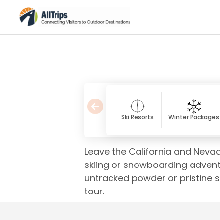
Ski Resorts
Winter Packages
Leave the California and Neva
skiing or snowboarding advent
untracked powder or pristine sp
tour.