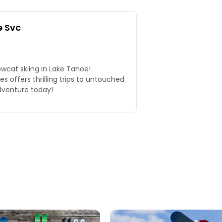
 Svc
wcat skiing in Lake Tahoe!
 offers thrilling trips to untouched
dventure today!