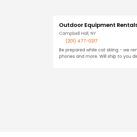
Local Businesses
Outdoor Equipment Rentals 
Campbell Hall, NY
(201) 477-0217
Be prepared while cat skiing - we re
phones and more. Will ship to you di