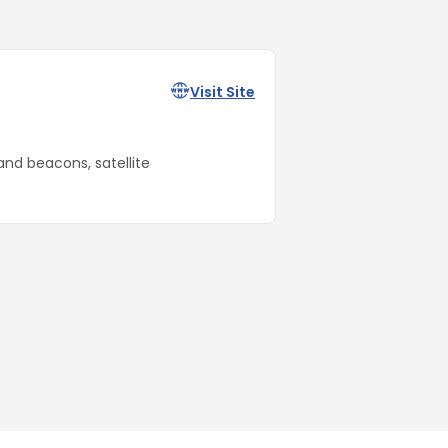
Visit Site
and beacons, satellite