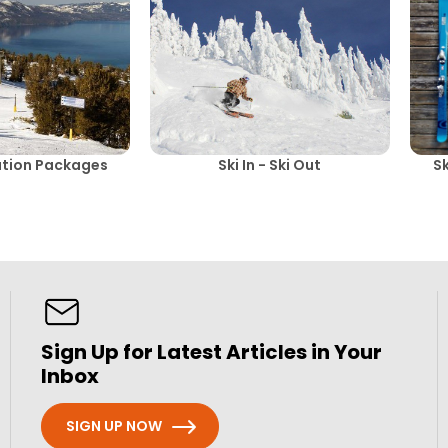
ation Packages
Ski In - Ski Out
S
Sign Up for Latest Articles in Your
Inbox
SIGN UP NOW