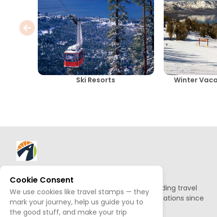
Ski Resorts
Winter Vac
About AllTrips
Cookie Consent
Based out of Jackson Hole, we've been building travel
We use cookies like travel stamps — they
guides to promote amazing outdoor destinations since
mark your journey, help us guide you to
1995.
the good stuff, and make your trip