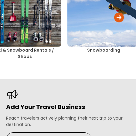
ki & Snowboard Rentals /
Snowboarding
Shops
Add Your Travel Business
Reach travelers actively planning their next trip to your
destination.