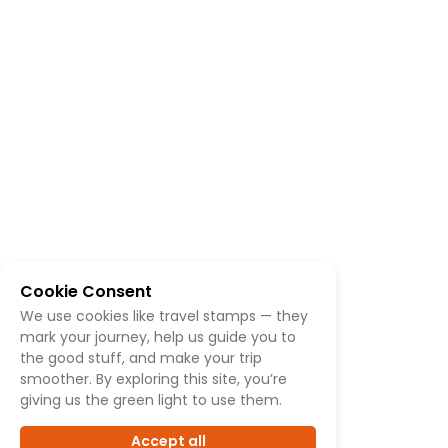
Cookie Consent
We use cookies like travel stamps — they
mark your journey, help us guide you to
the good stuff, and make your trip
smoother. By exploring this site, you’re
giving us the green light to use them.
Accept all