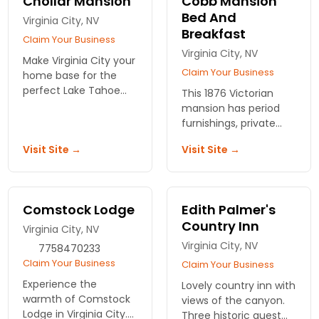
Chollar Mansion
Cobb Mansion
Bed And
Virginia City, NV
Breakfast
Claim Your Business
Virginia City, NV
Make Virginia City your
Claim Your Business
home base for the
perfect Lake Tahoe
This 1876 Victorian
getaway. Victorian
mansion has period
suites with private
furnishings, private
baths or a charming
baths with showers.
Visit Site →
Visit Site →
secluded cottage.
Large formal
Comfortable
breakfasts. Relax in
amenities.
quiet luxury on a Lake
Tahoe vacation.
Comstock Lodge
Edith Palmer's
Country Inn
Virginia City, NV
Virginia City, NV
7758470233
Claim Your Business
Claim Your Business
Experience the
Lovely country inn with
warmth of Comstock
views of the canyon.
Lodge in Virginia City.
Three historic guest