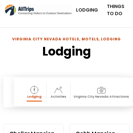
THINGS
LODGING
TO DO
VIRGINIA CITY NEVADA HOTELS, MOTELS, LODGING
Lodging
Lodging
Activities
Virginia City Nevada Attractions