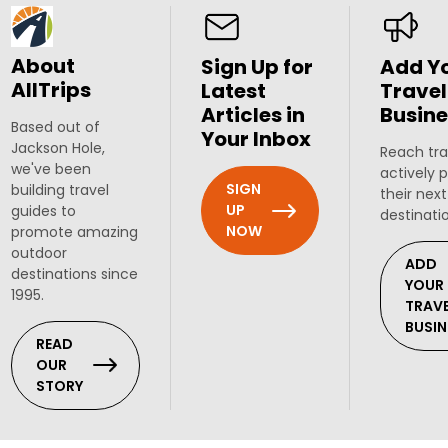
About
Sign Up for
Add Y
AllTrips
Latest
Travel
Articles in
Busine
Based out of
Your Inbox
Jackson Hole,
Reach tra
we've been
actively 
SIGN
building travel
their next
UP
guides to
destinati
NOW
promote amazing
outdoor
ADD
destinations since
YOUR
1995.
TRAV
BUSIN
READ
OUR
STORY