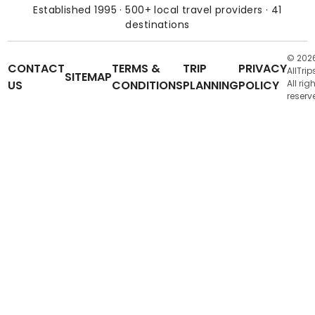
Established 1995 · 500+ local travel providers · 41
destinations
© 202
CONTACT
TERMS &
TRIP
PRIVACY
AllTrip
SITEMAP
US
CONDITIONS
PLANNING
POLICY
All rig
reserv