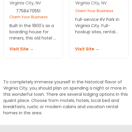
Virginia City, NV
Virginia City, NV
7758470551
Claim Your Business
Claim Your Business
Full-service RV Park in
Built in the 1800's as a
Virginia City. Full-
boarding house for
hookup sites, rental
miners, this old hotel is
cabins, tent camping,
a great glimpse into
deli, market,
Visit Site →
Visit Site →
the past. Choose a
restrooms and
room with original
showers. Quiet place
bricks and shutters,
to enjoy spectacular
suite or ghost room.
sunsets.
To completely immerse yourself in the historical flavor of
Virginia City, you should plan on spending a night or more in
this wonderful town. There are several lodging options in this
quaint place. Choose from motels, hotels, local bed and
breakfasts, rustic or modern cabins and vacation rental
homes in the area.