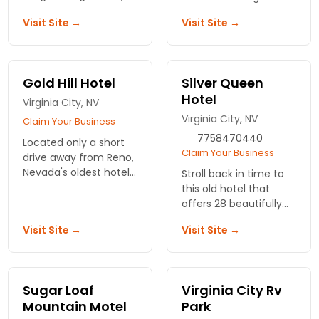
Enjoy 12 uniquely
houses with elegant
Visit Site →
Visit Site →
designed rooms that
rooms and suites. Easy
blend comfort with
access to Lake Tahoe.
local charm, perfect
for your next getaway.
Gold Hill Hotel
Silver Queen
Hotel
Virginia City, NV
Virginia City, NV
Claim Your Business
7758470440
Located only a short
Claim Your Business
drive away from Reno,
Nevada's oldest hotel
Stroll back in time to
offers gourmet
this old hotel that
dinners and space to
offers 28 beautifully
hold special events.
restored room.
Visit Site →
Visit Site →
Located in the center
of Virginia City. Ghost
hunting, dining,
weddings.
Sugar Loaf
Virginia City Rv
Mountain Motel
Park