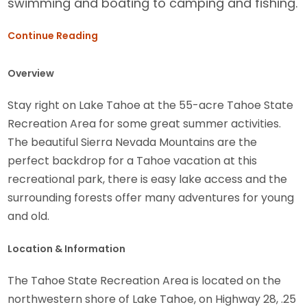
swimming and boating to camping and fishing.
Continue Reading
Overview
Stay right on Lake Tahoe at the 55-acre Tahoe State
Recreation Area for some great summer activities.
The beautiful Sierra Nevada Mountains are the
perfect backdrop for a Tahoe vacation at this
recreational park, there is easy lake access and the
surrounding forests offer many adventures for young
and old.
Location & Information
The Tahoe State Recreation Area is located on the
northwestern shore of Lake Tahoe, on Highway 28, .25