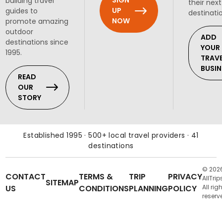
SIGN
building travel
their next
UP
guides to
destinati
NOW
promote amazing
outdoor
ADD
destinations since
YOUR
1995.
TRAV
BUSIN
READ
OUR
STORY
Established 1995 · 500+ local travel providers · 41
destinations
© 202
CONTACT
TERMS &
TRIP
PRIVACY
AllTrip
SITEMAP
US
CONDITIONS
PLANNING
POLICY
All rig
reserv