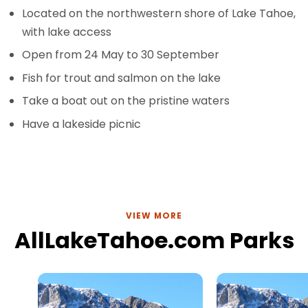
Located on the northwestern shore of Lake Tahoe,
with lake access
Open from 24 May to 30 September
Fish for trout and salmon on the lake
Take a boat out on the pristine waters
Have a lakeside picnic
VIEW MORE
AllLakeTahoe.com Parks