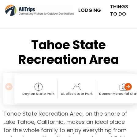
THINGS
LODGING
TO DO
Tahoe State
Recreation Area
Dayton State Park
DL Bliss State Park
Donner Memorial Sta
Tahoe State Recreation Area, on the shore of
Lake Tahoe, California, makes an ideal place
for the whole family to enjoy everything from