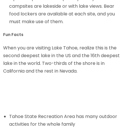
campsites are lakeside or with lake views. Bear
food lockers are available at each site, and you
must make use of them.
Fun Facts
When you are visiting Lake Tahoe, realize this is the
second deepest lake in the US and the 16th deepest
lake in the world. Two-thirds of the shore is in
California and the rest in Nevada.
Tahoe State Recreation Area has many outdoor
activities for the whole family