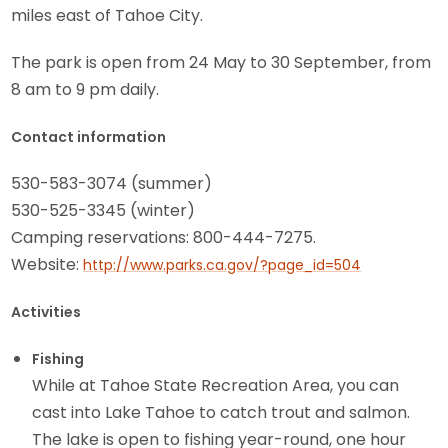
miles east of Tahoe City.
The park is open from 24 May to 30 September, from
8 am to 9 pm daily.
Contact information
530-583-3074 (summer)
530-525-3345 (winter)
Camping reservations: 800-444-7275.
Website:
http://www.parks.ca.gov/?page_id=504
Activities
Fishing
While at Tahoe State Recreation Area, you can
cast into Lake Tahoe to catch trout and salmon.
The lake is open to fishing year-round, one hour