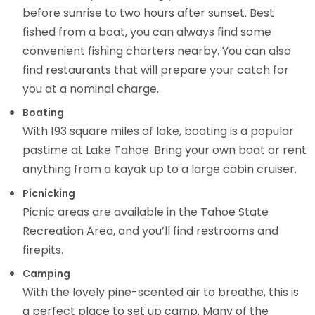
before sunrise to two hours after sunset. Best
fished from a boat, you can always find some
convenient fishing charters nearby. You can also
find restaurants that will prepare your catch for
you at a nominal charge.
Boating
With 193 square miles of lake, boating is a popular
pastime at Lake Tahoe. Bring your own boat or rent
anything from a kayak up to a large cabin cruiser.
Picnicking
Picnic areas are available in the Tahoe State
Recreation Area, and you’ll find restrooms and
firepits.
Camping
With the lovely pine-scented air to breathe, this is
a perfect place to set up camp. Many of the