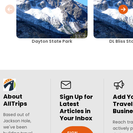
Dayton State Park
DL Bliss St
About
Sign Up for
Add Y
AllTrips
Latest
Travel
Articles in
Busine
Based out of
Your Inbox
Jackson Hole,
Reach tra
we've been
actively 