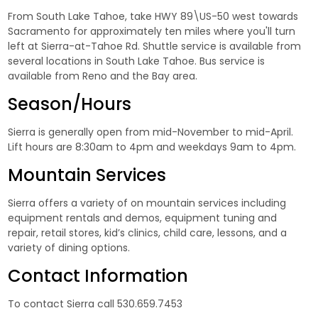
From South Lake Tahoe, take HWY 89\US-50 west towards
Sacramento for approximately ten miles where you'll turn
left at Sierra-at-Tahoe Rd. Shuttle service is available from
several locations in South Lake Tahoe. Bus service is
available from Reno and the Bay area.
Season/Hours
Sierra is generally open from mid-November to mid-April.
Lift hours are 8:30am to 4pm and weekdays 9am to 4pm.
Mountain Services
Sierra offers a variety of on mountain services including
equipment rentals and demos, equipment tuning and
repair, retail stores, kid’s clinics, child care, lessons, and a
variety of dining options.
Contact Information
To contact Sierra call 530.659.7453