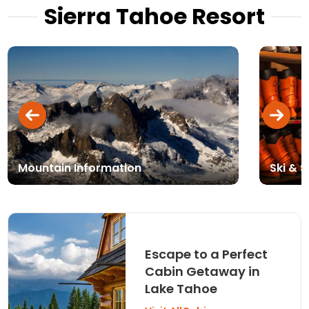
Sierra Tahoe Resort
Mountain Information
Ski & 
Escape to a Perfect
Cabin Getaway in
Lake Tahoe