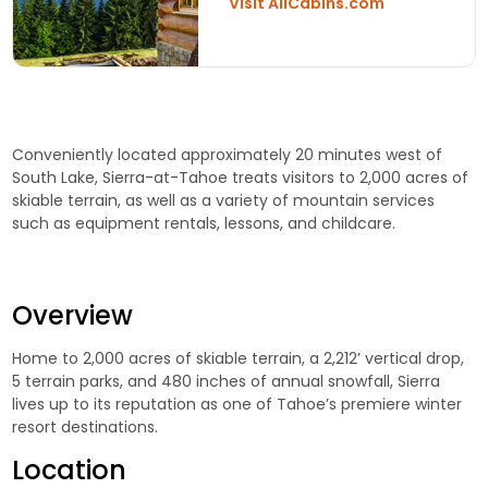
Visit AllCabins.com
Conveniently located approximately 20 minutes west of
South Lake, Sierra-at-Tahoe treats visitors to 2,000 acres of
skiable terrain, as well as a variety of mountain services
such as equipment rentals, lessons, and childcare.
Overview
Home to 2,000 acres of skiable terrain, a 2,212’ vertical drop,
5 terrain parks, and 480 inches of annual snowfall, Sierra
lives up to its reputation as one of Tahoe’s premiere winter
resort destinations.
Location