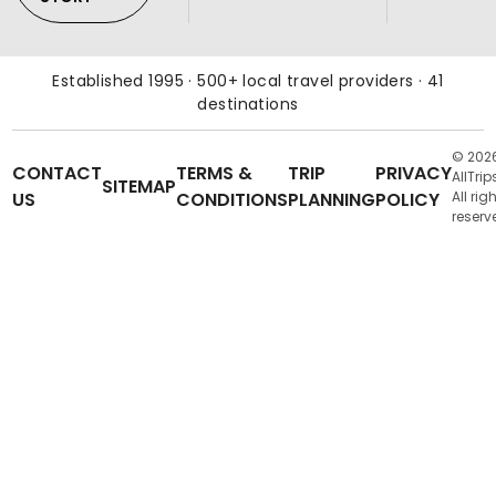
Established 1995 · 500+ local travel providers · 41
destinations
© 202
CONTACT
TERMS &
TRIP
PRIVACY
AllTrip
SITEMAP
US
CONDITIONS
PLANNING
POLICY
All rig
reserv