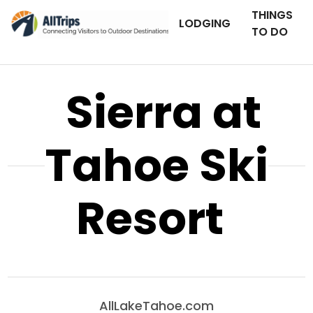
THINGS
LODGING
TO DO
Sierra at
Tahoe Ski
Resort
AllLakeTahoe.com