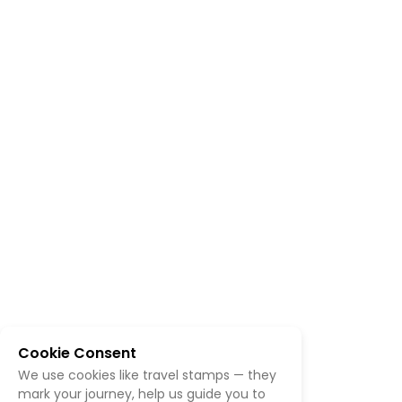
Cookie Consent
We use cookies like travel stamps — they
mark your journey, help us guide you to