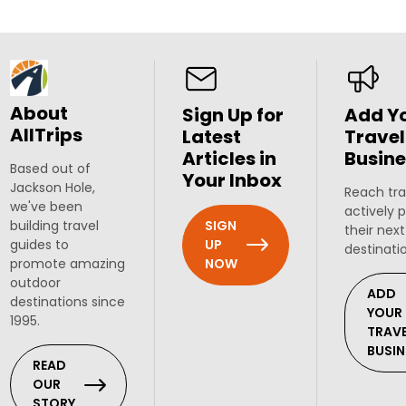
About
Sign Up for
Add Y
AllTrips
Latest
Travel
Articles in
Busine
Based out of
Your Inbox
Jackson Hole,
Reach tra
we've been
actively 
SIGN
building travel
their next
UP
guides to
destinati
NOW
promote amazing
outdoor
ADD
destinations since
YOUR
1995.
TRAV
BUSIN
READ
OUR
STORY