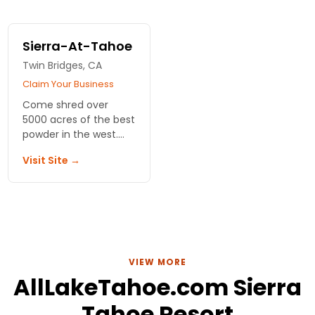
Sierra-At-Tahoe
Twin Bridges, CA
Claim Your Business
Come shred over
5000 acres of the best
powder in the west.
With 14 terrain parks,
Visit Site →
there's something for
everyone!
VIEW MORE
AllLakeTahoe.com Sierra
Tahoe Resort