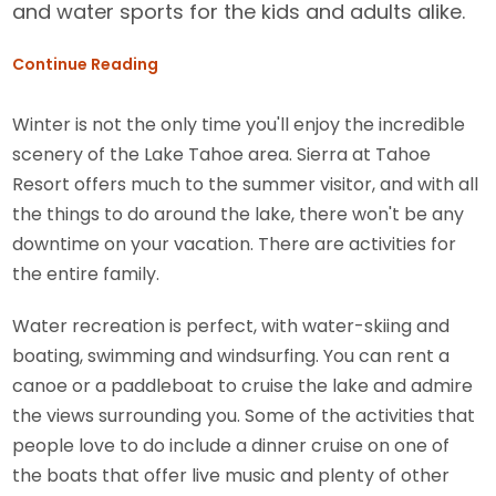
and water sports for the kids and adults alike.
Continue Reading
Winter is not the only time you'll enjoy the incredible
scenery of the Lake Tahoe area. Sierra at Tahoe
Resort offers much to the summer visitor, and with all
the things to do around the lake, there won't be any
downtime on your vacation. There are activities for
the entire family.
Water recreation is perfect, with water-skiing and
boating, swimming and windsurfing. You can rent a
canoe or a paddleboat to cruise the lake and admire
the views surrounding you. Some of the activities that
people love to do include a dinner cruise on one of
the boats that offer live music and plenty of other