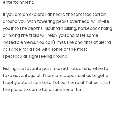
entertainment.
If you are an explorer at heart, the forested terrain
around you, with towering peaks overhead, will invite
you into the depths. Mountain biking, horseback riding
or hiking the trails will relax you and offer some
incredible views. You can't miss the chairlifts at Sierra
at Tahoe for a ride with some of the most
spectacular sightseeing around.
Fishing is a favorite pastime, with lots of shoreline to
take advantage of. There are opportunities to get a
trophy catch from Lake Tahoe. Sierra at Tahoe is just
the place to come for a summer of fun!