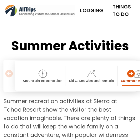
THINGS
LODGING
TO DO
Summer Activities
Mountain Information
Ski & Snowboard Rentals
Summer Ac
Summer recreation activities at Sierra at
Tahoe Resort show the visitor the best
vacation imaginable. There are plenty of things
to do that will keep the whole family on a
constant adventure, with popular wilderness