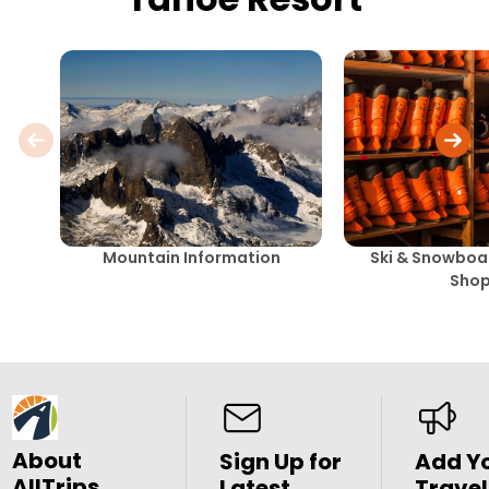
Mountain Information
Ski & Snowboar
Sho
About
Sign Up for
Add Y
AllTrips
Latest
Travel