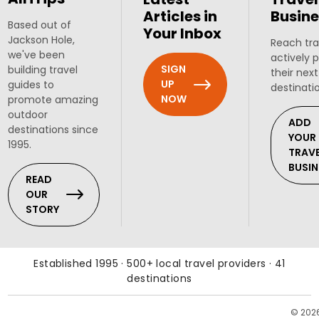
Articles in
Busine
Based out of
Your Inbox
Jackson Hole,
Reach tra
we've been
actively 
SIGN
building travel
their next
UP
guides to
destinati
NOW
promote amazing
outdoor
ADD
destinations since
YOUR
1995.
TRAV
BUSIN
READ
OUR
STORY
Established 1995 · 500+ local travel providers · 41
destinations
© 202