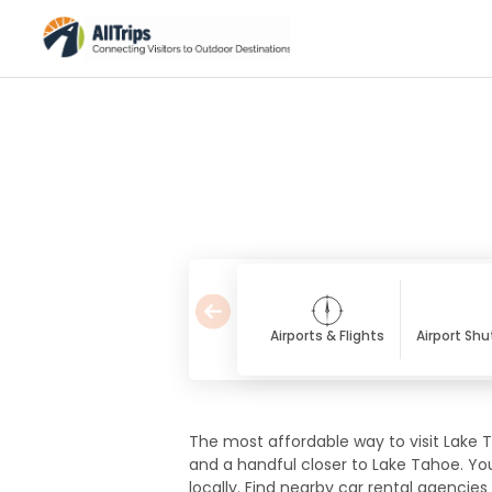
Airports & Flights
Airport Shu
The most affordable way to visit Lake Ta
and a handful closer to Lake Tahoe. Yo
locally. Find nearby car rental agencies