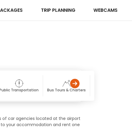
PACKAGES
TRIP PLANNING
WEBCAMS
Public Transportation
Bus Tours & Charters
Getting Here
Tra
s of car agencies located at the airport
ttle to your accommodation and rent one