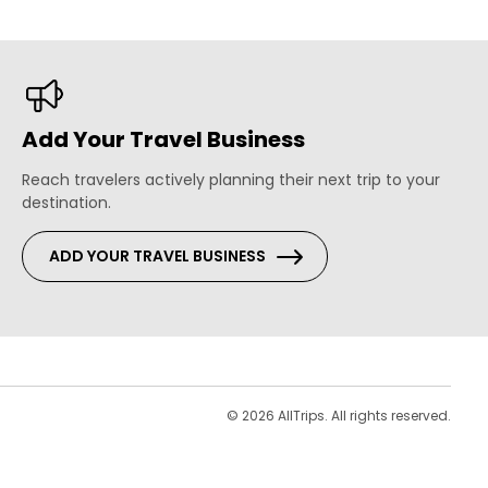
Add Your Travel Business
Reach travelers actively planning their next trip to your
destination.
ADD YOUR TRAVEL BUSINESS
s
© 2026 AllTrips. All rights reserved.