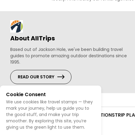
About AllTrips
Based out of Jackson Hole, we've been building travel
guides to promote amazing outdoor destinations since
1995.
READ OUR STORY
Cookie Consent
We use cookies like travel stamps — they
mark your journey, help us guide you to
CONTACT US
SITEMAP
TERMS & CONDITIONS
TRIP PL
the good stuff, and make your trip
smoother. By exploring this site, you’re
giving us the green light to use them.