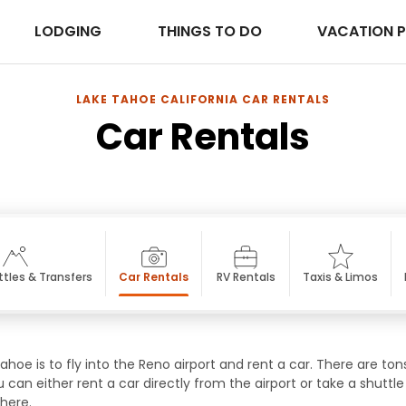
LODGING
THINGS TO DO
VACATION 
LAKE TAHOE CALIFORNIA CAR RENTALS
Car Rentals
ttles & Transfers
Car Rentals
RV Rentals
Taxis & Limos
hoe is to fly into the Reno airport and rent a car. There are ton
u can either rent a car directly from the airport or take a shu
 here.