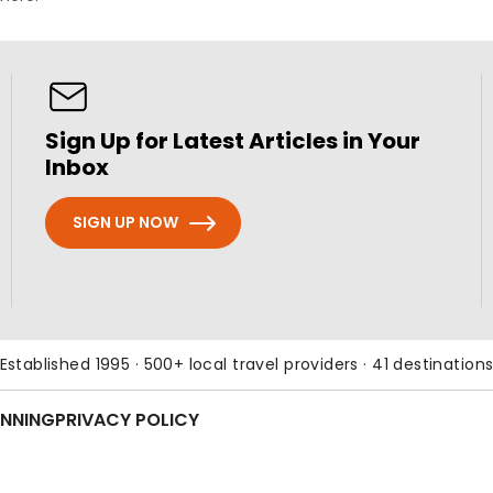
Sign Up for Latest Articles in Your
Inbox
SIGN UP NOW
Established 1995 · 500+ local travel providers · 41 destination
ANNING
PRIVACY POLICY