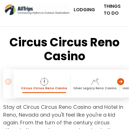
THINGS
LODGING
TO DO
Circus Circus Reno
Casino
Circus Circus Reno Casino
Silver Legacy Reno Casino
Har
Stay at Circus Circus Reno Casino and Hotel in
Reno, Nevada and you'll feel like you're a kid
again. From the turn of the century circus