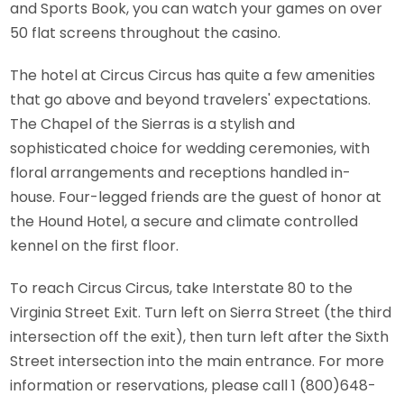
and Sports Book, you can watch your games on over
50 flat screens throughout the casino.
The hotel at Circus Circus has quite a few amenities
that go above and beyond travelers' expectations.
The Chapel of the Sierras is a stylish and
sophisticated choice for wedding ceremonies, with
floral arrangements and receptions handled in-
house. Four-legged friends are the guest of honor at
the Hound Hotel, a secure and climate controlled
kennel on the first floor.
To reach Circus Circus, take Interstate 80 to the
Virginia Street Exit. Turn left on Sierra Street (the third
intersection off the exit), then turn left after the Sixth
Street intersection into the main entrance. For more
information or reservations, please call 1 (800)648-