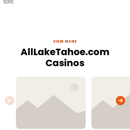
5010.
VIEW MORE
AllLakeTahoe.com
Casinos