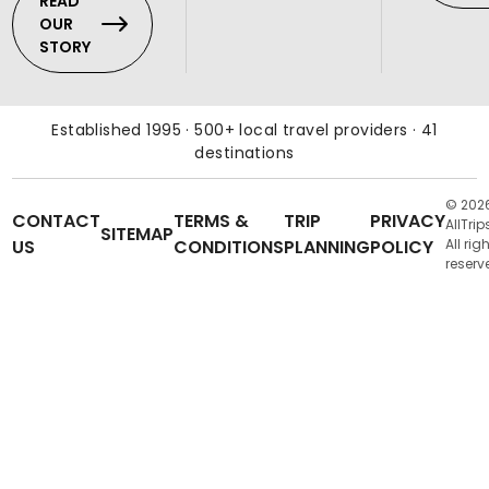
READ
OUR
STORY
Established 1995 · 500+ local travel providers · 41
destinations
© 202
CONTACT
TERMS &
TRIP
PRIVACY
AllTrip
SITEMAP
US
CONDITIONS
PLANNING
POLICY
All rig
reserv