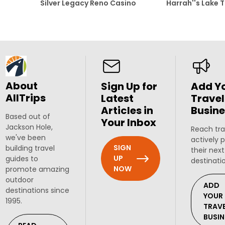
Silver Legacy Reno Casino
Harrah''s Lake 
About
Sign Up for
Add Y
AllTrips
Latest
Travel
Articles in
Busine
Based out of
Your Inbox
Jackson Hole,
Reach tra
we've been
actively 
SIGN
building travel
their next
UP
guides to
destinati
NOW
promote amazing
outdoor
ADD
destinations since
YOUR
1995.
TRAV
BUSIN