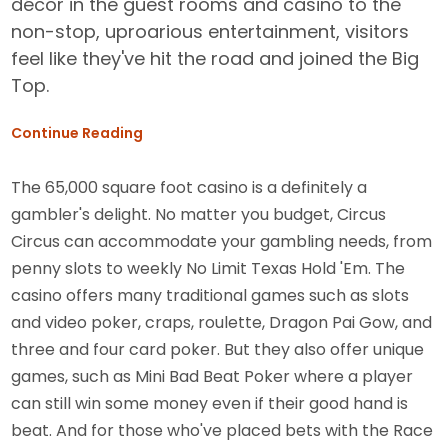
décor in the guest rooms and casino to the
non-stop, uproarious entertainment, visitors
feel like they've hit the road and joined the Big
Top.
Continue Reading
The 65,000 square foot casino is a definitely a
gambler's delight. No matter you budget, Circus
Circus can accommodate your gambling needs, from
penny slots to weekly No Limit Texas Hold 'Em. The
casino offers many traditional games such as slots
and video poker, craps, roulette, Dragon Pai Gow, and
three and four card poker. But they also offer unique
games, such as Mini Bad Beat Poker where a player
can still win some money even if their good hand is
beat. And for those who've placed bets with the Race