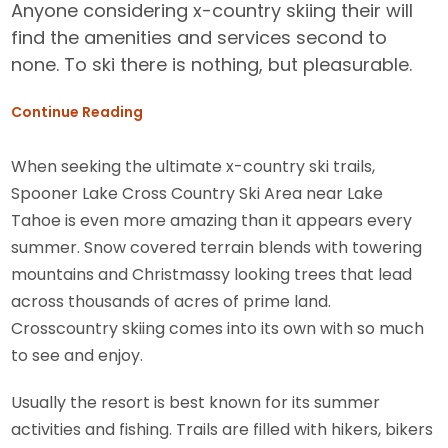
Anyone considering x-country skiing their will
find the amenities and services second to
none. To ski there is nothing, but pleasurable.
Continue Reading
When seeking the ultimate x-country ski trails,
Spooner Lake Cross Country Ski Area near Lake
Tahoe is even more amazing than it appears every
summer. Snow covered terrain blends with towering
mountains and Christmassy looking trees that lead
across thousands of acres of prime land.
Crosscountry skiing comes into its own with so much
to see and enjoy.
Usually the resort is best known for its summer
activities and fishing. Trails are filled with hikers, bikers