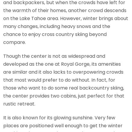
and backpackers, but when the crowds have left for
the warmth of their homes, another crowd descends
on the Lake Tahoe area. However, winter brings about
many changes, including heavy snows and the
chance to enjoy cross country skiing beyond
compare.
Though the center is not as widespread and
developed as the one at Royal Gorge, its amenities
are similar and it also lacks to overpowering crowds
that most would prefer to do without. In fact, for
those who want to do some real backcountry skiing,
the center provides two cabins, just perfect for that
rustic retreat.
It is also known for its glowing sunshine. Very few
places are positioned well enough to get the winter