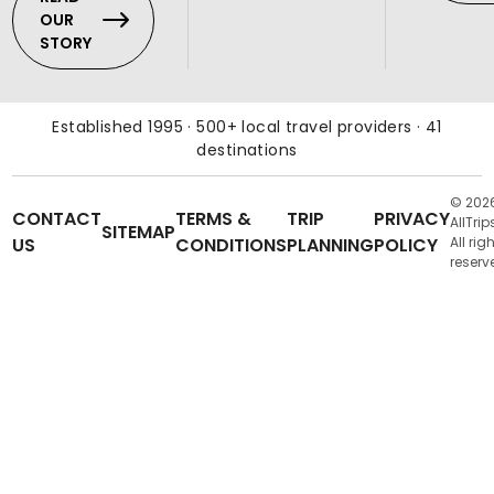
OUR
STORY
Established 1995 · 500+ local travel providers · 41
destinations
© 202
CONTACT
TERMS &
TRIP
PRIVACY
AllTrip
SITEMAP
US
CONDITIONS
PLANNING
POLICY
All rig
reserv