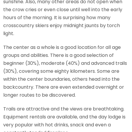
sunshine. Also, many other areas do not open when
the crow cries or even close until well into the early
hours of the morning. It is surprising how many
crosscountry skiers enjoy midnight jaunts by torch
light.
The center as a whole is a good location for all age
groups and abilities. There is a good selection of
beginner (30%), moderate (40%) and advanced trails
(30%), covering some eighty kilometers. Some are
within the center boundaries, others head into the
backcountry. There are even extended overnight or
longer routes to be discovered.
Trails are attractive and the views are breathtaking.
Equipment rentals are available, and the day lodge is
very popular with hot drinks, snack and even a