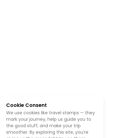
Cookie Consent
We use cookies like travel stamps — they
mark your journey, help us guide you to
the good stuff, and make your trip
smoother. By exploring this site, you’re