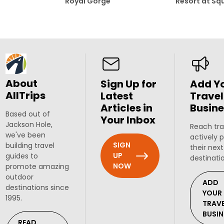
Royal Gorge
Resort at Sq
About
Sign Up for
Add Y
AllTrips
Latest
Travel
Articles in
Busine
Based out of
Your Inbox
Jackson Hole,
Reach tra
we've been
actively 
SIGN
building travel
their next
UP
guides to
destinati
NOW
promote amazing
outdoor
ADD
destinations since
YOUR
1995.
TRAV
BUSIN
READ