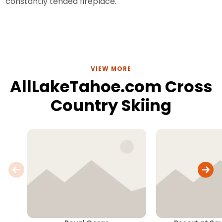
constantly tended fireplace.
VIEW MORE
AllLakeTahoe.com Cross
Country Skiing