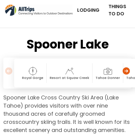
THINGS
LODGING
TO DO
Spooner Lake
Royal Gorge
Resort at Squaw Creek
Tahoe Donner
Taho
Spooner Lake Cross Country Ski Area (Lake
Tahoe) provides visitors with over nine
thousand acres of carefully groomed
crosscountry skiing trails. It is well known for its
excellent scenery and outstanding amenities.