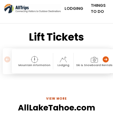
THINGS
LODGING
TO DO
Lift Tickets
Mountain Information
Lodging
Ski & Snowboard Rentals
VIEW MORE
AllLakeTahoe.com