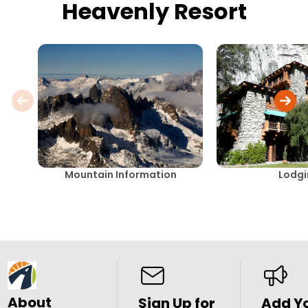
Heavenly Resort
Mountain Information
Lodg
About
Sign Up for
Add Y