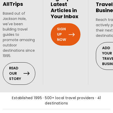
AllTrips
Latest
Travel
Articles in
Busine
Based out of
Your Inbox
Jackson Hole,
Reach tra
we've been
actively 
SIGN
building travel
their next
UP
guides to
destinati
NOW
promote amazing
outdoor
ADD
destinations since
YOUR
1995.
TRAV
BUSIN
READ
OUR
STORY
Established 1995 · 500+ local travel providers · 41
destinations