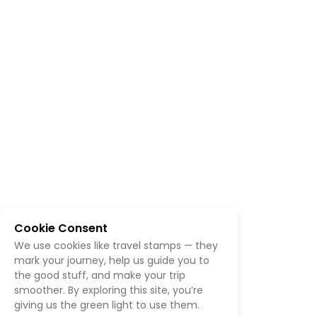
Cookie Consent
We use cookies like travel stamps — they
mark your journey, help us guide you to
the good stuff, and make your trip
smoother. By exploring this site, you’re
giving us the green light to use them.