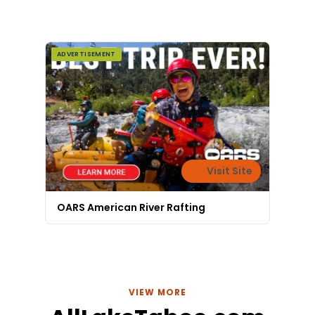
ready. He'll get you
hooked up fast.
ADVERTISEMENT
Visit Site
OARS American River Rafting
VIEW MORE