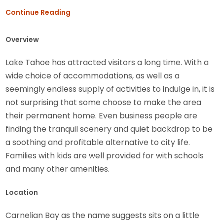
Continue Reading
Overview
Lake Tahoe has attracted visitors a long time. With a
wide choice of accommodations, as well as a
seemingly endless supply of activities to indulge in, it is
not surprising that some choose to make the area
their permanent home. Even business people are
finding the tranquil scenery and quiet backdrop to be
a soothing and profitable alternative to city life.
Families with kids are well provided for with schools
and many other amenities.
Location
Carnelian Bay as the name suggests sits on a little