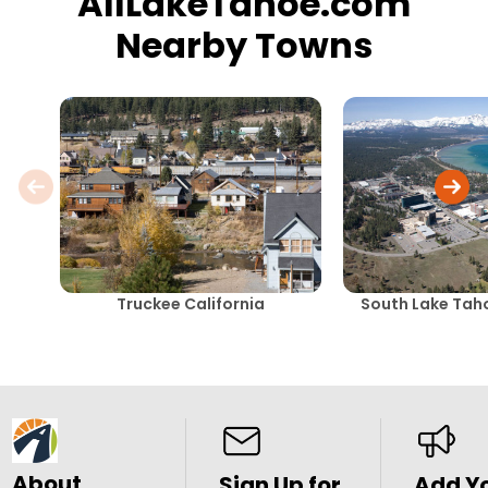
AllLakeTahoe.com
Nearby Towns
Truckee California
South Lake Taho
About
Sign Up for
Add Y