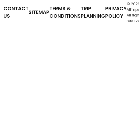
© 202
CONTACT
TERMS &
TRIP
PRIVACY
AllTrip
SITEMAP
US
CONDITIONS
PLANNING
POLICY
All rig
reserv