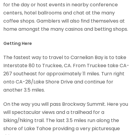
for the day or host events in nearby conference
centers, hotel ballrooms and chat at the many
coffee shops. Gamblers will also find themselves at
home amongst the many casinos and betting shops.
Getting Here
The fastest way to travel to Carnelian Bay is to take
Interstate 80 to Truckee, CA. From Truckee take CA-
267 southeast for approximately 11 miles. Turn right
onto CA-28/Lake Shore Drive and continue for
another 3.5 miles.
On the way you will pass Brockway Summit. Here you
will spectacular views and a trailhead for a
biking/hiking trail. The last 3.5 miles run along the
shore of Lake Tahoe providing a very picturesque