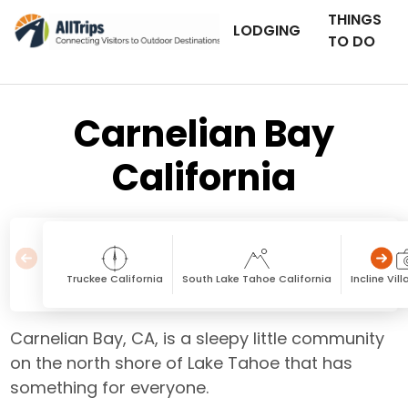
THINGS
LODGING
TO DO
Carnelian Bay
California
Truckee California
South Lake Tahoe California
Incline Vi
Carnelian Bay, CA, is a sleepy little community
on the north shore of Lake Tahoe that has
something for everyone.