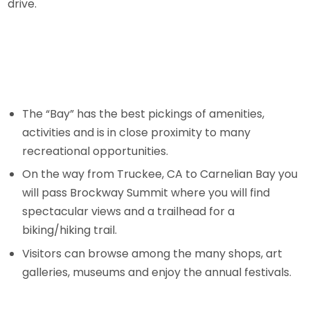
drive.
The “Bay” has the best pickings of amenities,
activities and is in close proximity to many
recreational opportunities.
On the way from Truckee, CA to Carnelian Bay you
will pass Brockway Summit where you will find
spectacular views and a trailhead for a
biking/hiking trail.
Visitors can browse among the many shops, art
galleries, museums and enjoy the annual festivals.