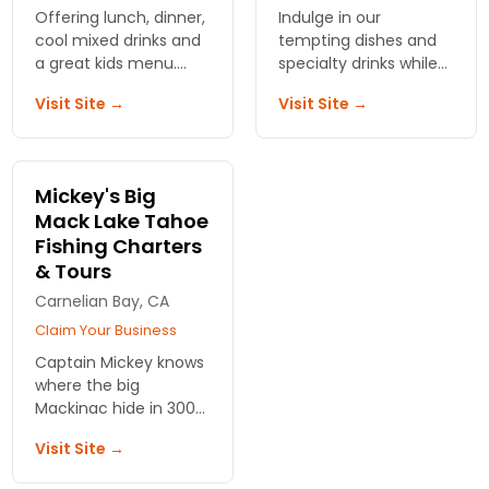
Offering lunch, dinner,
Indulge in our
cool mixed drinks and
tempting dishes and
a great kids menu.
specialty drinks while
Gorgeous views of the
sunsets surround you
Visit Site →
Visit Site →
lake. Free boat valet
in a lakefront era all
parking and heated
year round
outdoor deck.
Mickey's Big
Mack Lake Tahoe
Fishing Charters
& Tours
Carnelian Bay, CA
Claim Your Business
Captain Mickey knows
where the big
Mackinac hide in 300
feet of water. Launch
Visit Site →
from Carnelian Bay at
dawn with all gear