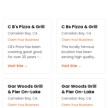
C B's Pizza & Grill
C Bs Pizza & Grill
Carnelian Bay, CA
Carnelian Bay, CA
Claim Your Business
Claim Your Business
CB's Pizza has been
This locally famous
creating great good
location has been
for over 20 years -
serving high quality
featuring locally
sandwiches, burgers,
Visit Site →
Visit Site →
flavored ingredients in
pasta, and pizza for
a beautiful North Lake
over two decades.
Tahoe setting - call
today!
Gar Woods Grill
Gar Woods Grill
& Pier On-Lake
& Pier On-Lake
Carnelian Bay, CA
Carnelian Bay, CA
Claim Your Business
Claim Your Business