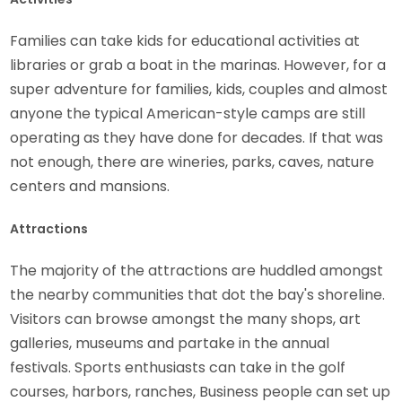
Families can take kids for educational activities at
libraries or grab a boat in the marinas. However, for a
super adventure for families, kids, couples and almost
anyone the typical American-style camps are still
operating as they have done for decades. If that was
not enough, there are wineries, parks, caves, nature
centers and mansions.
Attractions
The majority of the attractions are huddled amongst
the nearby communities that dot the bay's shoreline.
Visitors can browse amongst the many shops, art
galleries, museums and partake in the annual
festivals. Sports enthusiasts can take in the golf
courses, harbors, ranches, Business people can set up