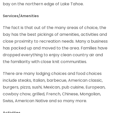
bay on the northern edge of Lake Tahoe.
Services/Amenities
The fact is that out of the many areas of choice, the
bay has the best pickings of amenities, activities and
close proximity to recreation needs. Many a business
has packed up and moved to the area. Families have
dropped everything to enjoy clean country air and
the familiarity with close knit communities.
There are many lodging choices and food choices
include steaks, Italian, barbecue, American classic,
burgers, pizza, sushi, Mexican, pub cuisine, European,
cowboy chow, grilled, French, Chinese, Mongolian,
Swiss, American Native and so many more.
Activities