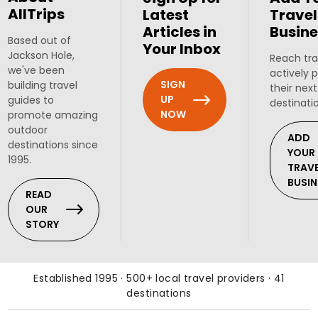
AllTrips
Latest
Travel
Articles in
Busine
Based out of
Your Inbox
Jackson Hole,
Reach tra
we've been
actively 
SIGN
building travel
their next
UP
guides to
destinati
NOW
promote amazing
outdoor
ADD
destinations since
YOUR
1995.
TRAV
BUSIN
READ
OUR
STORY
Established 1995 · 500+ local travel providers · 41
destinations