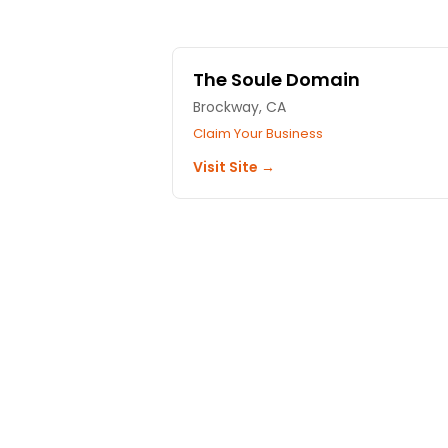
The Soule Domain
Brockway, CA
Claim Your Business
Visit Site →