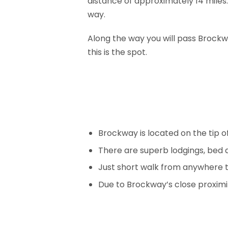
distance of approximately 14 miles.
way.
Along the way you will pass Brockway
this is the spot.
Brockway is located on the tip of
There are superb lodgings, bed
Just short walk from anywhere 
Due to Brockway’s close proximit