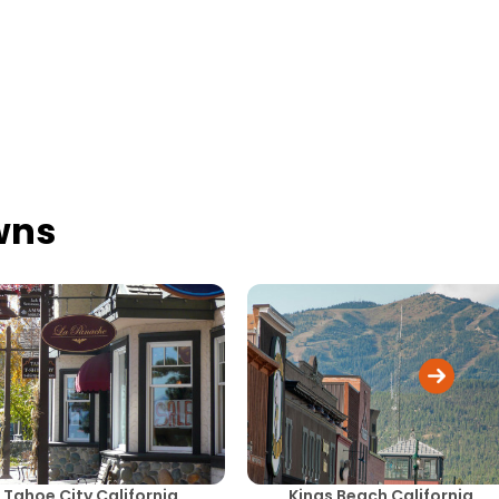
wns
Tahoe City California
Kings Beach California