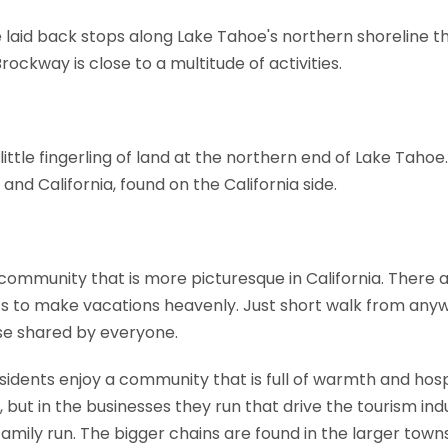
e laid back stops along Lake Tahoe's northern shoreline t
ckway is close to a multitude of activities.
little fingerling of land at the northern end of Lake Taho
nd California, found on the California side.
ll community that is more picturesque in California. There
 to make vacations heavenly. Just short walk from anyw
se shared by everyone.
idents enjoy a community that is full of warmth and hospit
, but in the businesses they run that drive the tourism ind
amily run. The bigger chains are found in the larger towns