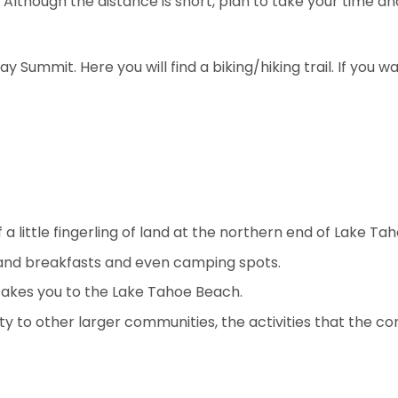
 Although the distance is short, plan to take your time a
 Summit. Here you will find a biking/hiking trail. If you w
 a little fingerling of land at the northern end of Lake Tah
 and breakfasts and even camping spots.
takes you to the Lake Tahoe Beach.
y to other larger communities, the activities that the co