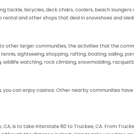
ng tackle, bicycles, deck chairs, coolers, beach loungers a
o rental and other shops that deal in snowshoes and sled
to other larger communities, the activities that the comm
 tennis, sightseeing, shopping, rafting, boating, sailing, pa
ng, wildlife watching, rock climbing, snowmobiling, racquetb
da, you can enjoy casinos. Other nearby communities have
, CA, is to take Interstate 80 to Truckee, CA. From Truc