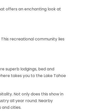
hat offers an enchanting look at
e. This recreational community lies
 are superb lodgings, bed and
here takes you to the Lake Tahoe
ality. Not only does this show in
ustry all year round. Nearby
 and cities.