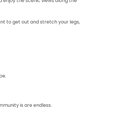
nd enjoy the scenic views along the
ant to get out and stretch your legs,
oe.
mmunity is are endless.