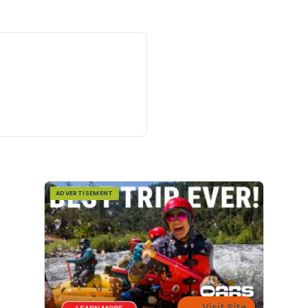
ADVERTISEMENT
Visit Site