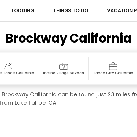
LODGING
THINGS TO DO
VACATION 
Brockway California
e Tahoe California
Incline Village Nevada
Tahoe City California
of Brockway California can be found just 23 miles f
s from Lake Tahoe, CA.