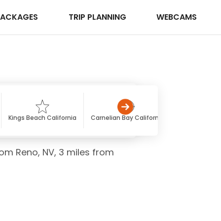
PACKAGES
TRIP PLANNING
WEBCAMS
Kings Beach California
Carnelian Bay California
Squaw Valley 
rom Reno, NV, 3 miles from