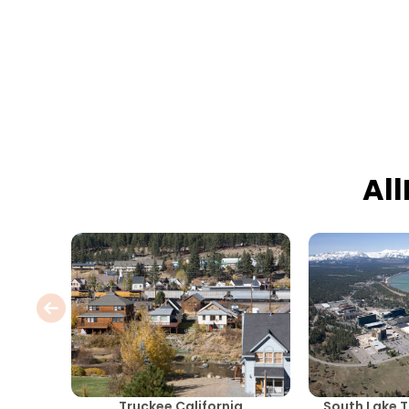
Al
Truckee California
South Lake T