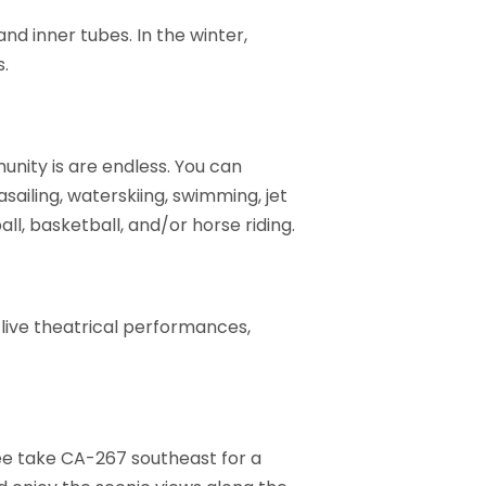
nd inner tubes. In the winter,
s.
unity is are endless. You can
rasailing, waterskiing, swimming, jet
all, basketball, and/or horse riding.
 live theatrical performances,
kee take CA-267 southeast for a