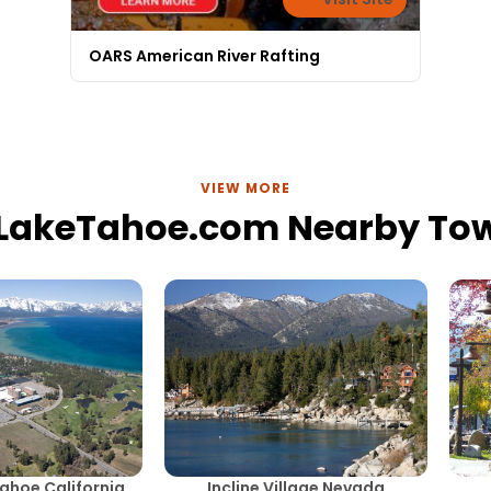
OARS American River Rafting
VIEW MORE
lLakeTahoe.com Nearby To
ahoe California
Incline Village Nevada