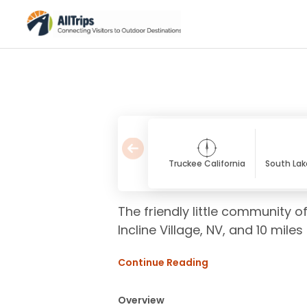
Truckee California
South Lak
The friendly little community 
Incline Village, NV, and 10 mile
Continue Reading
Overview