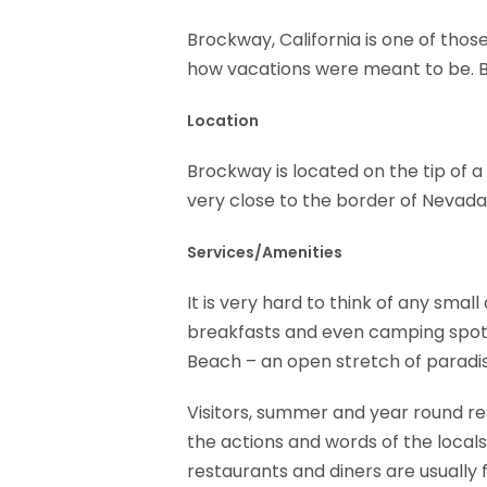
Brockway, California is one of thos
how vacations were meant to be. Bro
Location
Brockway is located on the tip of a 
very close to the border of Nevada a
Services/Amenities
It is very hard to think of any sma
breakfasts and even camping spots
Beach – an open stretch of paradi
Visitors, summer and year round res
the actions and words of the locals
restaurants and diners are usually f