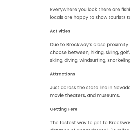
Everywhere you look there are fishi
locals are happy to show tourists t
Activities
Due to Brockway’s close proximity 
choose between, hiking, skiing, golf,
skiing, diving, windsurfing, snorkeli
Attractions
Just across the state line in Neva
movie theaters, and museums.
Getting Here
The fastest way to get to Brockway