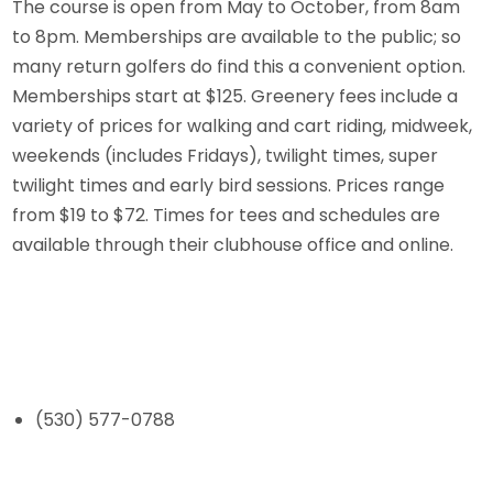
The course is open from May to October, from 8am
to 8pm. Memberships are available to the public; so
many return golfers do find this a convenient option.
Memberships start at $125. Greenery fees include a
variety of prices for walking and cart riding, midweek,
weekends (includes Fridays), twilight times, super
twilight times and early bird sessions. Prices range
from $19 to $72. Times for tees and schedules are
available through their clubhouse office and online.
(530) 577-0788