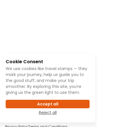
Cookie Consent
We use cookies like travel stamps — they
mark your journey, help us guide you to
the good stuff, and make your trip
smoother. By exploring this site, you’re
giving us the green light to use them.
Accept all
Reject all
Privacy Policy
Terms and Conditions