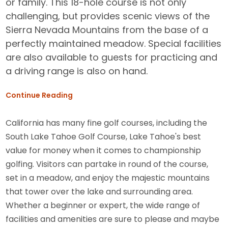
or family. This 18-hole course is not only
challenging, but provides scenic views of the
Sierra Nevada Mountains from the base of a
perfectly maintained meadow. Special facilities
are also available to guests for practicing and
a driving range is also on hand.
Continue Reading
California has many fine golf courses, including the
South Lake Tahoe Golf Course, Lake Tahoe's best
value for money when it comes to championship
golfing. Visitors can partake in round of the course,
set in a meadow, and enjoy the majestic mountains
that tower over the lake and surrounding area.
Whether a beginner or expert, the wide range of
facilities and amenities are sure to please and maybe