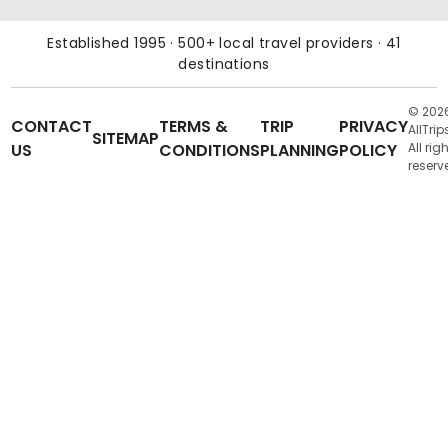
Established 1995 · 500+ local travel providers · 41
destinations
© 202
CONTACT
TERMS &
TRIP
PRIVACY
AllTrip
SITEMAP
US
CONDITIONS
PLANNING
POLICY
All rig
reserv