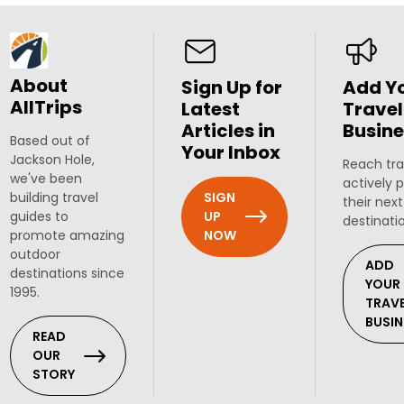
About
Sign Up for
Add Y
AllTrips
Latest
Travel
Articles in
Busine
Based out of
Your Inbox
Jackson Hole,
Reach tra
we've been
actively 
SIGN
building travel
their next
UP
guides to
destinati
NOW
promote amazing
outdoor
ADD
destinations since
YOUR
1995.
TRAV
BUSIN
READ
OUR
STORY