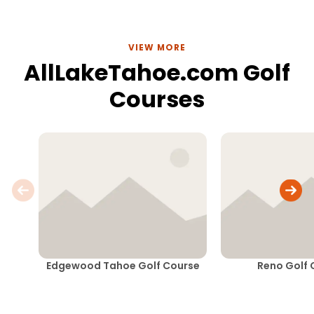
VIEW MORE
AllLakeTahoe.com Golf
Courses
Edgewood Tahoe Golf Course
Reno Golf 