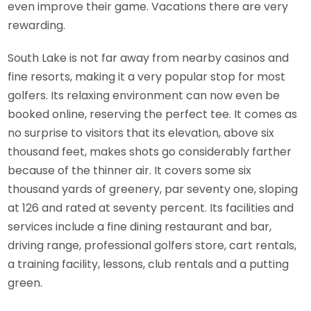
even improve their game. Vacations there are very
rewarding.
South Lake is not far away from nearby casinos and
fine resorts, making it a very popular stop for most
golfers. Its relaxing environment can now even be
booked online, reserving the perfect tee. It comes as
no surprise to visitors that its elevation, above six
thousand feet, makes shots go considerably farther
because of the thinner air. It covers some six
thousand yards of greenery, par seventy one, sloping
at 126 and rated at seventy percent. Its facilities and
services include a fine dining restaurant and bar,
driving range, professional golfers store, cart rentals,
a training facility, lessons, club rentals and a putting
green.