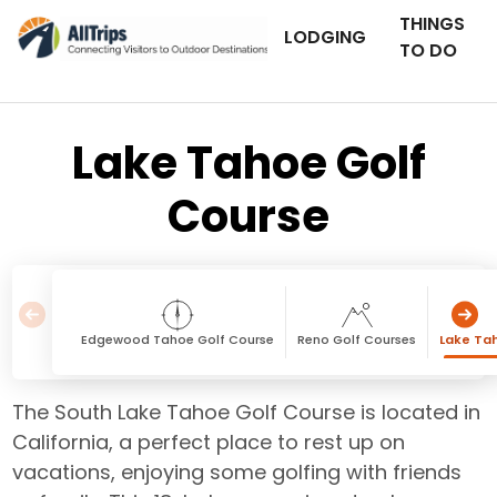
THINGS
LODGING
TO DO
Lake Tahoe Golf
Course
Edgewood Tahoe Golf Course
Reno Golf Courses
Lake Ta
The South Lake Tahoe Golf Course is located in
California, a perfect place to rest up on
vacations, enjoying some golfing with friends