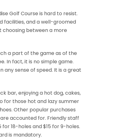
ise Golf Course is hard to resist.
d facilities, and a well-groomed
ilst choosing between a more
ch a part of the game as of the
 In fact, it is no simple game.
any sense of speed. It is a great
ck bar, enjoying a hot dog, cakes,
tio for those hot and lazy summer
d shoes. Other popular purchases
 are accounted for. Friendly staff
 for 18-holes and $15 for 9-holes.
card is mandatory.