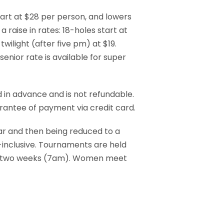
tart at $28 per person, and lowers
 raise in rates: 18-holes start at
twilight (after five pm) at $19.
enior rate is available for super
d in advance and is not refundable.
arantee of payment via credit card.
ar and then being reduced to a
inclusive. Tournaments are held
y two weeks (7am). Women meet