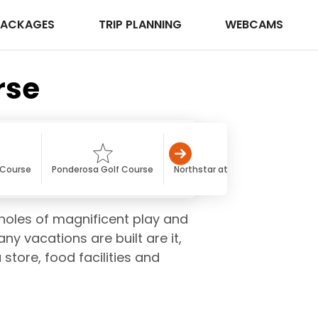
PACKAGES
TRIP PLANNING
WEBCAMS
rse
 Course
Ponderosa Golf Course
Northstar at Tahoe Golf Course
-holes of magnificent play and
y vacations are built are it,
 store, food facilities and