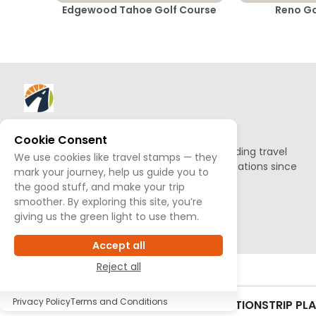
Edgewood Tahoe Golf Course
Reno Go
About AllTrips
Cookie Consent
Based out of Jackson Hole, we've been building travel
We use cookies like travel stamps — they
guides to promote amazing outdoor destinations since
mark your journey, help us guide you to
1995.
the good stuff, and make your trip
smoother. By exploring this site, you’re
READ OUR STORY
giving us the green light to use them.
Accept all
Reject all
Privacy Policy
Terms and Conditions
CONTACT US
SITEMAP
TERMS & CONDITIONS
TRIP PL