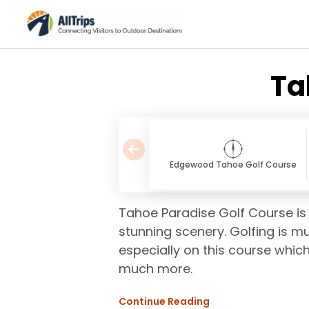
Ta
Edgewood Tahoe Golf Course
Tahoe Paradise Golf Course is 
stunning scenery. Golfing is mu
especially on this course which
much more.
Continue Reading