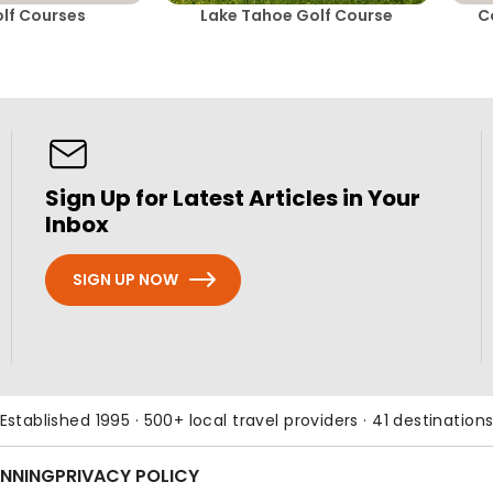
lf Courses
Lake Tahoe Golf Course
C
Sign Up for Latest Articles in Your
Inbox
SIGN UP NOW
Established 1995 · 500+ local travel providers · 41 destination
ANNING
PRIVACY POLICY