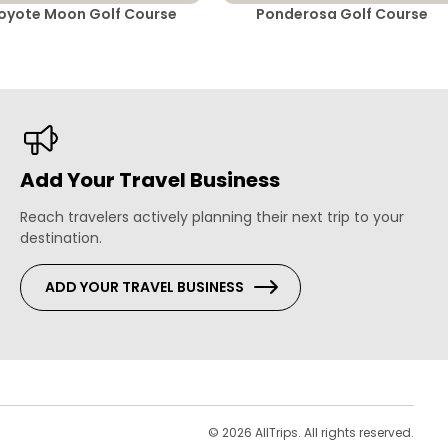
oyote Moon Golf Course
Ponderosa Golf Course
Add Your Travel Business
Reach travelers actively planning their next trip to your
destination.
ADD YOUR TRAVEL BUSINESS
s
© 2026 AllTrips. All rights reserved.