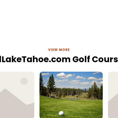
VIEW MORE
lLakeTahoe.com Golf Cour