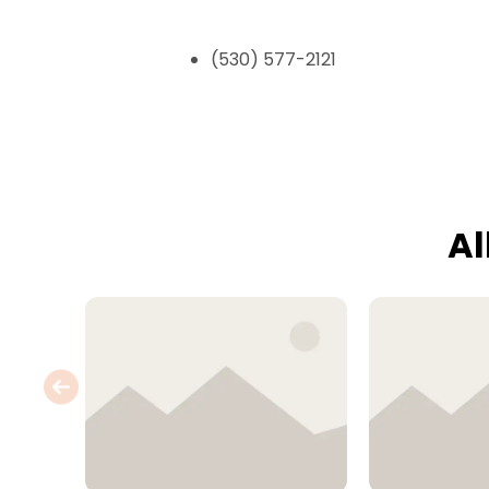
(530) 577-2121
Al