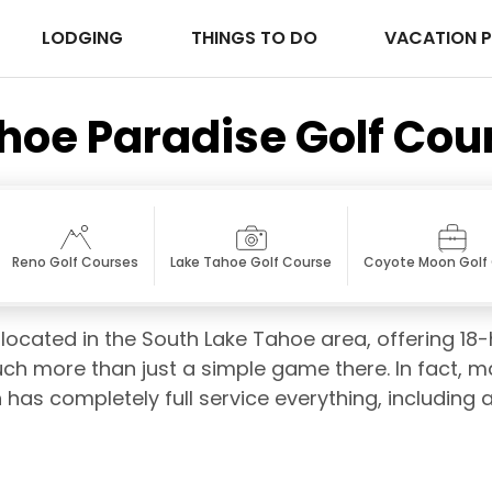
LODGING
THINGS TO DO
VACATION 
hoe Paradise Golf Cou
Reno Golf Courses
Lake Tahoe Golf Course
Coyote Moon Golf
located in the South Lake Tahoe area, offering 18
ch more than just a simple game there. In fact, man
 has completely full service everything, including a