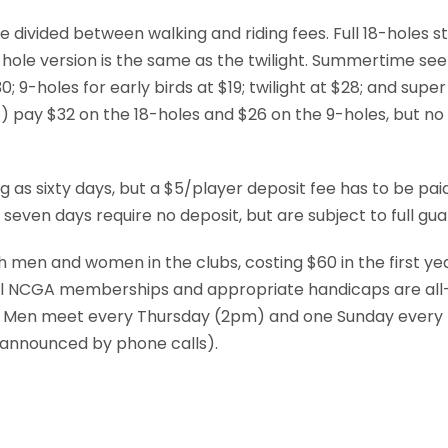
 divided between walking and riding fees. Full 18-holes s
hole version is the same as the twilight. Summertime see a
0; 9-holes for early birds at $19; twilight at $28; and super 
) pay $32 on the 18-holes and $26 on the 9-holes, but no s
g as sixty days, but a $5/player deposit fee has to be pai
even days require no deposit, but are subject to full gu
 men and women in the clubs, costing $60 in the first ye
ll NCGA memberships and appropriate handicaps are all-
 Men meet every Thursday (2pm) and one Sunday ever
 announced by phone calls).