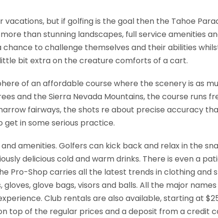
 vacations, but if golfing is the goal then the Tahoe Parad
more than stunning landscapes, full service amenities an
h a chance to challenge themselves and their abilities wh
ittle bit extra on the creature comforts of a cart.
phere of an affordable course where the scenery is as mu
ees and the Sierra Nevada Mountains, the course runs free.
rrow fairways, the shots re about precise accuracy than 
to get in some serious practice.
s and amenities. Golfers can kick back and relax in the sna
iously delicious cold and warm drinks. There is even a pa
 the Pro-Shop carries all the latest trends in clothing an
, gloves, glove bags, visors and balls. All the major names
perience. Club rentals are also available, starting at $25
 on top of the regular prices and a deposit from a credit 