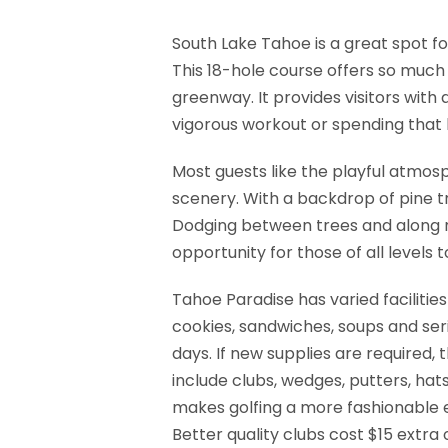
South Lake Tahoe is a great spot for
This 18-hole course offers so much 
greenway. It provides visitors wit
vigorous workout or spending that l
Most guests like the playful atmos
scenery. With a backdrop of pine tr
Dodging between trees and along na
opportunity for those of all levels 
Tahoe Paradise has varied facilitie
cookies, sandwiches, soups and ser
days. If new supplies are required,
include clubs, wedges, putters, hats
makes golfing a more fashionable ex
Better quality clubs cost $15 extra