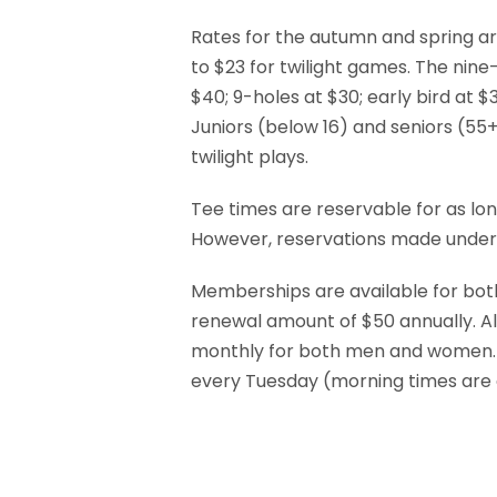
Rates for the autumn and spring are
to $23 for twilight games. The nine-
$40; 9-holes at $30; early bird at $3
Juniors (below 16) and seniors (55+
twilight plays.
Tee times are reservable for as lon
However, reservations made under s
Memberships are available for both
renewal amount of $50 annually. A
monthly for both men and women.
every Tuesday (morning times are